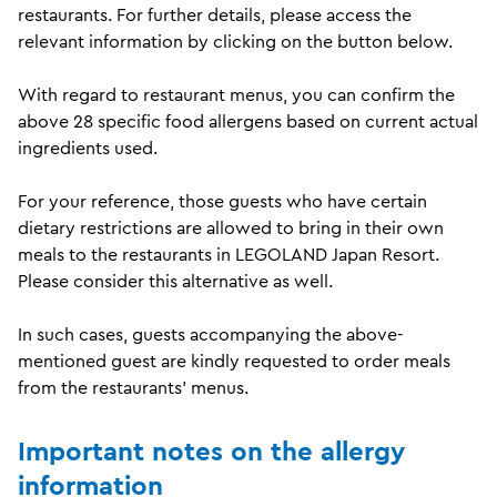
restaurants. For further details, please access the
relevant information by clicking on the button below.
With regard to restaurant menus, you can confirm the
above 28 specific food allergens based on current actual
ingredients used.
For your reference, those guests who have certain
dietary restrictions are allowed to bring in their own
meals to the restaurants in
LEGOLAND Japan
Resort
.
Please consider this alternative as well.
In such cases, guests accompanying the above-
mentioned guest are kindly requested to order meals
from the restaurants' menus.
Important notes on the allergy
information