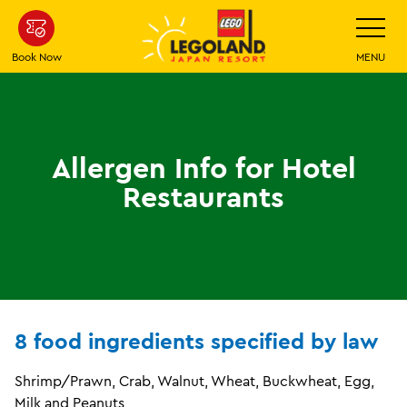
Skip
Toggle
Navigatio
To
Main
Book Now
MENU
Content
Allergen Info for Hotel
Restaurants
8 food ingredients specified by law
Shrimp/Prawn, Crab, Walnut, Wheat, Buckwheat, Egg,
Milk and Peanuts