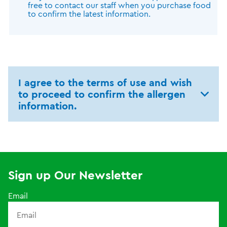
free to contact our staff when you purchase food
to confirm the latest information.
I agree to the terms of use and wish
to proceed to confirm the allergen
information.
Sign up Our Newsletter
Email