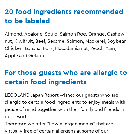
20 food ingredients recommended
to be labeled
Almond, Abalone, Squid, Salmon Roe, Orange, Cashew
nut, Kiwifruit, Beef, Sesame, Salmon, Mackerel, Soybean,
Chicken, Banana, Pork, Macadamia nut, Peach, Yam,
Apple and Gelatin
For those guests who are allergic to
certain food ingredients
LEGOLAND Japan
Resort
wishes our guests who are
allergic to certain food ingredients to enjoy meals with
peace of mind together with their family and friends in
our resort.
Therefore,we offer "Low allergen menus" that are
virtually free of certain allergens at some of our