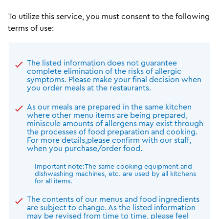
To utilize this service, you must consent to the following
terms of use:
The listed information does not guarantee
complete elimination of the risks of allergic
symptoms. Please make your final decision when
you order meals at the restaurants.
As our meals are prepared in the same kitchen
where other menu items are being prepared,
miniscule amounts of allergens may exist through
the processes of food preparation and cooking.
For more details,please confirm with our staff,
when you purchase/order food.
Important note:The same cooking equipment and
dishwashing machines, etc. are used by all kitchens
for all items.
The contents of our menus and food ingredients
are subject to change. As the listed information
may be revised from time to time, please feel