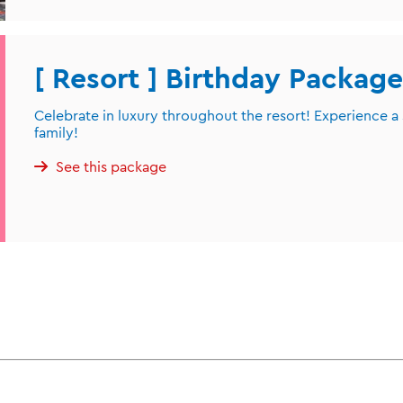
[ Resort ] Birthday Package
Celebrate in luxury throughout the resort! Experience a
family!
See this package