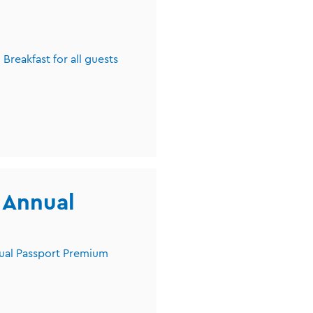
Breakfast for all guests
r Annual
nual Passport Premium