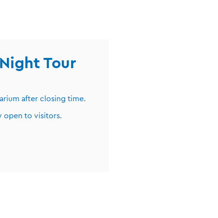
Night Tour
arium after closing time.
 open to visitors.