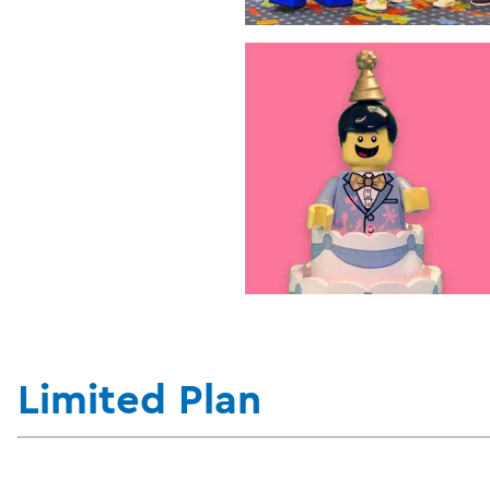
Limited Plan