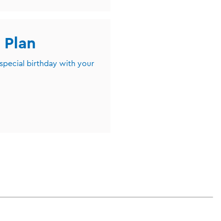
 Plan
 special birthday with your