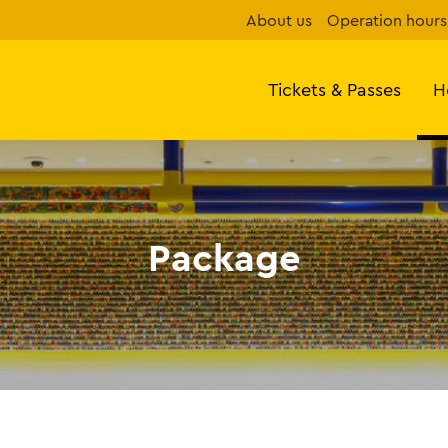
About us
Operation hours
Tickets & Passes
H
Package