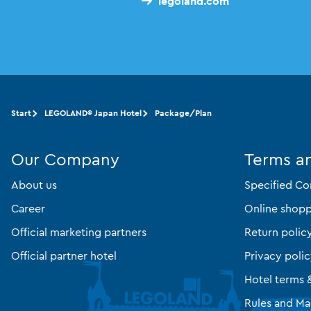
legoland.com
Start
LEGOLAND® Japan Hotel
Package/Plan
Our Company
Terms a
About us
Specified Co
Career
Online shopp
Official marketing partners
Return polic
Official partner hotel
Privacy poli
Hotel terms 
Rules and Ma