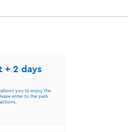
st + 2 days
 allows you to enjoy the
lease enter to the park
ractions.