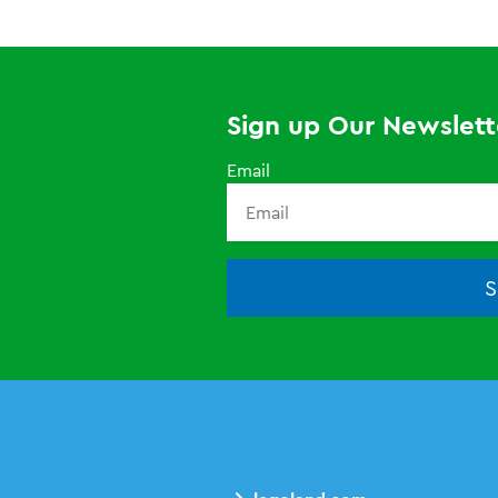
Sign up Our Newslett
Email
S