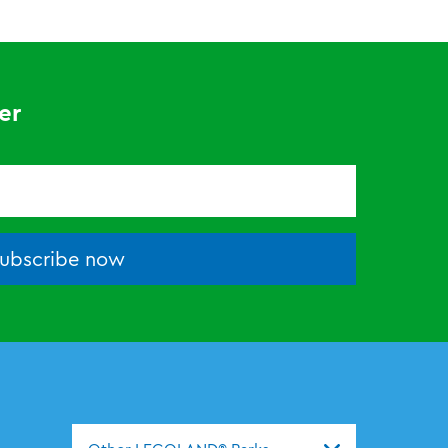
er
ubscribe now