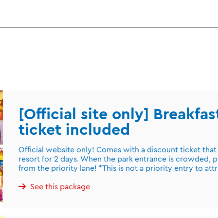
[Official site only] Breakfa
ticket included
Official website only! Comes with a discount ticket that
resort for 2 days. When the park entrance is crowded, p
from the priority lane! *This is not a priority entry to att
See this package