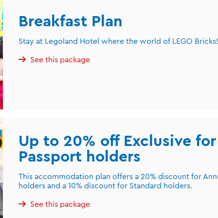
Breakfast Plan
Stay at Legoland Hotel where the world of LEGO Bricks! 
See this package
Up to 20% off Exclusive fo
Passport holders
This accommodation plan offers a 20% discount for An
holders and a 10% discount for Standard holders.
See this package