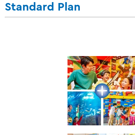
Standard Plan