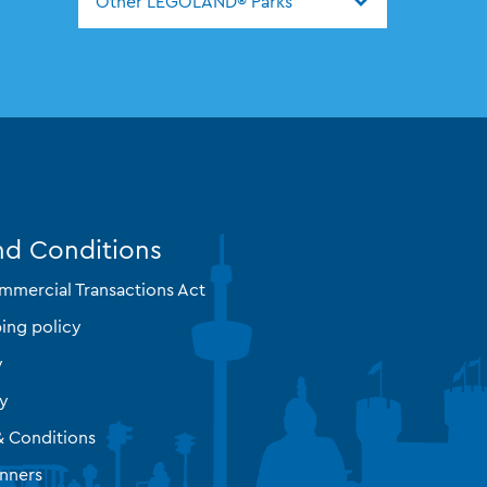
Other LEGOLAND® Parks
nd Conditions
mmercial Transactions Act
ing policy
y
cy
& Conditions
nners