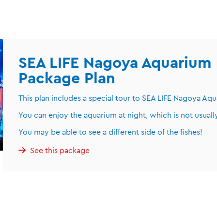
SEA LIFE Nagoya Aquarium 
Package Plan
This plan includes a special tour to SEA LIFE Nagoya Aqu
You can enjoy the aquarium at night, which is not usually
You may be able to see a different side of the fishes!
See this package