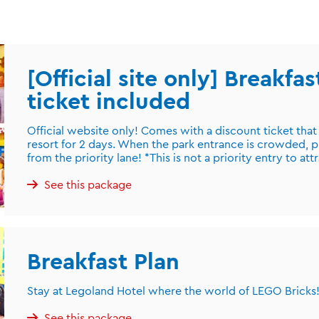
[Official site only] Breakfa
ticket included
Official website only! Comes with a discount ticket that
resort for 2 days. When the park entrance is crowded, p
from the priority lane! *This is not a priority entry to att
See this package
Breakfast Plan
Stay at Legoland Hotel where the world of LEGO Bricks! 
See this package