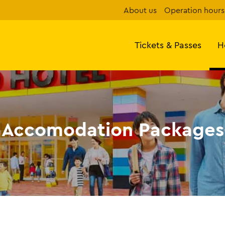
About us
Operation hours
Tickets & Passes
H
Accomodation Packages