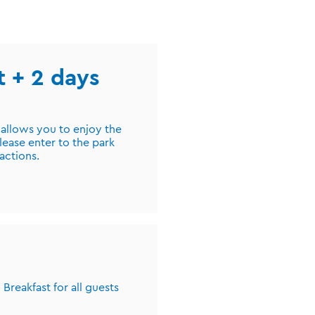
st + 2 days
 allows you to enjoy the
lease enter to the park
ractions.
Breakfast for all guests