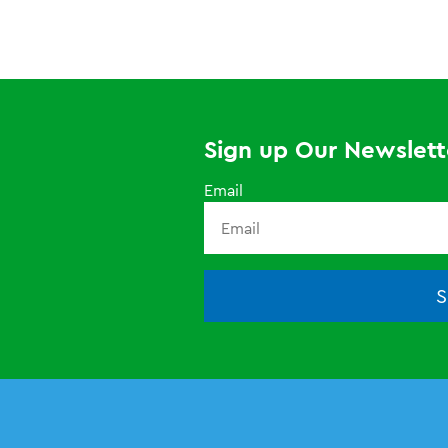
Sign up Our Newslett
Email
S