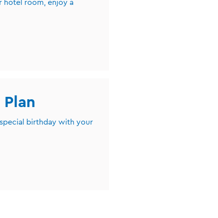
r hotel room, enjoy a
 Plan
 special birthday with your