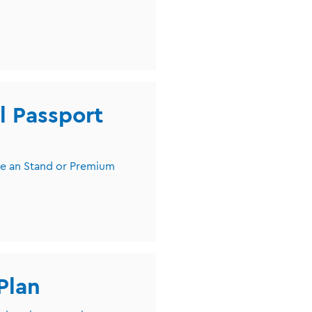
l Passport
ve an Stand or Premium
Plan