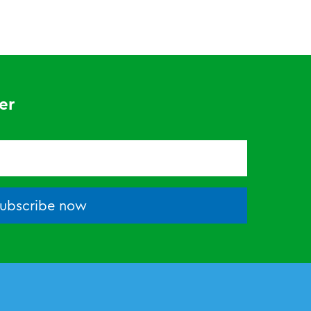
er
ubscribe now