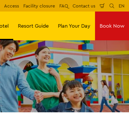
Access
Facility closure
FAQ
Contact us
EN
Shopping
Search
Eng
Cart
otel
Resort Guide
Plan Your Day
Book Now