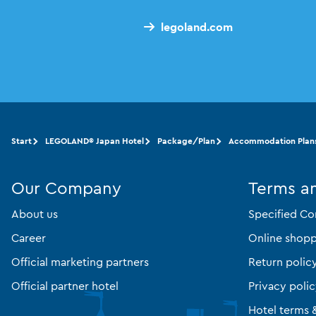
legoland.com
Start
LEGOLAND® Japan Hotel
Package/Plan
Accommodation Plan
Our Company
Terms a
About us
Specified Co
Career
Online shopp
Official marketing partners
Return polic
Official partner hotel
Privacy poli
Hotel terms 