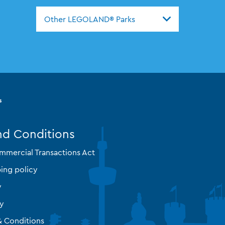
Other LEGOLAND® Parks
s
nd Conditions
mmercial Transactions Act
ing policy
y
cy
& Conditions