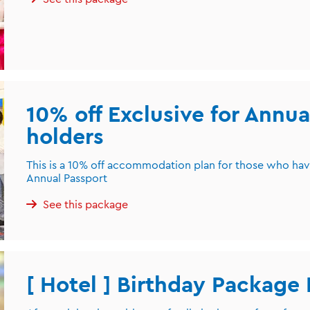
10% off Exclusive for Annua
holders
This is a 10% off accommodation plan for those who ha
Annual Passport
See this package
[ Hotel ] Birthday Package 