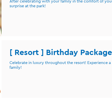
After celebrating with your family in the comfort of you
surprise at the park!
[ Resort ] Birthday Package
Celebrate in luxury throughout the resort! Experience a
family!