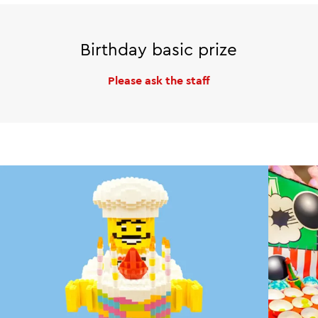
Birthday basic prize
Please ask the staff