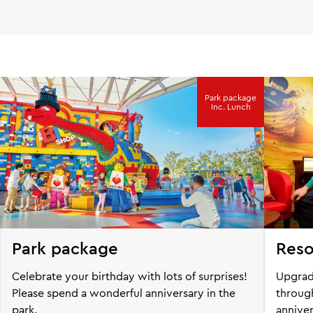
Park package
Inc. Lunch
Park package
Reso
Celebrate your birthday with lots of surprises!
Upgrad
Please spend a wonderful anniversary in the
through
park.
anniver