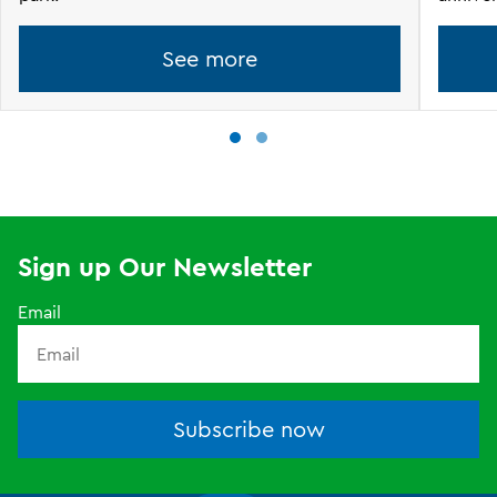
See more
Sign up Our Newsletter
Email
Subscribe now