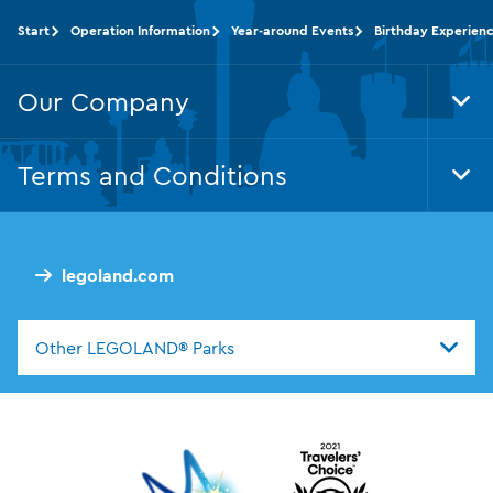
Start
Operation Information
Year-around Events
Birthday Experien
Our Company
Tog
Foo
Nav
Terms and Conditions
Tog
Foo
Nav
legoland.com
Other LEGOLAND® Parks