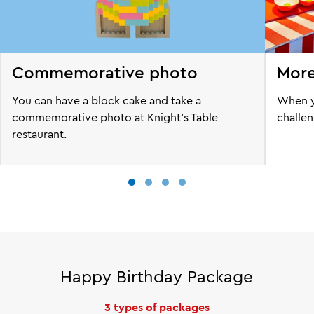
Commemorative photo
More
You can have a block cake and take a
When y
commemorative photo at Knight's Table
challen
restaurant.
Happy Birthday Package
3 types of packages