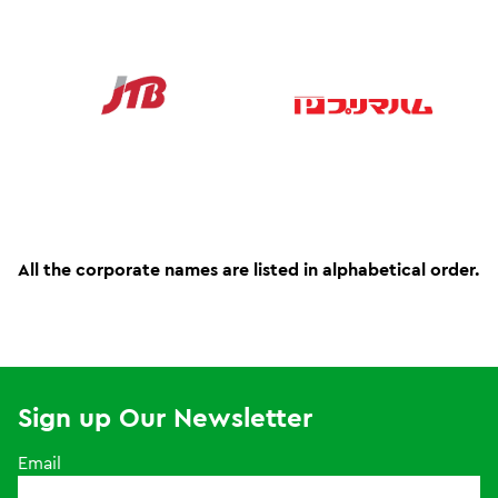
All the corporate names are listed in alphabetical order.
Sign up Our Newsletter
Email