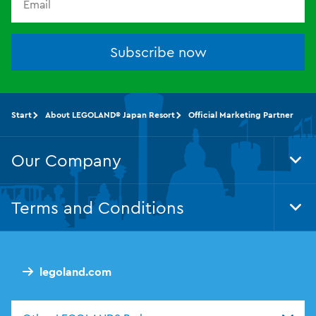
Subscribe now
Start
About LEGOLAND® Japan Resort
Official Marketing Partner
Our Company
Tog
Foo
Nav
Terms and Conditions
Tog
Foo
Nav
legoland.com