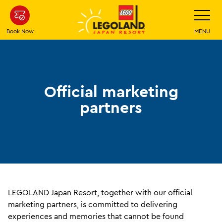
Skip
Toggle
Navigatio
To
Main
Book Now
MENU
Content
Official marketing
partners
LEGOLAND Japan Resort, together with our official
marketing partners, is committed to delivering
experiences and memories that cannot be found