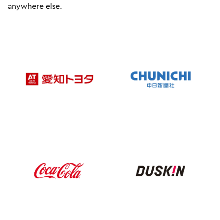
anywhere else.