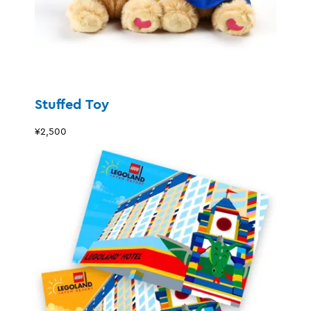
Stuffed Toy
¥2,500