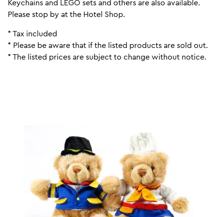
Keychains and LEGO sets and others are also available.
Please stop by at the Hotel Shop.
* Tax included
* Please be aware that if the listed products are sold out.
* The listed prices are subject to change without notice.