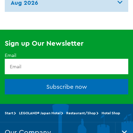
Aug 2026
Sign up Our Newsletter
Email
Subscribe now
Start
LEGOLAND® Japan Hotel
Restaurant/Shop
Hotel Shop
Our Company