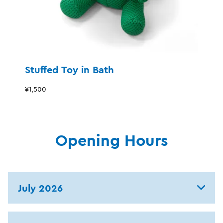
Stuffed Toy in Bath
¥1,500
Opening Hours
July 2026