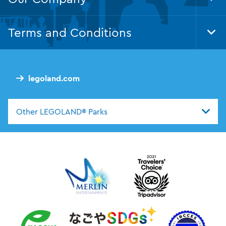
Tog
Foo
Nav
Terms and Conditions
Tog
Foo
Nav
legoland.com
Other LEGOLAND® Parks