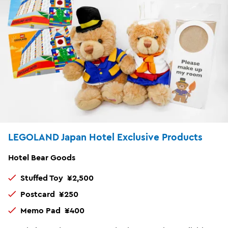
LEGOLAND Japan Hotel Exclusive Products
Hotel Bear Goods
Stuffed Toy ¥2,500
Postcard ¥250
Memo Pad ¥400