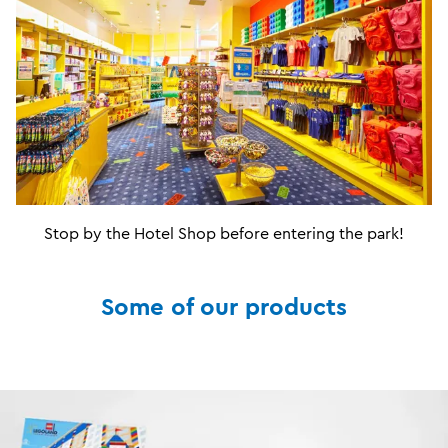
Stop by the Hotel Shop before entering the park!
Some of our products