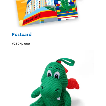
Postcard
¥250/piece