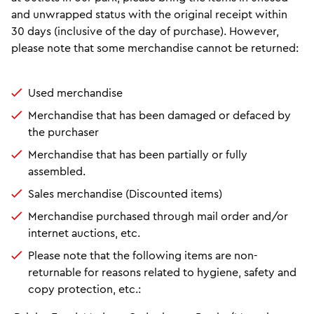
and unwrapped status with the original receipt within
30 days (inclusive of the day of purchase). However,
please note that some merchandise cannot be returned:
Used merchandise
Merchandise that has been damaged or defaced by
the purchaser
Merchandise that has been partially or fully
assembled.
Sales merchandise (Discounted items)
Merchandise purchased through mail order and/or
internet auctions, etc.
Please note that the following items are non-
returnable for reasons related to hygiene, safety and
copy protection, etc.: