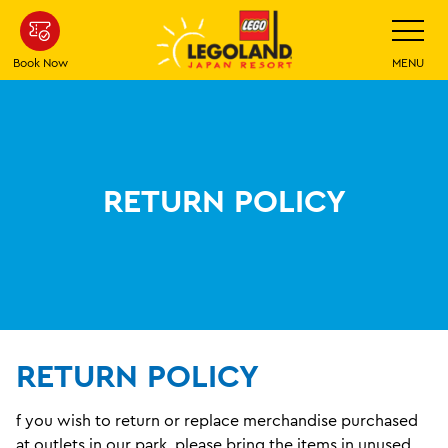
Skip
Toggle
Navigatio
To
Main
Book Now
MENU
Content
RETURN POLICY
RETURN POLICY
f you wish to return or replace merchandise purchased
at outlets in our park, please bring the items in unused