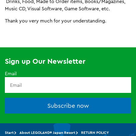
Drinks, Food, Made to Order items, Books/Magazines,
Music CD, Visual Software, Game Software, etc.
Thank you very much for your understanding.
Sign up Our Newsletter
Email
Subscribe now
Start
About LEGOLAND® Japan Resort
RETURN POLICY