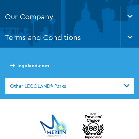
Our Company
Tog
Foo
Nav
Terms and Conditions
Tog
Foo
Nav
legoland.com
Other LEGOLAND® Parks