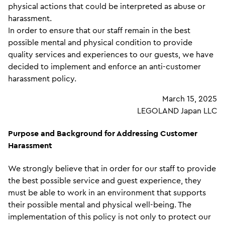
physical actions that could be interpreted as abuse or
harassment.
In order to ensure that our staff remain in the best
possible mental and physical condition to provide
quality services and experiences to our guests, we have
decided to implement and enforce an anti-customer
harassment policy.
March 15, 2025
LEGOLAND Japan LLC
Purpose and Background for Addressing Customer
Harassment
We strongly believe that in order for our staff to provide
the best possible service and guest experience, they
must be able to work in an environment that supports
their possible mental and physical well-being. The
implementation of this policy is not only to protect our