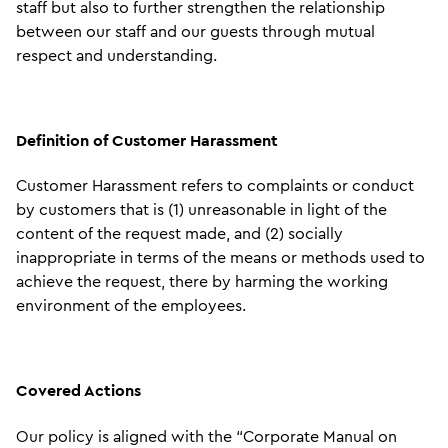
staff but also to further strengthen the relationship
between our staff and our guests through mutual
respect and understanding.
Definition of Customer Harassment
Customer Harassment refers to complaints or conduct
by customers that is (1) unreasonable in light of the
content of the request made, and (2) socially
inappropriate in terms of the means or methods used to
achieve the request, there by harming the working
environment of the employees.
Covered Actions
Our policy is aligned with the “Corporate Manual on