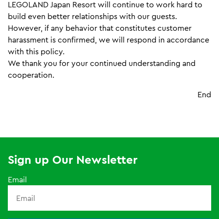
LEGOLAND Japan Resort will continue to work hard to
build even better relationships with our guests.
However, if any behavior that constitutes customer
harassment is confirmed, we will respond in accordance
with this policy.
We thank you for your continued understanding and
cooperation.
End
Sign up Our Newsletter
Email