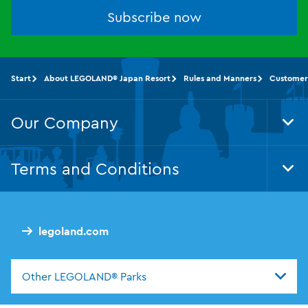
Subscribe now
Start
About LEGOLAND® Japan Resort
Rules and Manners
Customer
Our Company
Tog
Foo
Nav
Terms and Conditions
Tog
Foo
Nav
legoland.com
Other LEGOLAND® Parks