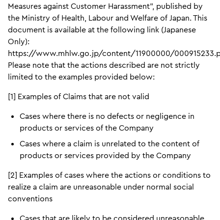
Measures against Customer Harassment”, published by
the Ministry of Health, Labour and Welfare of Japan. This
document is available at the following link (Japanese
Only):
https://www.mhlw.go.jp/content/11900000/000915233.
Please note that the actions described are not strictly
limited to the examples provided below:
[1] Examples of Claims that are not valid
Cases where there is no defects or negligence in
products or services of the Company
Cases where a claim is unrelated to the content of
products or services provided by the Company
[2] Examples of cases where the actions or conditions to
realize a claim are unreasonable under normal social
conventions
Cases that are likely to be considered unreasonable,