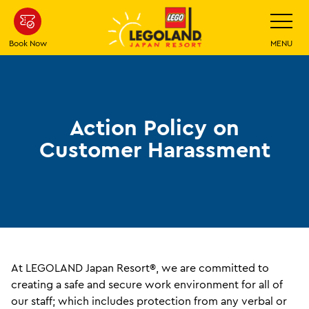
Skip
Toggle
Navigatio
To
Main
Book Now
MENU
Content
Action Policy on
Customer Harassment
At LEGOLAND Japan Resort®, we are committed to
creating a safe and secure work environment for all of
our staff; which includes protection from any verbal or