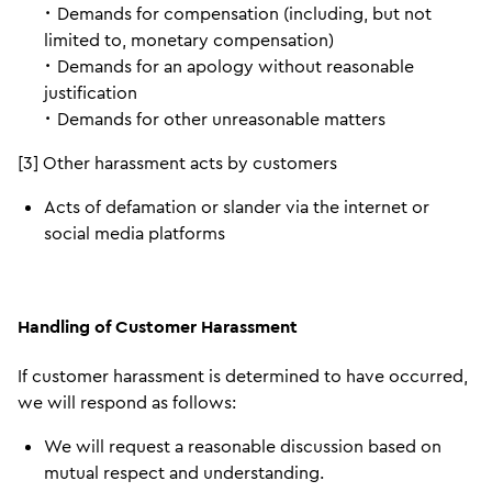
･ Demands for compensation (including, but not
limited to, monetary compensation)
･ Demands for an apology without reasonable
justification
･ Demands for other unreasonable matters
[3] Other harassment acts by customers
Acts of defamation or slander via the internet or
social media platforms
Handling of Customer Harassment
If customer harassment is determined to have occurred,
we will respond as follows:
We will request a reasonable discussion based on
mutual respect and understanding.