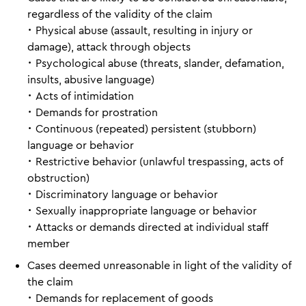
regardless of the validity of the claim
･ Physical abuse (assault, resulting in injury or
damage), attack through objects
･ Psychological abuse (threats, slander, defamation,
insults, abusive language)
･ Acts of intimidation
･ Demands for prostration
･ Continuous (repeated) persistent (stubborn)
language or behavior
･ Restrictive behavior (unlawful trespassing, acts of
obstruction)
･ Discriminatory language or behavior
･ Sexually inappropriate language or behavior
･ Attacks or demands directed at individual staff
member
Cases deemed unreasonable in light of the validity of
the claim
･ Demands for replacement of goods