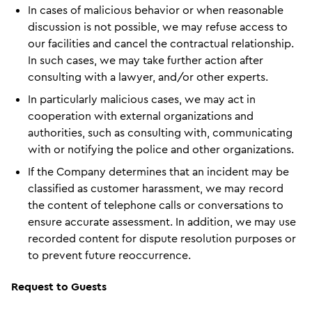
In cases of malicious behavior or when reasonable
discussion is not possible, we may refuse access to
our facilities and cancel the contractual relationship.
In such cases, we may take further action after
consulting with a lawyer, and/or other experts.
In particularly malicious cases, we may act in
cooperation with external organizations and
authorities, such as consulting with, communicating
with or notifying the police and other organizations.
If the Company determines that an incident may be
classified as customer harassment, we may record
the content of telephone calls or conversations to
ensure accurate assessment. In addition, we may use
recorded content for dispute resolution purposes or
to prevent future reoccurrence.
Request to Guests