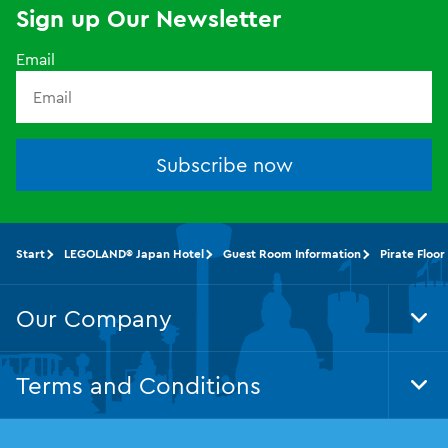
Sign up Our Newsletter
Email
Subscribe now
Start
LEGOLAND® Japan Hotel
Guest Room Information
Pirate Floor
Our Company
Tog
Foo
Nav
Terms and Conditions
Tog
Foo
Nav