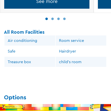
See more
All Room Facilities
Air conditioning
Room service
Safe
Hairdryer
Treasure box
child's room
Options