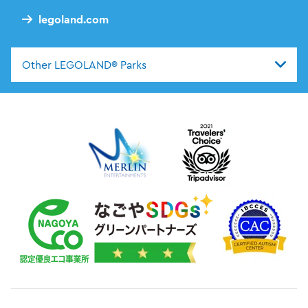
legoland.com
Other LEGOLAND® Parks