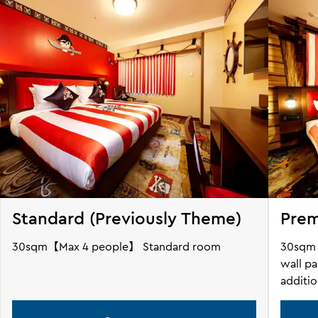
Standard (Previously Theme)
Pre
30sqm【Max 4 people】 Standard room
30sqm【
wall pa
additi