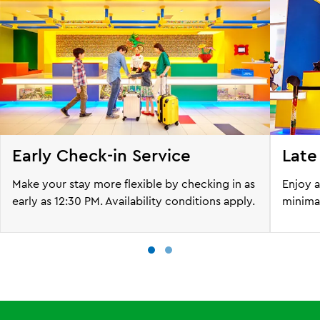
Early Check-in Service
Late
Make your stay more flexible by checking in as
Enjoy a
early as 12:30 PM. Availability conditions apply.
minimal