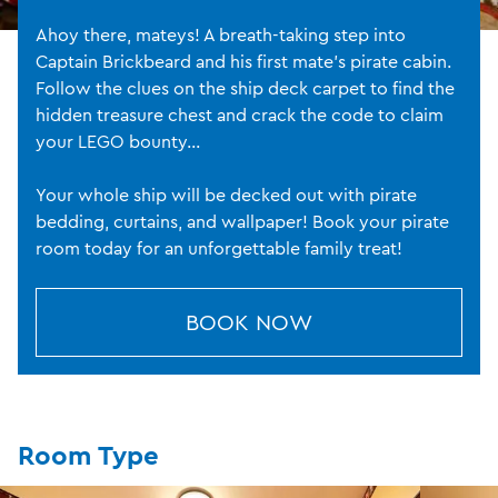
Ahoy there, mateys! A breath-taking step into
Captain Brickbeard and his first mate’s pirate cabin.
Follow the clues on the ship deck carpet to find the
hidden treasure chest and crack the code to claim
your LEGO bounty...
Your whole ship will be decked out with pirate
bedding, curtains, and wallpaper! Book your pirate
room today for an unforgettable family treat!
BOOK NOW
Room Type