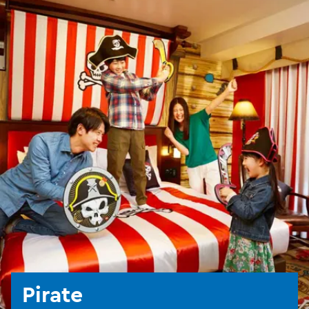
Pirate