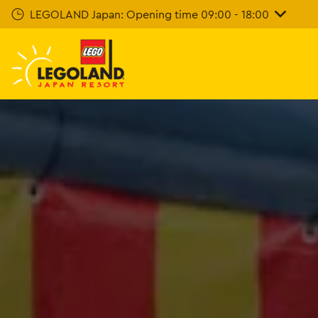
Skip
LEGOLAND Japan: Opening time 09:00 - 18:00
To
Main
Content