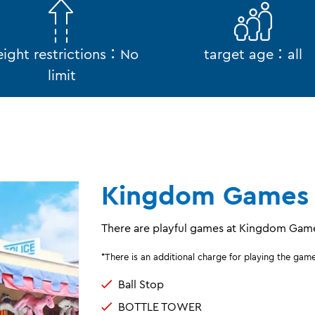
ight restrictions：No
target age：all
limit
Kingdom Games
There are playful games at Kingdom Gam
*There is an additional charge for playing the gam
Ball Stop
BOTTLE TOWER