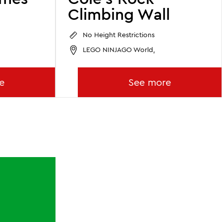
Climbing Wall
No Height Restrictions
LEGO NINJAGO World,
e
See more