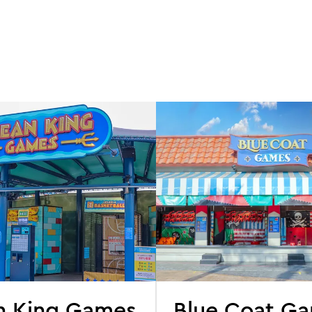
n King Games
Blue Coat G