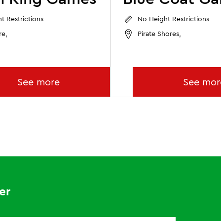
t Restrictions
No Height Restrictions
re,
Pirate Shores,
See more
See mor
er