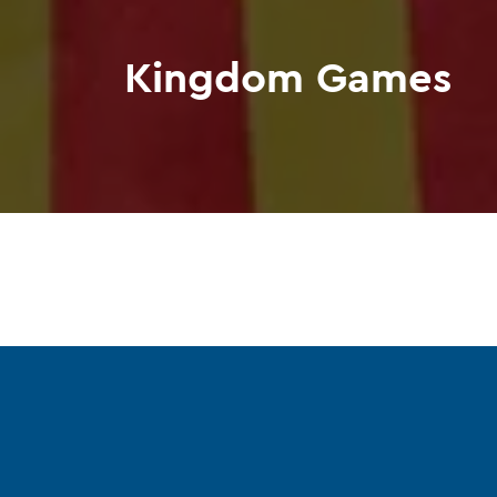
Kingdom Games