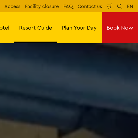
Access
Facility closure
FAQ
Contact us
EN
Shopping
Search
Eng
Cart
otel
Resort Guide
Plan Your Day
Book Now