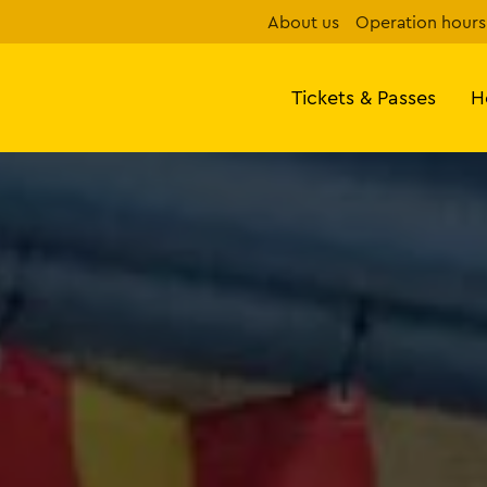
About us
Operation hours
Tickets & Passes
H