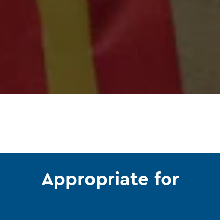
Appropriate for