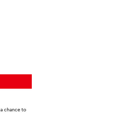
o a chance to