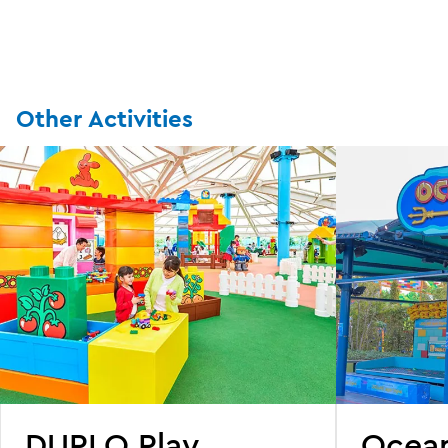
Other Activities
DUPLO Play
Ocea