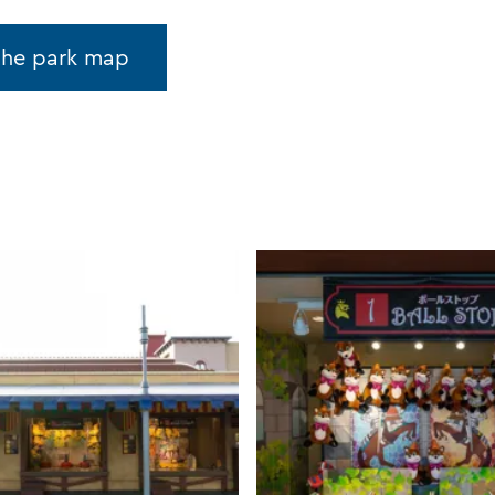
the park map