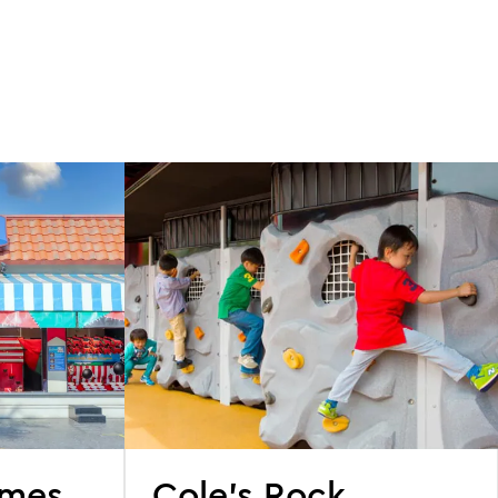
ames
Cole's Rock