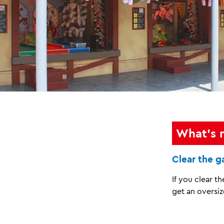
What's 
Clear the 
If you clear t
get an oversiz