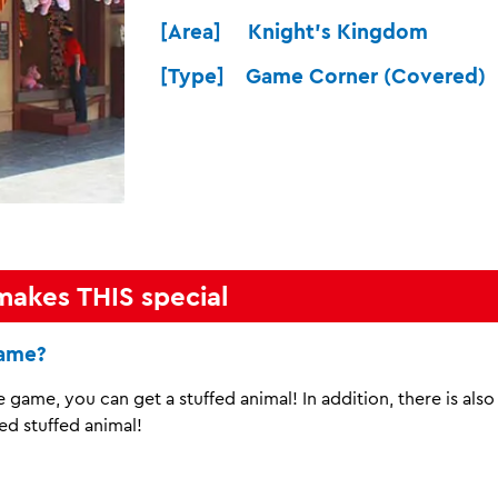
[Area] Knight's Kingdom
[Type] Game Corner (Covered)
makes THIS special
game?
he game, you can get a stuffed animal! In addition, there is als
ed stuffed animal!