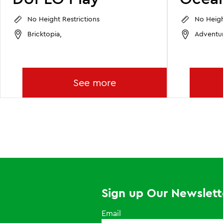
No Height Restrictions
No Heigh
Bricktopia,
Adventu
See more
Sign up Our Newslett
Email