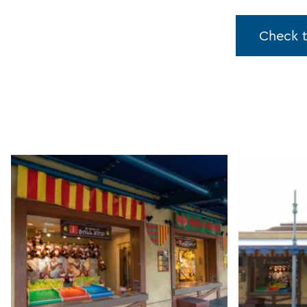
Check 