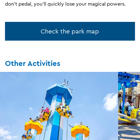
don't pedal, you'll quickly lose your magical powers.
Check the park map
Other Activities