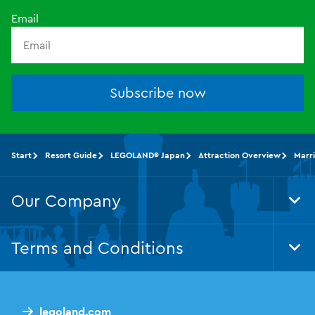
Email
Subscribe now
Start
Resort Guide
LEGOLAND® Japan
Attraction Overview
Marri
Our Company
Tog
Foo
Nav
Terms and Conditions
Tog
Foo
Nav
legoland.com