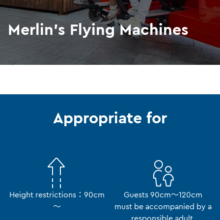
Merlin's Flying Machines
Appropriate for
Height restrictions：90cm
Guests 90cm～120cm
～
must be accompanied by a
responsible adult.