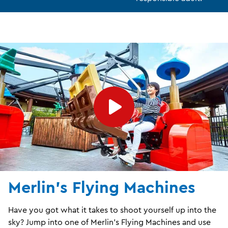
Merlin's Flying Machines
Have you got what it takes to shoot yourself up into the
sky? Jump into one of Merlin’s Flying Machines and use