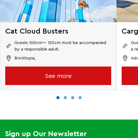
Cat Cloud Busters
Carg
Guests 100cm～ 120cm must be accompanied
Gue
by a responsible adult.
a r
Bricktopia,
Adv
See more
Sign up Our Newsletter