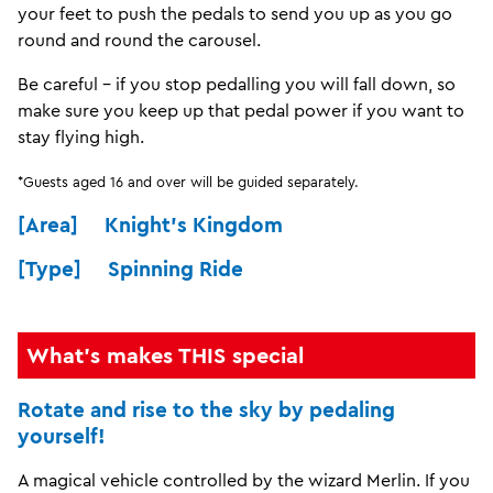
your feet to push the pedals to send you up as you go
round and round the carousel.
Be careful - if you stop pedalling you will fall down, so
make sure you keep up that pedal power if you want to
stay flying high.
*Guests aged 16 and over will be guided separately.
[Area] Knight's Kingdom
[Type] Spinning Ride
What's makes THIS special
Rotate and rise to the sky by pedaling
yourself!
A magical vehicle controlled by the wizard Merlin. If you