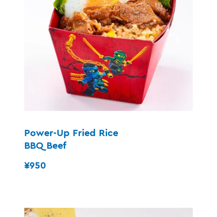
Power-Up Fried Rice
BBQ Beef
¥950