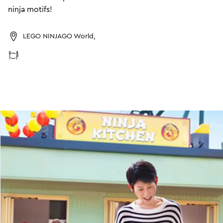
ninja motifs!
LEGO NINJAGO World,