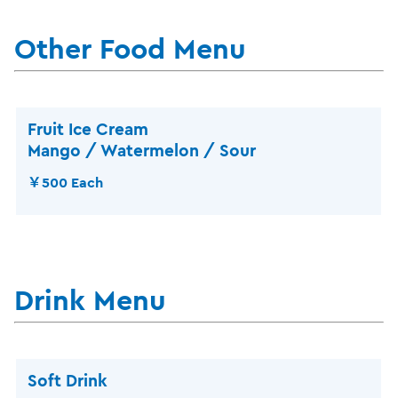
Other Food Menu
Fruit Ice Cream
Mango / Watermelon / Sour
￥500 Each
Drink Menu
Soft Drink