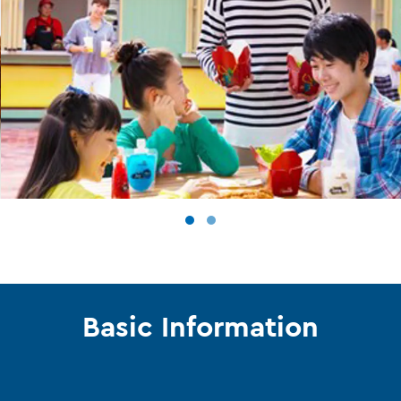
Basic Information