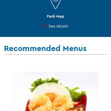
Park Map
See details
Recommended Menus