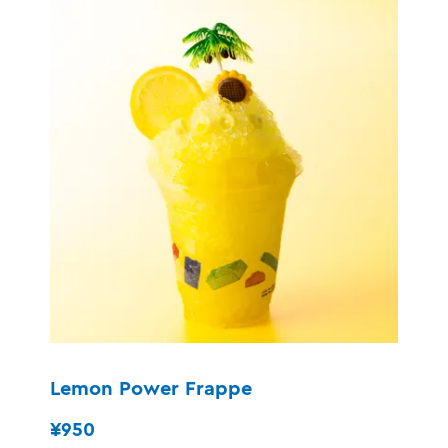
Lemon Power Frappe
¥950