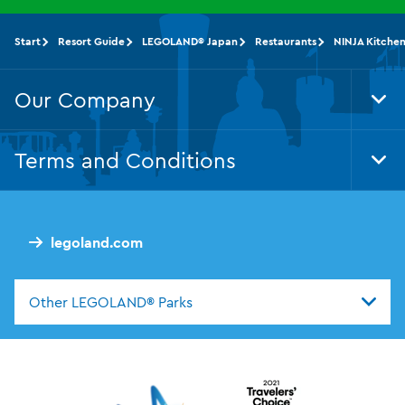
Start
Resort Guide
LEGOLAND® Japan
Restaurants
NINJA Kitche
Our Company
Tog
Foo
Nav
Terms and Conditions
Tog
Foo
Nav
legoland.com
Other LEGOLAND® Parks