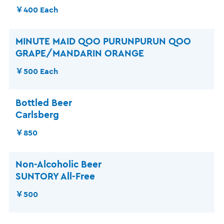
￥400 Each
MINUTE MAID QOO PURUNPURUN QOO
GRAPE/MANDARIN ORANGE
￥500 Each
Bottled Beer
Carlsberg
￥850
Non-Alcoholic Beer
SUNTORY All-Free
￥500