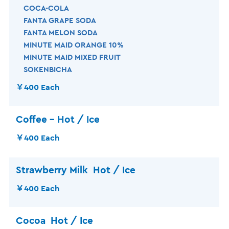
COCA-COLA
FANTA GRAPE SODA
FANTA MELON SODA
MINUTE MAID ORANGE 10%
MINUTE MAID MIXED FRUIT
SOKENBICHA
￥400 Each
Coffee – Hot / Ice
￥400 Each
Strawberry Milk Hot / Ice
￥400 Each
Cocoa
Hot / Ice