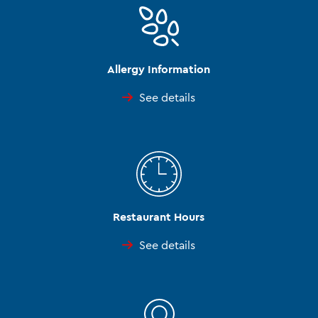
Allergy Information
See details
Restaurant Hours
See details