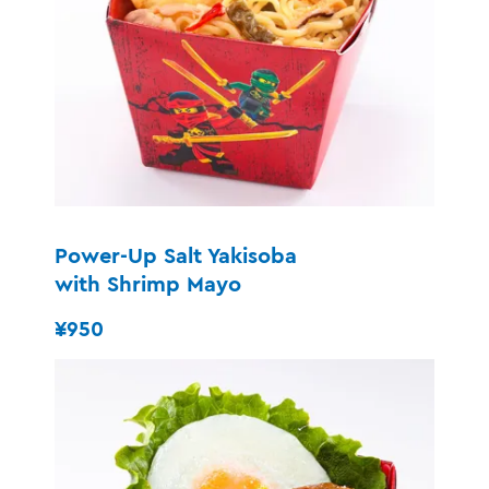
Power-Up Salt Yakisoba
with Shrimp Mayo
¥950