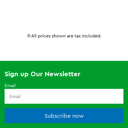
※All prices shown are tax included.
Sign up Our Newsletter
Email
Subscribe now