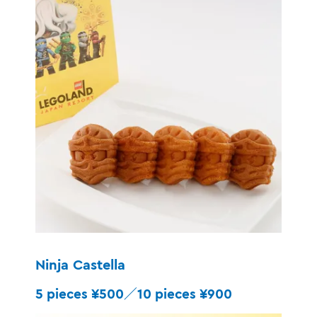
Ninja Castella
5 pieces ¥500／10 pieces ¥900