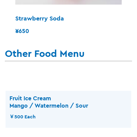
Strawberry Soda
¥650
Other Food Menu
Fruit Ice Cream
Mango / Watermelon / Sour
￥500 Each