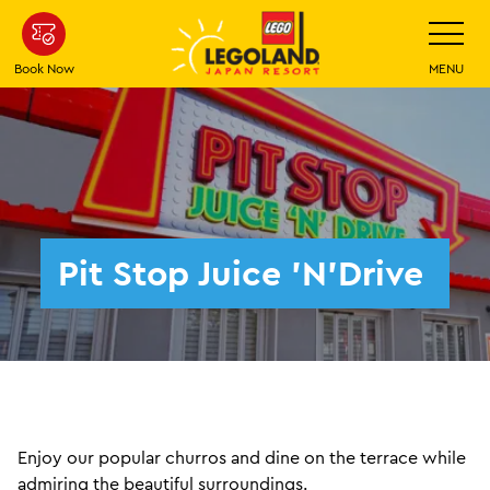
Skip
Toggle
Navigatio
To
Main
Book Now
MENU
Content
Pit Stop Juice ’N’Drive
Enjoy our popular churros and dine on the terrace while
admiring the beautiful surroundings.