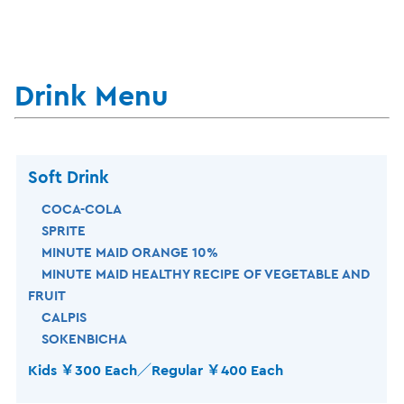
Drink Menu
Soft Drink
COCA-COLA
SPRITE
MINUTE MAID ORANGE 10%
MINUTE MAID HEALTHY RECIPE OF VEGETABLE AND
FRUIT
CALPIS
SOKENBICHA
Kids ￥300 Each／Regular ￥400 Each