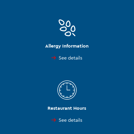
Allergy Information
See details
Restaurant Hours
See details