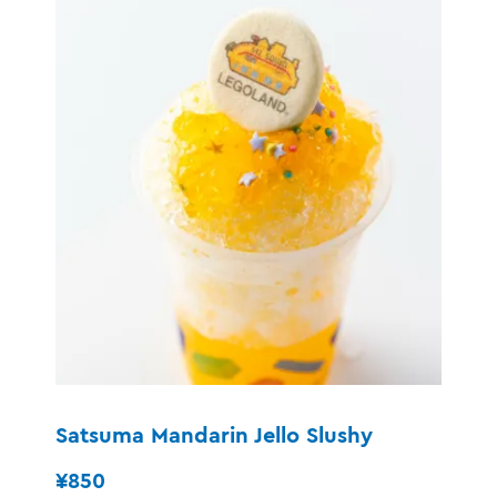
Satsuma Mandarin Jello Slushy
¥850