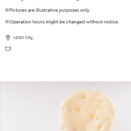
※Pictures are illustrative purposes only.
※Operation hours might be changed without notice.
LEGO City,