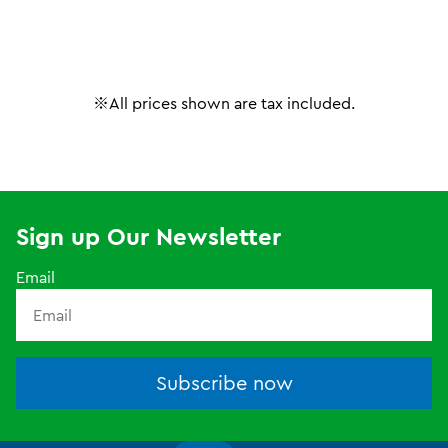
※All prices shown are tax included.
Sign up Our Newsletter
Email
Subscribe now