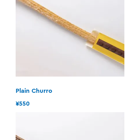
Plain Churro
¥550