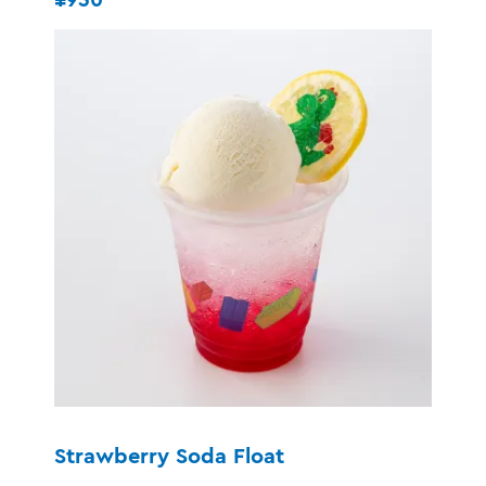
Strawberry Soda Float