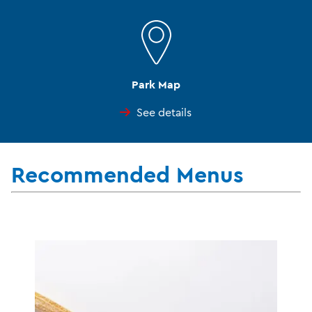
Park Map
See details
Recommended Menus