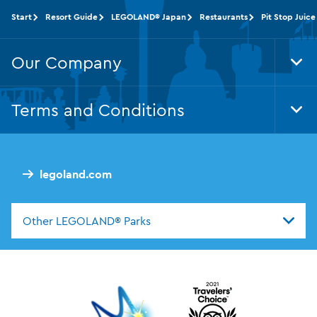
Start
Resort Guide
LEGOLAND® Japan
Restaurants
Pit Stop Juice
Our Company
Tog
Foo
Nav
Terms and Conditions
Tog
Foo
Nav
legoland.com
Other LEGOLAND® Parks