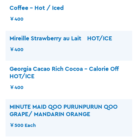
Coffee – Hot / Iced
￥400
Mireille Strawberry au Lait HOT/ICE
￥400
Georgia Cacao Rich Cocoa – Calorie Off
HOT/ICE
￥400
MINUTE MAID QOO PURUNPURUN QOO
GRAPE/ MANDARIN ORANGE
￥500 Each