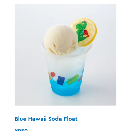
Blue Hawaii Soda Float
¥950