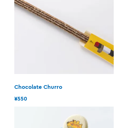
Chocolate Churro
¥550