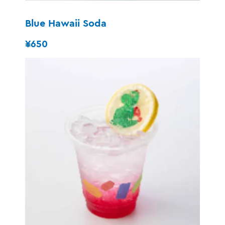
Blue Hawaii Soda
¥650