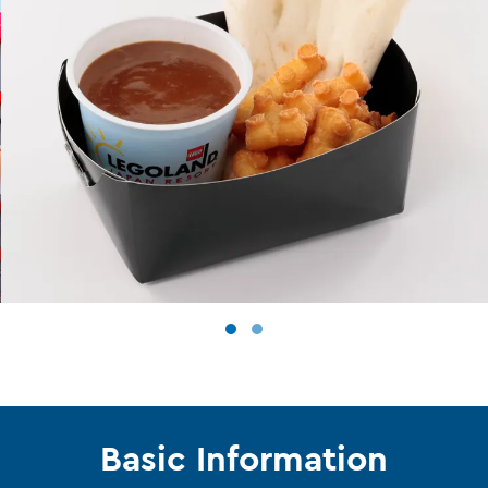
Basic Information