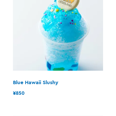
Blue Hawaii Slushy
¥850