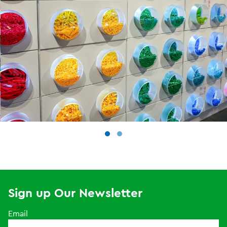
Sign up Our Newsletter
Email