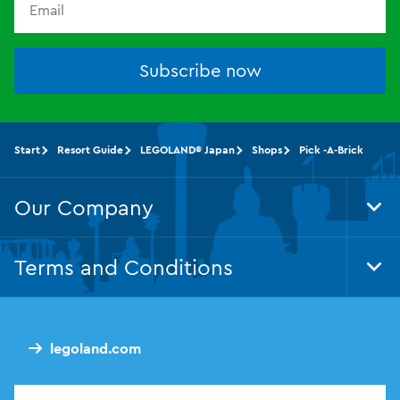
Subscribe now
Start
Resort Guide
LEGOLAND® Japan
Shops
Pick -A-Brick
Our Company
Tog
Foo
Nav
Terms and Conditions
Tog
Foo
Nav
legoland.com