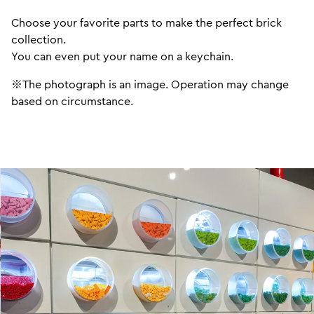
Choose your favorite parts to make the perfect brick
collection.
You can even put your name on a keychain.
※The photograph is an image. Operation may change
based on circumstance.