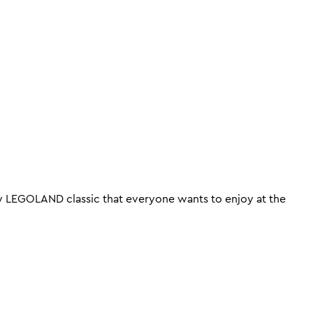
try LEGOLAND classic that everyone wants to enjoy at the