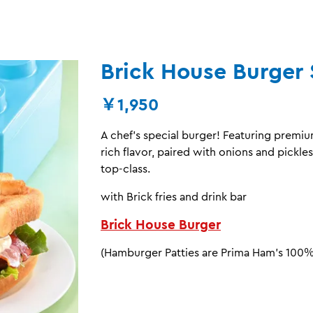
Brick House Burger 
￥1,950
A chef’s special burger! Featuring premi
rich flavor, paired with onions and pickles 
top‑class.
with Brick fries and drink bar
Brick House Burger
(Hamburger Patties are Prima Ham’s 100％ 