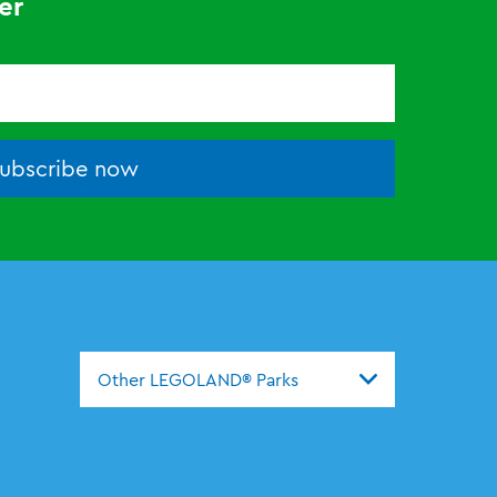
er
ubscribe now
Other LEGOLAND® Parks