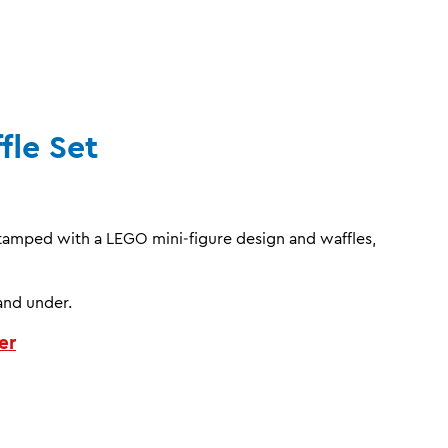
fle Set
stamped with a LEGO mini‑figure design and waffles,
and under.
er