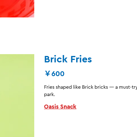
Brick Fries
￥600
Fries shaped like Brick bricks — a must‑
park.
Oasis Snack