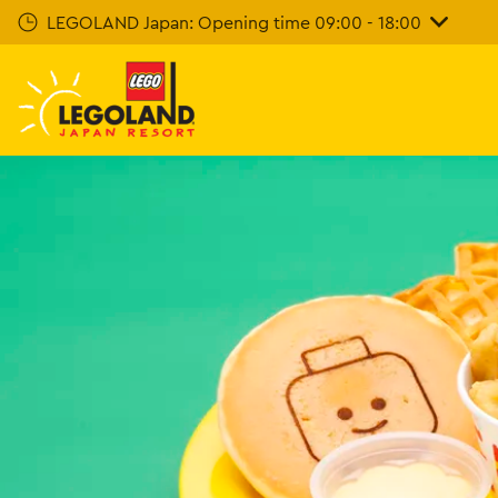
Skip
LEGOLAND Japan: Opening time 09:00 - 18:00
To
Main
Content