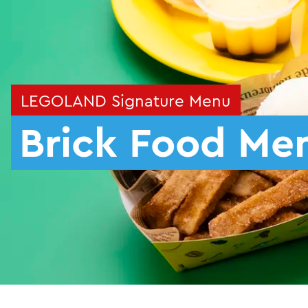
LEGOLAND Signature Menu
Brick Food Me