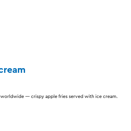
ecream
orldwide — crispy apple fries served with ice cream.