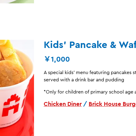
Kids’ Pancake & Waf
￥1,000
A special kids’ menu featuring pancakes 
served with a drink bar and pudding
*Only for children of primary school age 
Chicken Diner
/
Brick House Burg