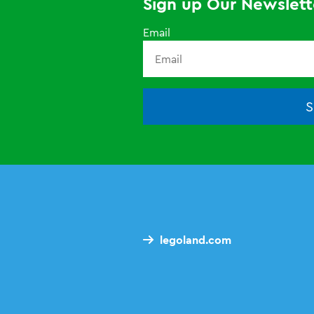
Sign up Our Newslett
Email
S
legoland.com