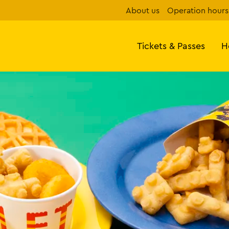
About us
Operation hours
Tickets & Passes
H