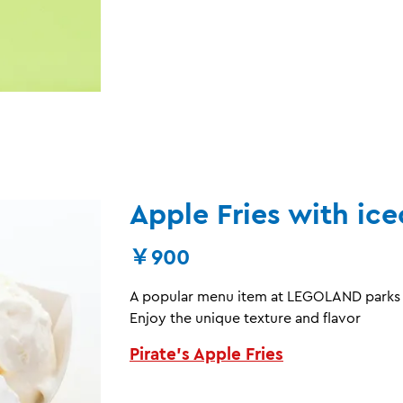
Apple Fries with ic
￥900
A popular menu item at LEGOLAND parks w
Enjoy the unique texture and flavor
Pirate’s Apple Fries