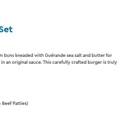
Set
um buns kneaded with Guérande sea salt and butter for
in an original sauce. This carefully crafted burger is truly
Beef Patties)