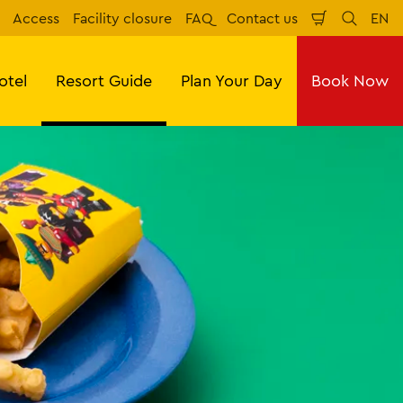
Access
Facility closure
FAQ
Contact us
EN
Shopping
Search
Eng
Cart
otel
Resort Guide
Plan Your Day
Book Now