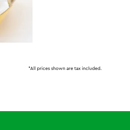
*All prices shown are tax included.