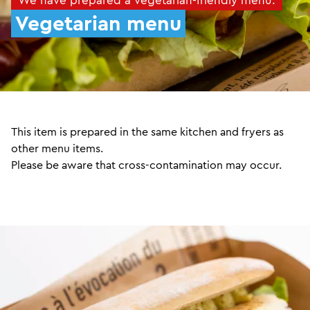
Vegetarian menu
This item is prepared in the same kitchen and fryers as
other menu items.
Please be aware that cross-contamination may occur.