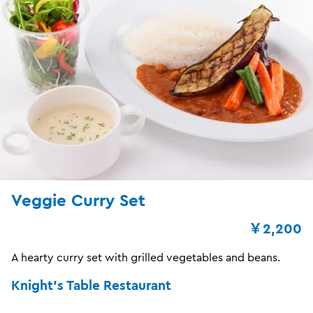
Veggie Curry Set
￥2,200
A hearty curry set with grilled vegetables and beans.
Knight's Table Restaurant