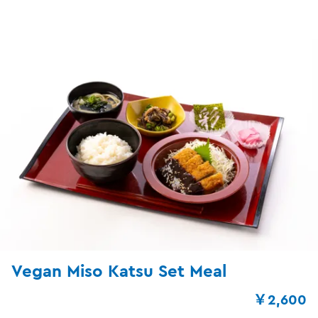
Vegan Miso Katsu Set Meal
￥2,600