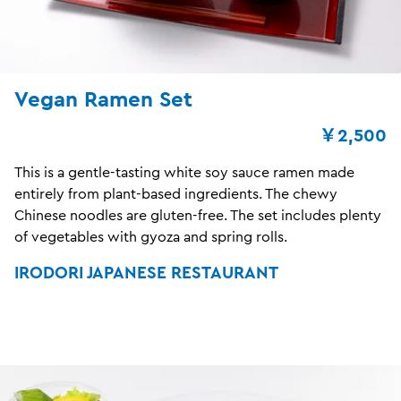
Vegan Ramen Set
￥2,500
This is a gentle-tasting white soy sauce ramen made
entirely from plant-based ingredients. The chewy
Chinese noodles are gluten-free. The set includes plenty
of vegetables with gyoza and spring rolls.
IRODORI JAPANESE RESTAURANT