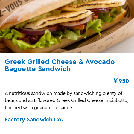
Greek Grilled Cheese & Avocado
Baguette Sandwich
￥950
A nutritious sandwich made by sandwiching plenty of
beans and salt-flavored Greek Grilled Cheese in ciabatta,
finished with guacamole sauce.
Factory Sandwich Co.