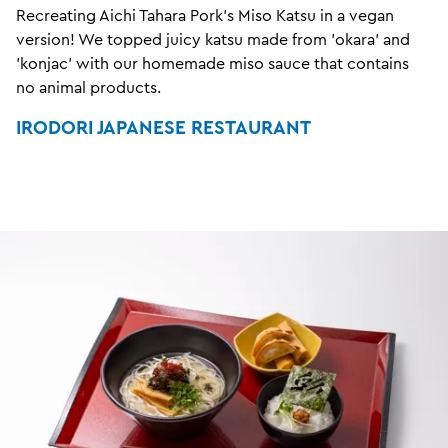
Recreating Aichi Tahara Pork's Miso Katsu in a vegan
version! We topped juicy katsu made from 'okara' and
'konjac' with our homemade miso sauce that contains
no animal products.
IRODORI JAPANESE RESTAURANT