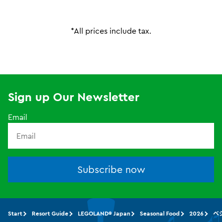
*All prices include tax.
Sign up Our Newsletter
Email
Subscribe now
Start
Resort Guide
LEGOLAND® Japan
Seasonal Food
2026
ベ