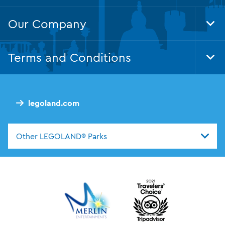
Our Company
Tog
Foo
Nav
Terms and Conditions
Tog
Foo
Nav
legoland.com
Other LEGOLAND® Parks