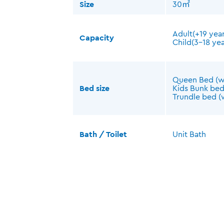
Size
30㎡
Adult(+19 year
Capacity
Child(3-18 yea
Queen Bed (
Bed size
Kids Bunk be
Trundle bed 
Bath / Toilet
Unit Bath