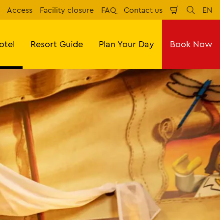
Access
Facility closure
FAQ
Contact us
EN
Shopping
Search
Eng
Cart
otel
Resort Guide
Plan Your Day
Book Now