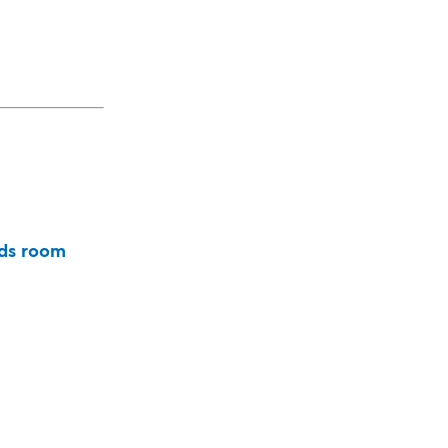
ds room