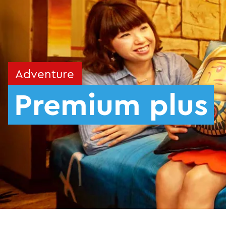
Adventure
Premium plus