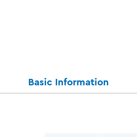
Basic Information