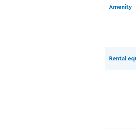
Amenity
Rental e