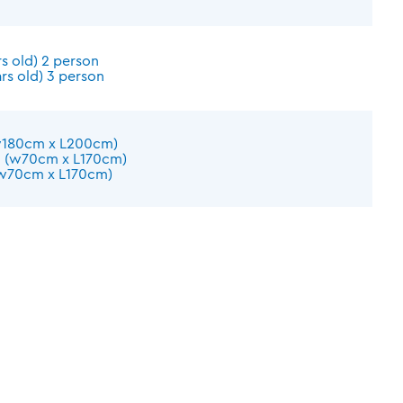
s old) 2 person
rs old) 3 person
w180cm x L200cm)
d (w70cm x L170cm)
(w70cm x L170cm)