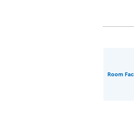
Room Faci