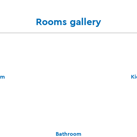
Rooms gallery
om
Ki
Bathroom