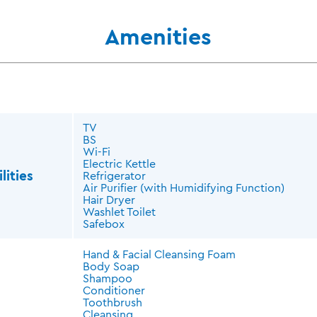
Amenities
TV
BS
Wi-Fi
Electric Kettle
lities
Refrigerator
Air Purifier (with Humidifying Function)
Hair Dryer
Washlet Toilet
Safebox
Hand & Facial Cleansing Foam
Body Soap
Shampoo
Conditioner
Toothbrush
Cleansing