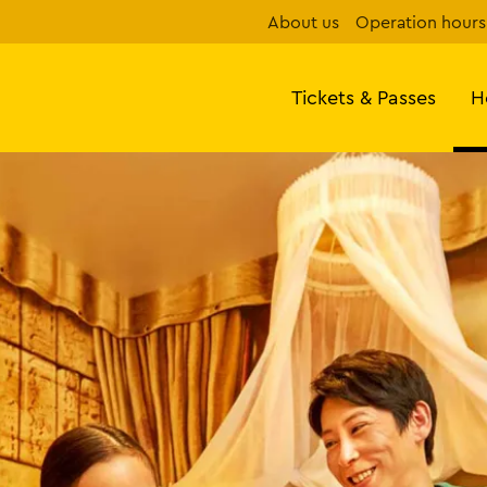
About us
Operation hours
Tickets & Passes
H