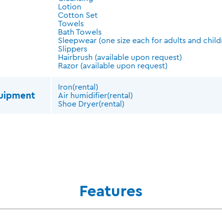
Lotion
Cotton Set
Towels
Bath Towels
Sleepwear (one size each for adults and child
Slippers
Hairbrush (available upon request)
Razor (available upon request)
Iron(rental)
quipment
Air humidifier(rental)
Shoe Dryer(rental)
Features