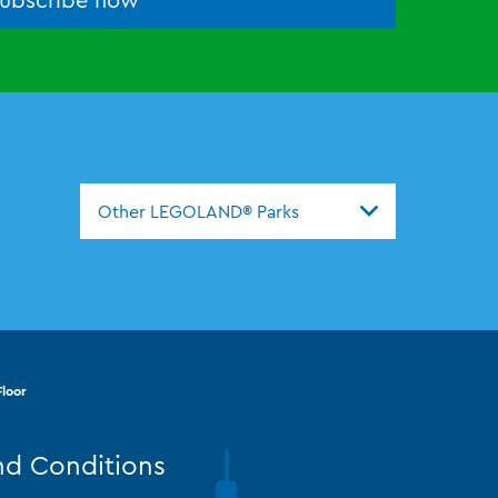
Other LEGOLAND® Parks
loor
nd Conditions