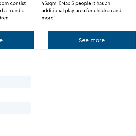
om consist
45sqm【Max 5 people It has an
d a Trundle
additional play area for children and
dren
more!
e
See more