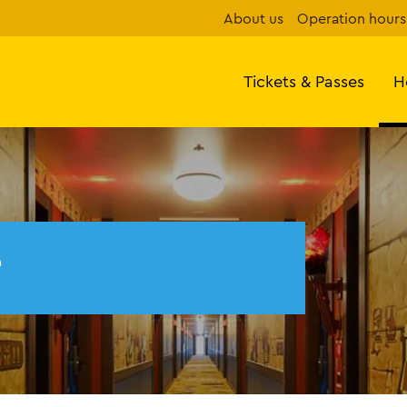
About us
Operation hours
Tickets & Passes
H
e