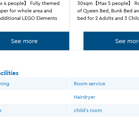
 4 people】 Fully themed
30sqm【Max 5 people】 Ro
aper for whole area and
of Queen Bed, Bunk Bed an
 additional LEGO Elements
bed for 2 Adults and 3 Chil
See more
See mor
ilities
oning
Room service
Hairdryer
x
child's room