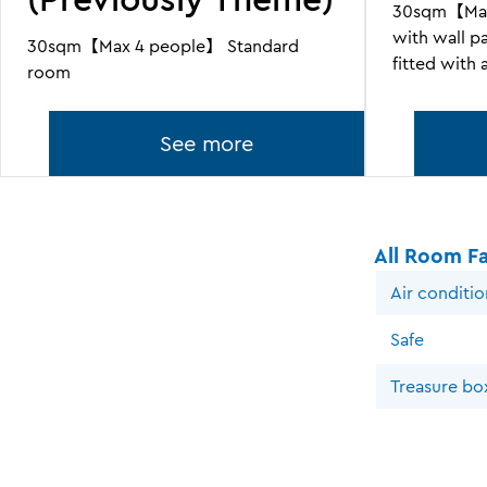
30sqm【Max
with wall p
30sqm【Max 4 people】 Standard
fitted with
room
See more
All Room Fac
Air conditi
Safe
Treasure bo