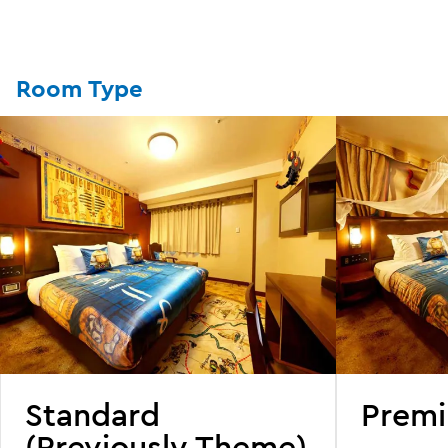
Room Type
Standard
Prem
(Previously Theme)