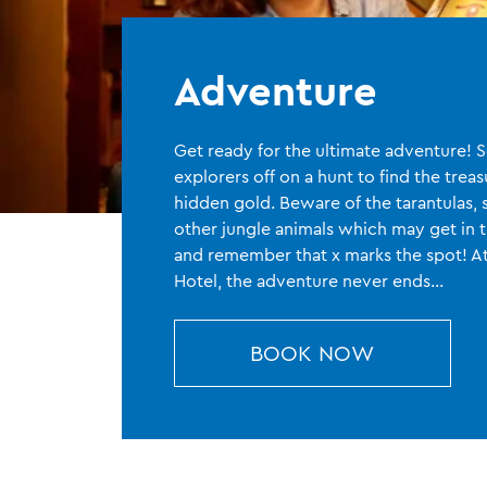
Adventure
Get ready for the ultimate adventure!
explorers off on a hunt to find the trea
hidden gold. Beware of the tarantulas, 
other jungle animals which may get in 
and remember that x marks the spot! 
Hotel, the adventure never ends…
BOOK NOW