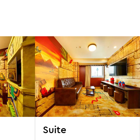
s
Suite