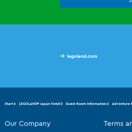
legoland.com
Start
LEGOLAND® Japan Hotel
Guest Room Information
Adventure F
Our Company
Terms a