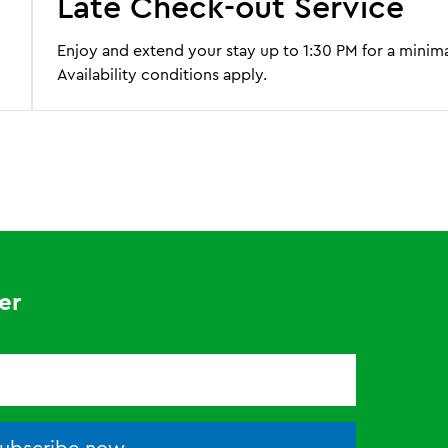
Late Check-out Service
Enjoy and extend your stay up to 1:30 PM for a minima
Availability conditions apply.
er
ubscribe now