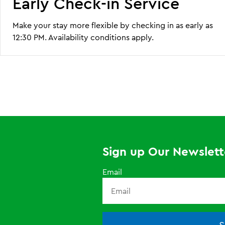
Early Check-in Service
Make your stay more flexible by checking in as early as
12:30 PM. Availability conditions apply.
Sign up Our Newslett
Email
S