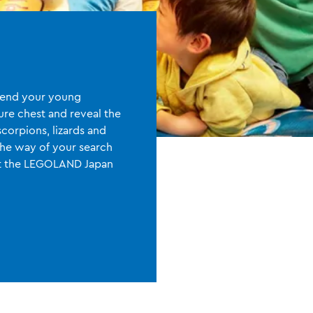
 Send your young
sure chest and reveal the
scorpions, lizards and
the way of your search
At the LEGOLAND Japan