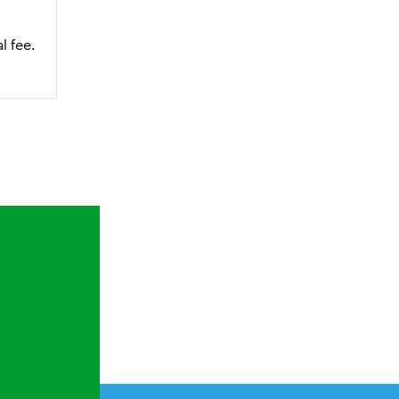
l fee.