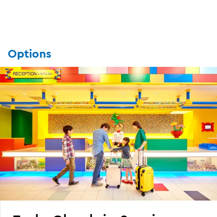
Options