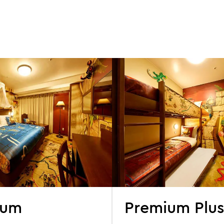
ium
Premium Plu