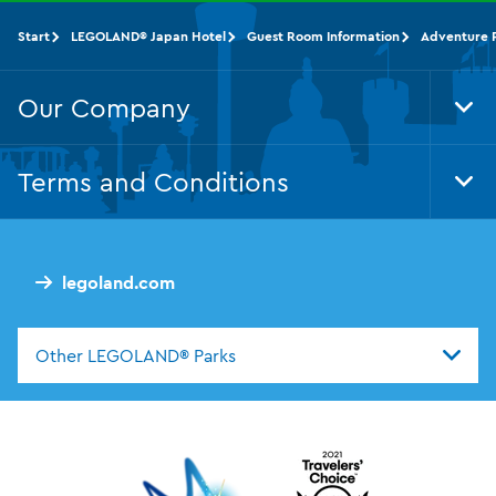
Start
LEGOLAND® Japan Hotel
Guest Room Information
Adventure F
Our Company
Tog
Foo
Nav
Terms and Conditions
Tog
Foo
Nav
legoland.com
Other LEGOLAND® Parks