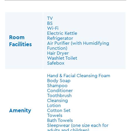
TV
BS
Wi-Fi
Electric Kettle
Room
Refrigerator
Air Purifier (with Humidifying
Facilities
Function)
Hair Dryer
Washlet Toilet
Safebox
Hand & Facial Cleansing Foam
Body Soap
Shampoo
Conditioner
Toothbrush
Cleansing
Lotion
Amenity
Cotton Set
Towels
Bath Towels
Sleepwear (one size each for
adults and children)