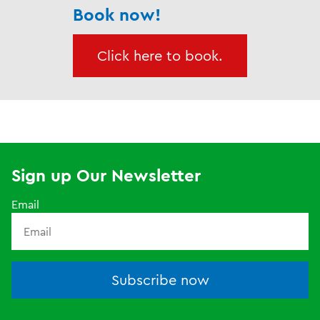
Book now!
Click here to book.
Sign up Our Newsletter
Email
Subscribe now