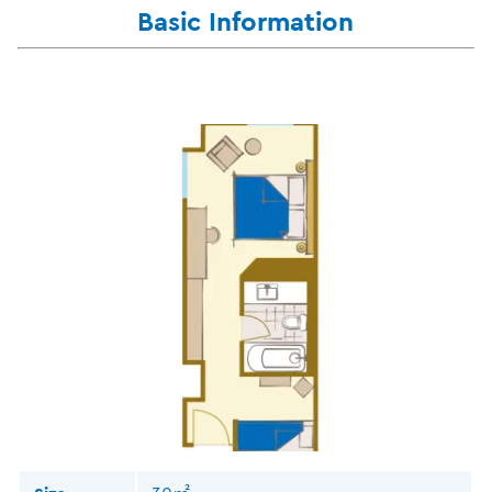
Basic Information