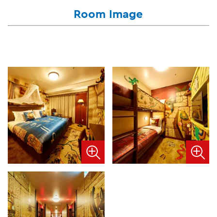
Room Image