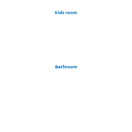
Kids room
Bathroom