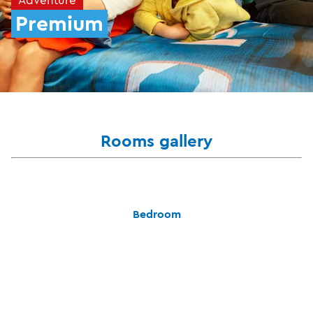
Premium
Rooms gallery
Bedroom