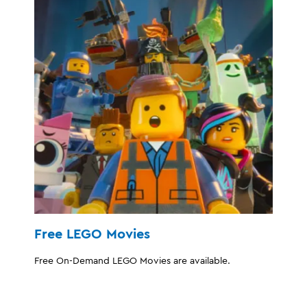
Free LEGO Movies
Free On-Demand LEGO Movies are available.