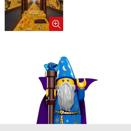
image