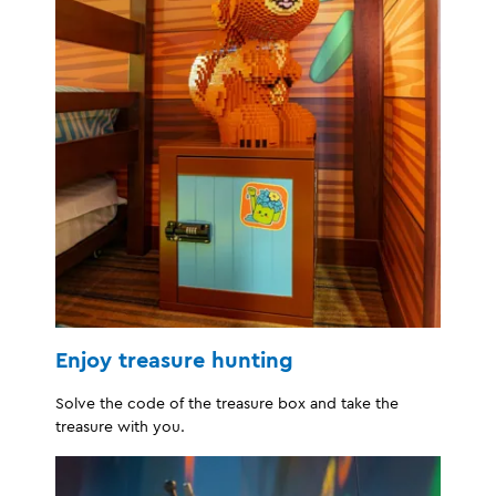
Enjoy treasure hunting
Solve the code of the treasure box and take the
treasure with you.