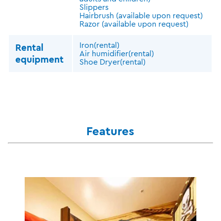
Slippers
Hairbrush (available upon request)
Razor (available upon request)
Iron(rental)
Rental
Air humidifier(rental)
equipment
Shoe Dryer(rental)
Features