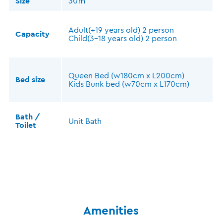
Size
30㎡
Adult(+19 years old) 2 person
Capacity
Child(3-18 years old) 2 person
Queen Bed (w180cm x L200cm)
Bed size
Kids Bunk bed (w70cm x L170cm)
Bath /
Unit Bath
Toilet
Amenities