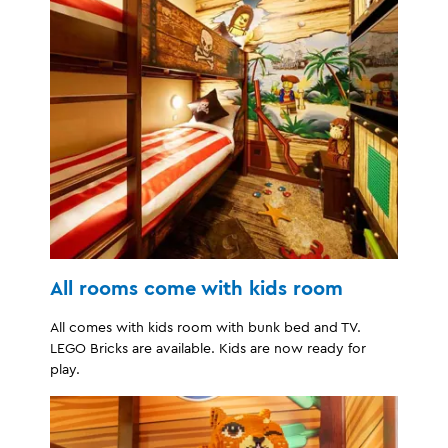
All rooms come with kids room
All comes with kids room with bunk bed and TV.
LEGO Bricks are available. Kids are now ready for
play.