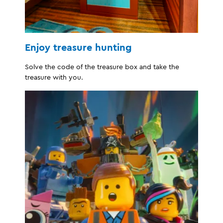
Enjoy treasure hunting
Solve the code of the treasure box and take the
treasure with you.