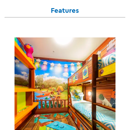
Features