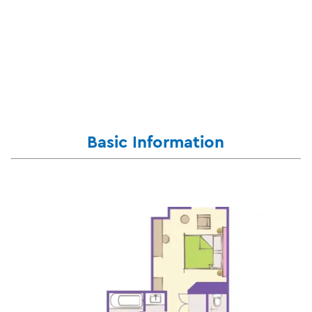
Basic Information