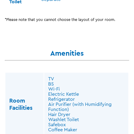
Toilet
*Please note that you cannot choose the layout of your room.
Amenities
TV
BS
Wi-Fi
Electric Kettle
Refrigerator
Room
Air Purifier (with Humidifying
Facilities
Function)
Hair Dryer
Washlet Toilet
Safebox
Coffee Maker