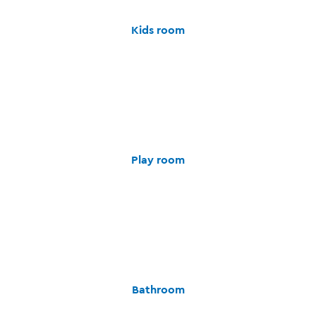
Kids room
Play room
Bathroom