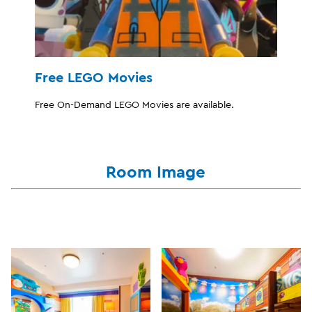
Free LEGO Movies
Free On-Demand LEGO Movies are available.
Room Image