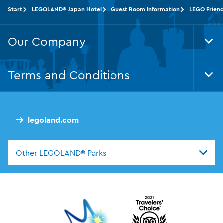
Start
LEGOLAND® Japan Hotel
Guest Room Information
LEGO Friend
Our Company
Tog
Foo
Nav
Terms and Conditions
Tog
Foo
Nav
legoland.com
Other LEGOLAND® Parks