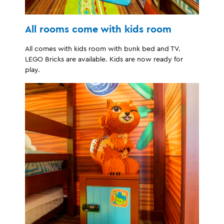
All rooms come with kids room
All comes with kids room with bunk bed and TV.
LEGO Bricks are available. Kids are now ready for
play.