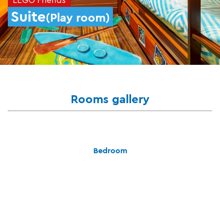
Suite
(Play room)
Rooms gallery
Bedroom