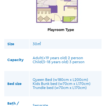
Size
30㎡
Adult(+19 years old) 2 person
Capacity
Child(3-18 years old) 3 person
Queen Bed (w180cm x L200cm)
Bed size
Kids Bunk bed (w70cm x L170cm)
Trundle bed (w70cm x L170cm)
Bath /
Separate