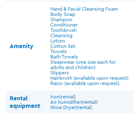
Hand & Facial Cleansing Foam
Body Soap
Shampoo
Conditioner
Toothbrush
Cleansing
Lotion
Amenity
Cotton Set
Towels
Bath Towels
Sleepwear (one size each for
adults and children)
Slippers
Hairbrush (available upon request)
Razor (available upon request)
Iron(rental)
Rental
Air humidifier(rental)
equipment
Shoe Dryer(rental)