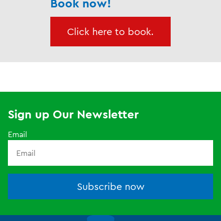
Book now!
Click here to book.
Sign up Our Newsletter
Email
Subscribe now