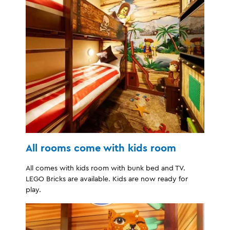
All rooms come with kids room
All comes with kids room with bunk bed and TV.
LEGO Bricks are available. Kids are now ready for
play.