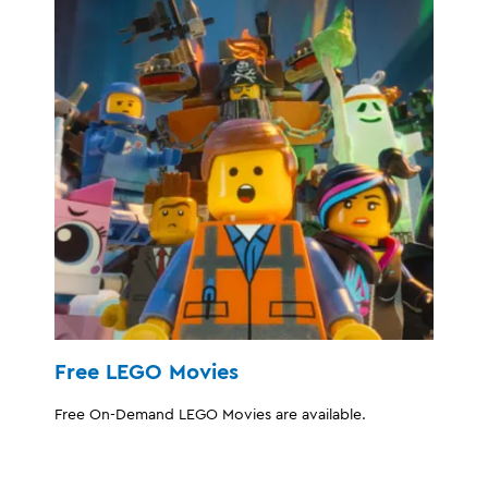
Free LEGO Movies
Free On-Demand LEGO Movies are available.