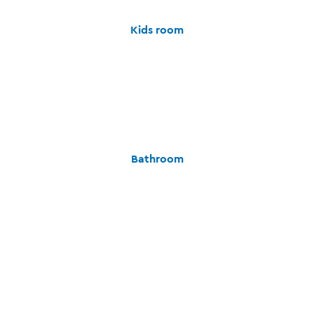
Kids room
Bathroom