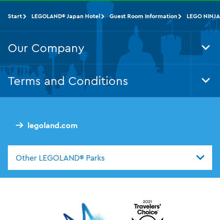
Start
LEGOLAND® Japan Hotel
Guest Room Information
LEGO NINJA
Our Company
Tog
Foo
Nav
Terms and Conditions
Tog
Foo
Nav
legoland.com
Other LEGOLAND® Parks