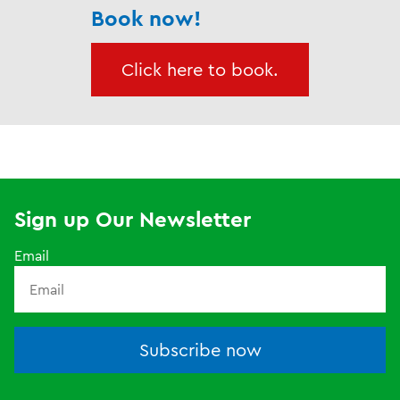
Book now!
Click here to book.
Sign up Our Newsletter
Email
Subscribe now