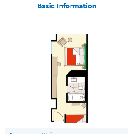
Basic Information