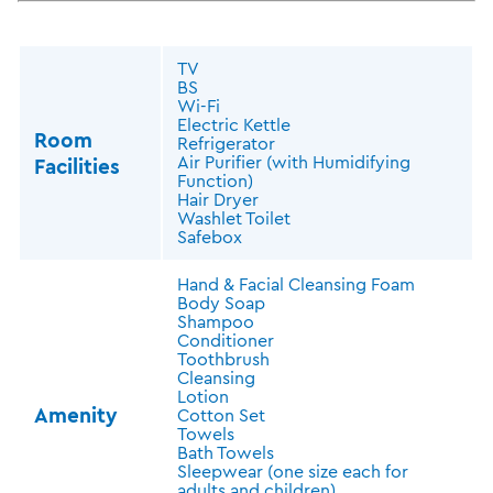
TV
BS
Wi-Fi
Electric Kettle
Room
Refrigerator
Air Purifier (with Humidifying
Facilities
Function)
Hair Dryer
Washlet Toilet
Safebox
Hand & Facial Cleansing Foam
Body Soap
Shampoo
Conditioner
Toothbrush
Cleansing
Lotion
Amenity
Cotton Set
Towels
Bath Towels
Sleepwear (one size each for
adults and children)