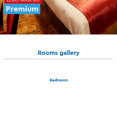
Premium
Rooms gallery
Bedroom