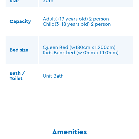
Size
30㎡
Adult(+19 years old) 2 person
Capacity
Child(3-18 years old) 2 person
Queen Bed (w180cm x L200cm)
Bed size
Kids Bunk bed (w70cm x L170cm)
Bath /
Unit Bath
Toilet
Amenities