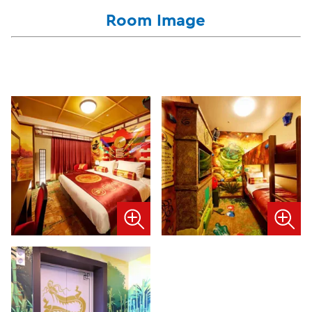
Room Image