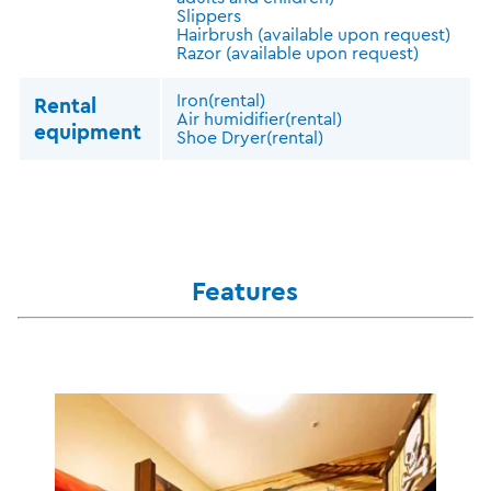
Slippers
Hairbrush (available upon request)
Razor (available upon request)
Iron(rental)
Rental
Air humidifier(rental)
equipment
Shoe Dryer(rental)
Features