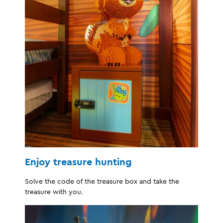
Enjoy treasure hunting
Solve the code of the treasure box and take the
treasure with you.