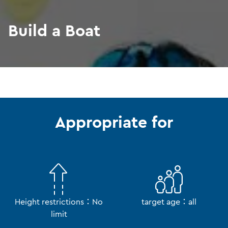
Build a Boat
Appropriate for
Height restrictions：No
target age：all
limit