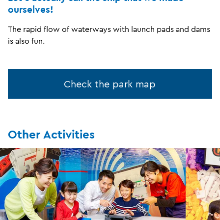
ourselves!
The rapid flow of waterways with launch pads and dams
is also fun.
Check the park map
Other Activities