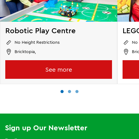
Robotic Play Centre
LEGO
No Height Restrictions
No 
Bricktopia,
Bri
See more
Sign up Our Newsletter