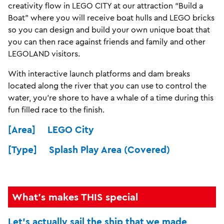
creativity flow in LEGO CITY at our attraction “Build a
Boat” where you will receive boat hulls and LEGO bricks
so you can design and build your own unique boat that
you can then race against friends and family and other
LEGOLAND visitors.
With interactive launch platforms and dam breaks
located along the river that you can use to control the
water, you’re shore to have a whale of a time during this
fun filled race to the finish.
[Area] LEGO City
[Type] Splash Play Area (Covered)
What's makes THIS special
Let's actually sail the ship that we made