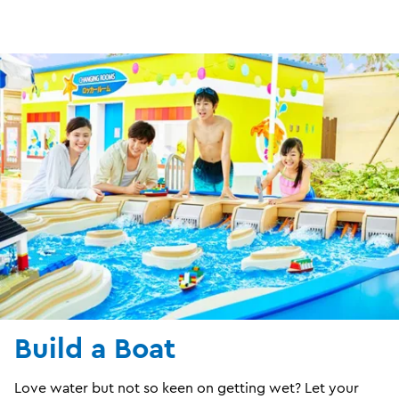
Build a Boat
Love water but not so keen on getting wet? Let your