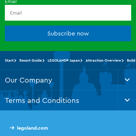
Email
Subscribe now
Start
Resort Guide
LEGOLAND® Japan
Attraction Overview
Build
Our Company
Tog
Foo
Nav
Terms and Conditions
Tog
Foo
Nav
legoland.com