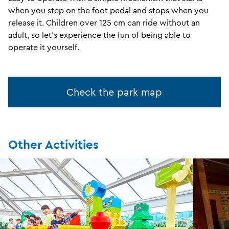
when you step on the foot pedal and stops when you
release it. Children over 125 cm can ride without an
adult, so let's experience the fun of being able to
operate it yourself.
Check the park map
Other Activities