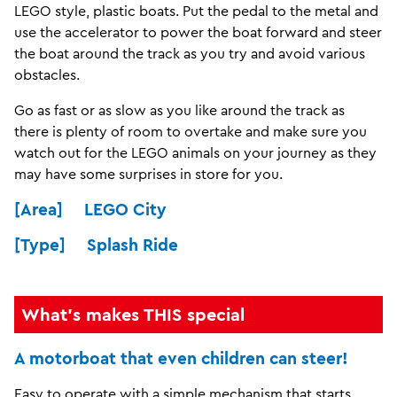
LEGO style, plastic boats. Put the pedal to the metal and
use the accelerator to power the boat forward and steer
the boat around the track as you try and avoid various
obstacles.
Go as fast or as slow as you like around the track as
there is plenty of room to overtake and make sure you
watch out for the LEGO animals on your journey as they
may have some surprises in store for you.
[Area] LEGO City
[Type] Splash Ride
What's makes THIS special
A motorboat that even children can steer!
Easy to operate with a simple mechanism that starts