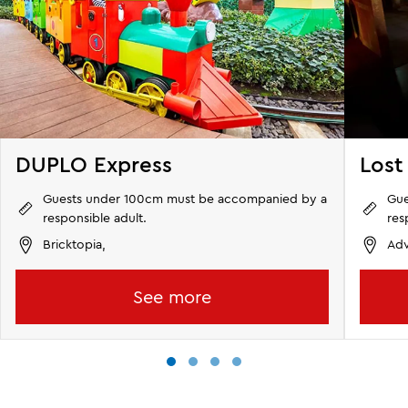
DUPLO Express
Lost
Guests under 100cm must be accompanied by a
Gue
responsible adult.
res
Bricktopia,
Adv
See more