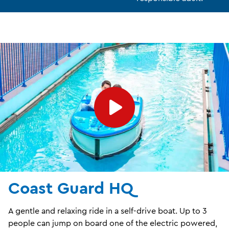
Coast Guard HQ
A gentle and relaxing ride in a self-drive boat. Up to 3
people can jump on board one of the electric powered,