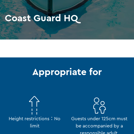
Coast Guard HQ
Appropriate for
Height restrictions：No
Guests under 125cm must
limit
be accompanied by a
responsible adult.