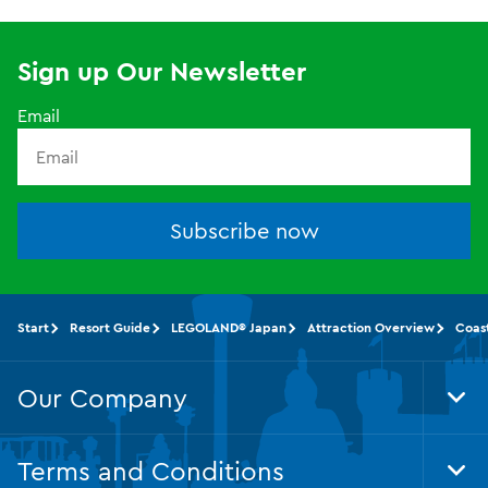
Sign up Our Newsletter
Email
Subscribe now
Start
Resort Guide
LEGOLAND® Japan
Attraction Overview
Coas
Our Company
Tog
Foo
Nav
Terms and Conditions
Tog