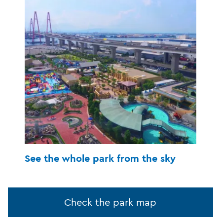
See the whole park from the sky
Check the park map