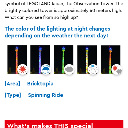
symbol of LEGOLAND Japan, the Observation Tower. The
brightly colored tower is approximately 60 meters high.
What can you see from so high up?
The color of the lighting at night changes
depending on the weather the next day!
[Area] Bricktopia
[Type] Spinning Ride
What's makes THIS special