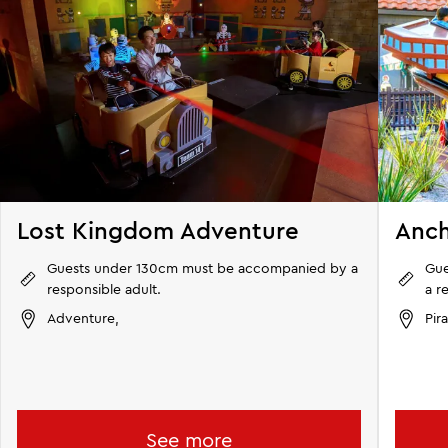
Lost Kingdom Adventure
Anch
Guests under 130cm must be accompanied by a
Gu
responsible adult.
a r
Adventure,
Pir
See more