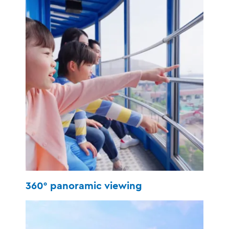
360° panoramic viewing