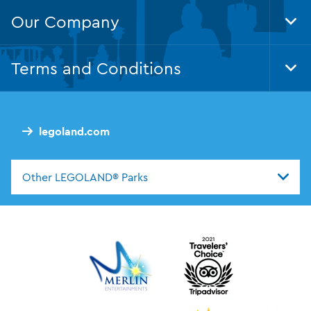
Our Company
Tog
Foo
Nav
Terms and Conditions
Tog
Foo
Nav
legoland.com
Other LEGOLAND® Parks