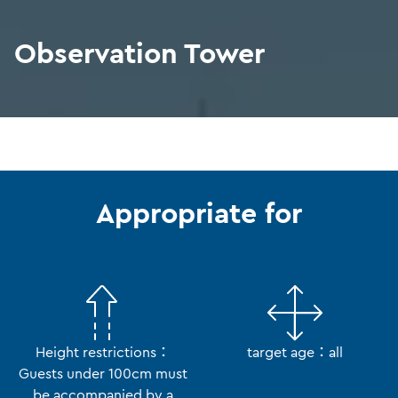
Observation Tower
Appropriate for
Height restrictions：
target age：all
Guests under 100cm must
be accompanied by a