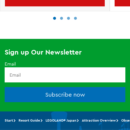
Sign up Our Newsletter
Email
Subscribe now
Start
Resort Guide
LEGOLAND® Japan
Attraction Overview
Obse