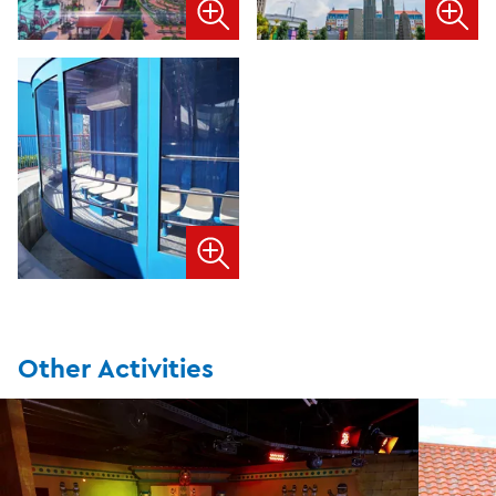
Other Activities