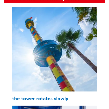
the tower rotates slowly