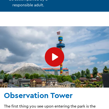
responsible adult.
Observation Tower
The first thing you see upon entering the park is the