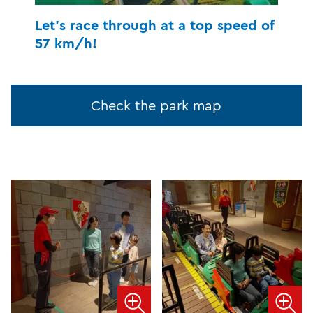
Let's race through at a top speed of
57 km/h!
Check the park map