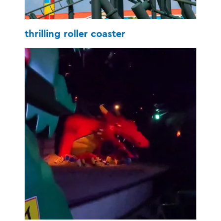
thrilling roller coaster