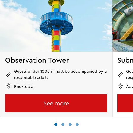
Observation Tower
Subm
Guests under 100cm must be accompanied by a
Gue
responsible adult.
res
Bricktopia,
Adv
See more