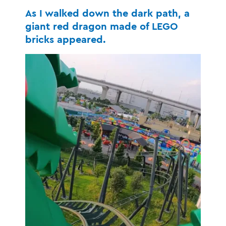
As I walked down the dark path, a
giant red dragon made of LEGO
bricks appeared.