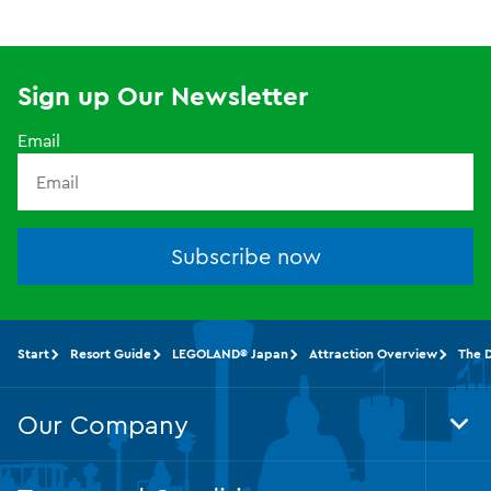
Sign up Our Newsletter
Email
Subscribe now
Start
Resort Guide
LEGOLAND® Japan
Attraction Overview
The 
Our Company
Tog
Foo
Nav