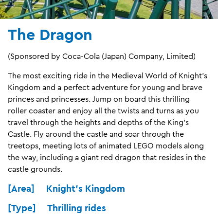
The Dragon
(Sponsored by Coca‑Cola (Japan) Company, Limited)
The most exciting ride in the Medieval World of Knight’s
Kingdom and a perfect adventure for young and brave
princes and princesses. Jump on board this thrilling
roller coaster and enjoy all the twists and turns as you
travel through the heights and depths of the King’s
Castle. Fly around the castle and soar through the
treetops, meeting lots of animated LEGO models along
the way, including a giant red dragon that resides in the
castle grounds.
[Area] Knight's Kingdom
[Type] Thrilling rides