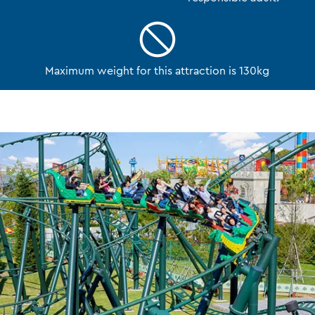
Maximum weight for this attraction is 130kg