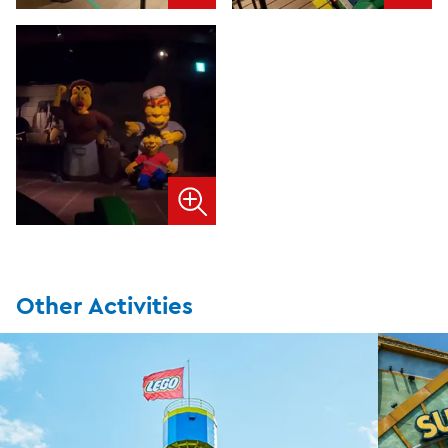
Other Activities