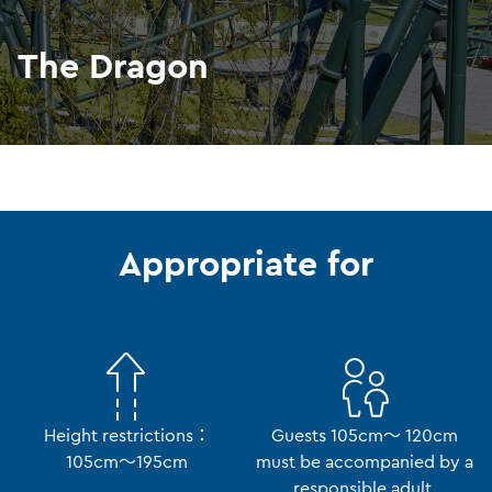
The Dragon
Appropriate for
Height restrictions：
Guests 105cm～ 120cm
105cm～195cm
must be accompanied by a
responsible adult.