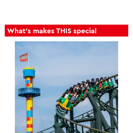
What's makes THIS special