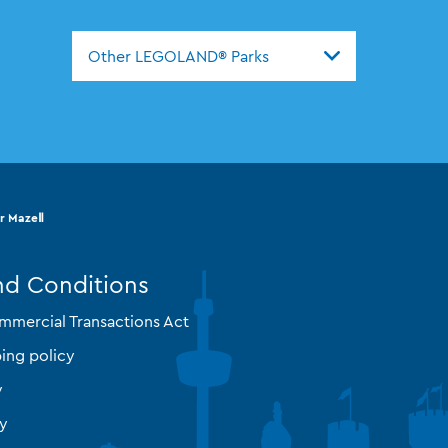
Other LEGOLAND® Parks
r MazeⅡ
nd Conditions
mmercial Transactions Act
ing policy
y
cy