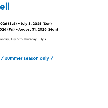
eⅡ
026 (Sat) – July 5, 2026 (Sun)
2026 (Fri) – August 31, 2026 (Mon)
nday, July 6 to Thursday, July 9.
/ summer season only /