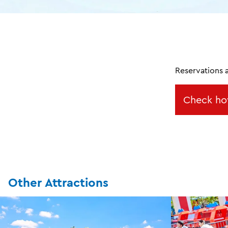
Reservations 
Check ho
Other Attractions