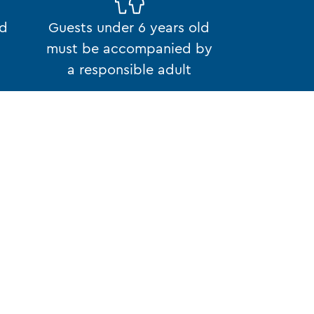
ed
Guests under 6 years old
must be accompanied by
a responsible adult