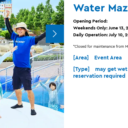
Water Maz
Opening Period:
Weekends Only: June 13, 2
Daily Operation: July 10, 
*Closed for maintenance from Mo
[Area] Event Area
[Type] may get wet 
reservation required