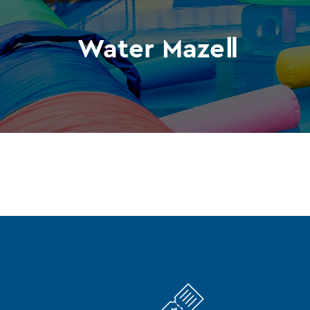
Water MazeⅡ