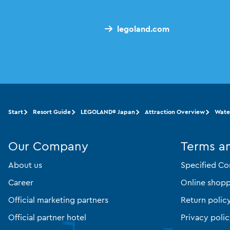
legoland.com
Start
Resort Guide
LEGOLAND® Japan
Attraction Overview
Wate
Our Company
Terms a
About us
Specified Co
Career
Online shopp
Official marketing partners
Return polic
Official partner hotel
Privacy poli