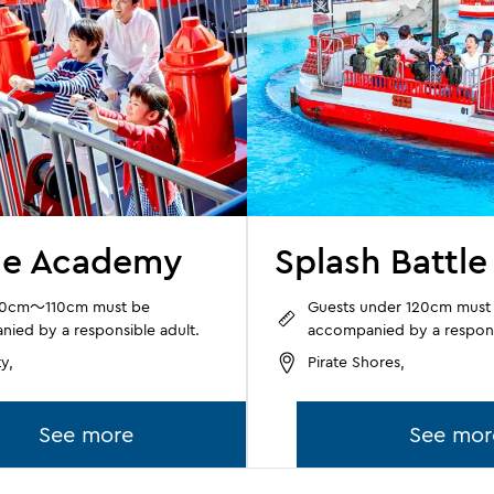
ue Academy
Splash Battle
90cm～110cm must be
Guests under 120cm must
ied by a responsible adult.
accompanied by a respons
y,
Pirate Shores,
See more
See mor