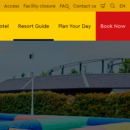
Access
Facility closure
FAQ
Contact us
EN
Shopping
Search
Eng
Cart
otel
Resort Guide
Plan Your Day
Book Now