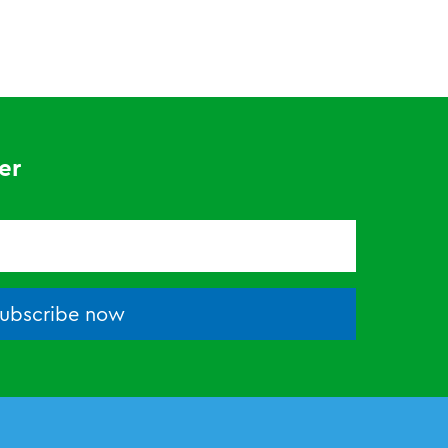
er
ubscribe now