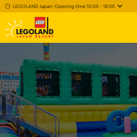
Skip
LEGOLAND Japan: Opening time 10:00 - 18:00
To
Main
Content