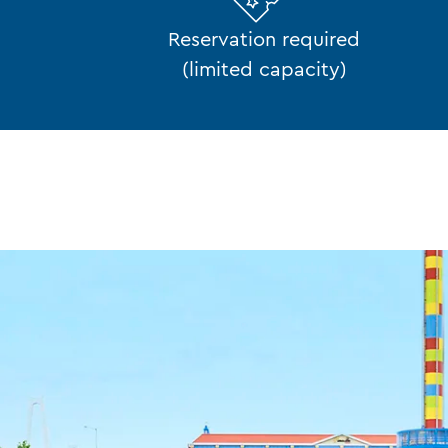
Reservation required
(limited capacity)