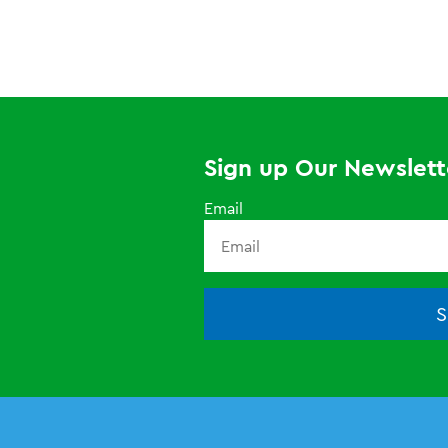
Sign up Our Newslett
Email
S