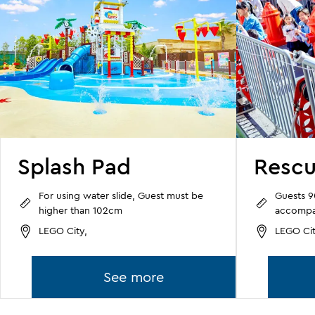
Splash Pad
Resc
For using water slide, Guest must be
Guests 
higher than 102cm
accompan
LEGO City,
LEGO Cit
See more