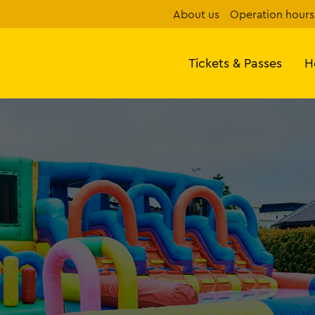
About us
Operation hours
Tickets & Passes
H