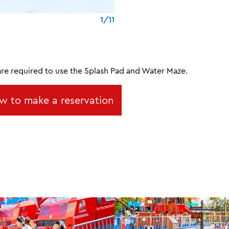
1/11
are required to use the Splash Pad and Water Maze.
w to make a reservation