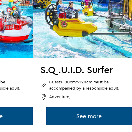
S.Q.U.I.D. Surfer
 be
Guests 100cm～120cm must be
ible adult.
accompanied by a responsible adult.
Adventure,
e
See more