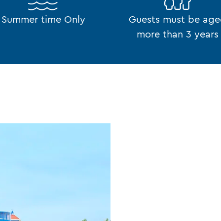
Summer time Only
Guests must be ag
more than 3 years