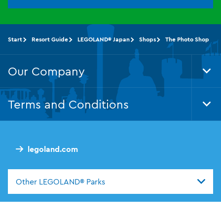
Start
Resort Guide
LEGOLAND® Japan
Shops
The Photo Shop
Our Company
Tog
Foo
Nav
Terms and Conditions
Tog
Foo
Nav
legoland.com
Other LEGOLAND® Parks