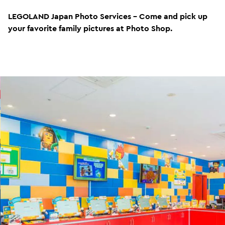
LEGOLAND Japan Photo Services - Come and pick up
your favorite family pictures at Photo Shop.