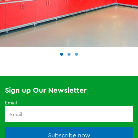
Sign up Our Newsletter
Email
Subscribe now