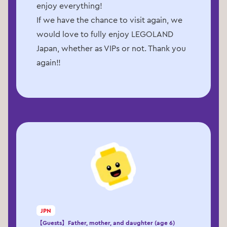
enjoy everything!
If we have the chance to visit again, we
would love to fully enjoy LEGOLAND
Japan, whether as VIPs or not. Thank you
again!!
JPN
【Guests】Father, mother, and daughter (age 6)