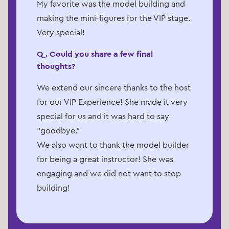
My favorite was the model building and
making the mini-figures for the VIP stage.
Very special!
Q. Could you share a few final
thoughts?
We extend our sincere thanks to the host
for our VIP Experience! She made it very
special for us and it was hard to say
"goodbye."
We also want to thank the model builder
for being a great instructor! She was
engaging and we did not want to stop
building!