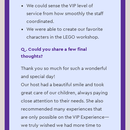
We could sense the VIP level of
service from how smoothly the staff
coordinated.
We were able to create our favorite
characters in the LEGO workshop.
Q. Could you share a few final
thoughts?
Thank you so much for such a wonderful
and special day!
Our host had a beautiful smile and took
great care of our children, always paying
close attention to their needs. She also
recommended many experiences that
are only possible on the VIP Experience—
we truly wished we had more time to