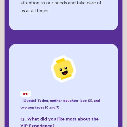
attention to our needs and take care of
us at all times.
JPN
【Guests】Father, mother, daughter (age 13), and
two sons (ages 10 and 7)
Q. What did you like most about the
VIP Experience?