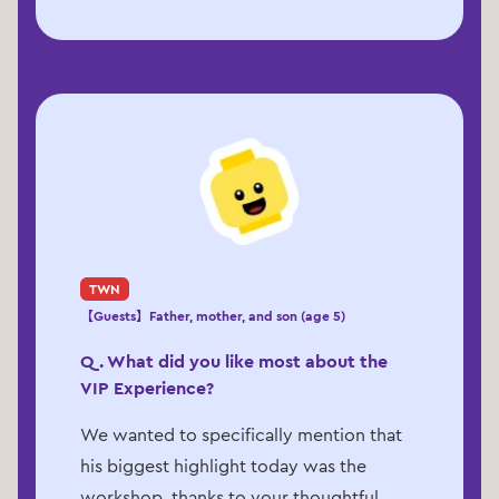
TWN
【Guests】Father, mother, and son (age 5)
Q. What did you like most about the
VIP Experience?
We wanted to specifically mention that
his biggest highlight today was the
workshop, thanks to your thoughtful