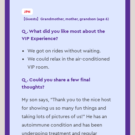
JPN
【Guests】Grandmother, mother, grandson (age 6)
Q. What did you like most about the
VIP Experience?
We got on rides without waiting.
We could relax in the air-conditioned
VIP room.
Q. Could you share a few final
thoughts?
My son says, “Thank you to the nice host
for showing us so many fun things and
taking lots of pictures of us!” He has an
autoimmune condition and has been
undergoing treatment and regular