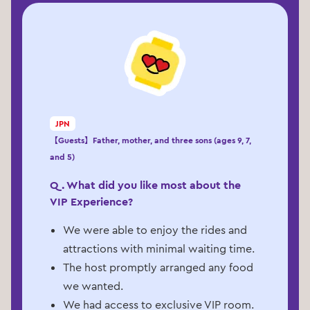
JPN
【Guests】Father, mother, and three sons (ages 9, 7,
and 5)
Q. What did you like most about the
VIP Experience?
We were able to enjoy the rides and
attractions with minimal waiting time.
The host promptly arranged any food
we wanted.
We had access to exclusive VIP room.