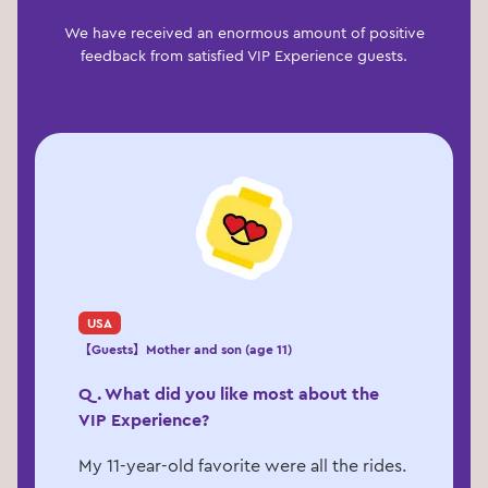
We have received an enormous amount of positive
feedback from satisfied VIP Experience guests.
USA
【Guests】Mother and son (age 11)
Q. What did you like most about the
VIP Experience?
My 11-year-old favorite were all the rides.