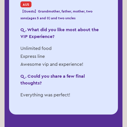
AUS
【Guests】Grandmother, father, mother, two
sons(ages 5 and 0) and two uncles
Q. What did you like most about the
VIP Experience?
Unlimited food
Express line
Awesome vip and experience!
Q. Could you share a few final
thoughts?
Everything was perfect!