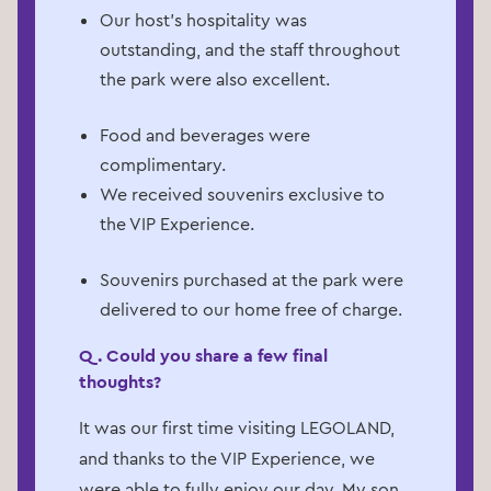
Our host's hospitality was
outstanding, and the staff throughout
the park were also excellent.
Food and beverages were
complimentary.
We received souvenirs exclusive to
the VIP Experience.
Souvenirs purchased at the park were
delivered to our home free of charge.
Q. Could you share a few final
thoughts?
It was our first time visiting LEGOLAND,
and thanks to the VIP Experience, we
were able to fully enjoy our day. My son