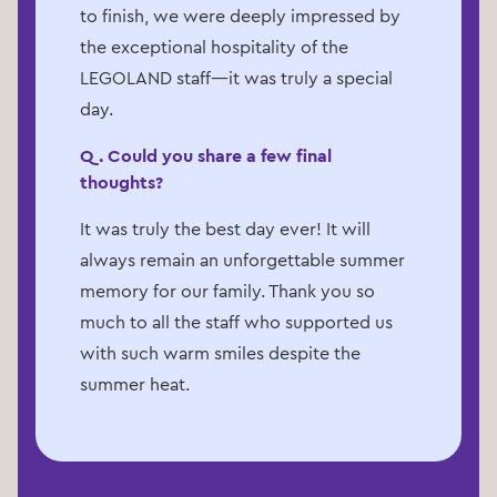
to finish, we were deeply impressed by
the exceptional hospitality of the
LEGOLAND staff—it was truly a special
day.
Q. Could you share a few final
thoughts?
It was truly the best day ever! It will
always remain an unforgettable summer
memory for our family. Thank you so
much to all the staff who supported us
with such warm smiles despite the
summer heat.