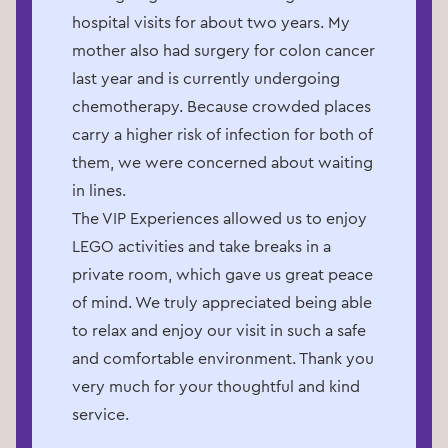
hospital visits for about two years. My
mother also had surgery for colon cancer
last year and is currently undergoing
chemotherapy. Because crowded places
carry a higher risk of infection for both of
them, we were concerned about waiting
in lines.
The VIP Experiences allowed us to enjoy
LEGO activities and take breaks in a
private room, which gave us great peace
of mind. We truly appreciated being able
to relax and enjoy our visit in such a safe
and comfortable environment. Thank you
very much for your thoughtful and kind
service.