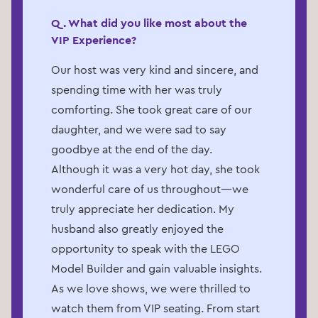
Q. What did you like most about the
VIP Experience?
Our host was very kind and sincere, and
spending time with her was truly
comforting. She took great care of our
daughter, and we were sad to say
goodbye at the end of the day.
Although it was a very hot day, she took
wonderful care of us throughout—we
truly appreciate her dedication. My
husband also greatly enjoyed the
opportunity to speak with the LEGO
Model Builder and gain valuable insights.
As we love shows, we were thrilled to
watch them from VIP seating. From start