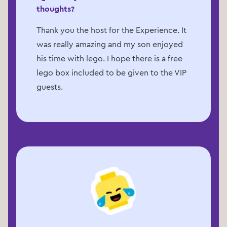
thoughts?
Thank you the host for the Experience. It
was really amazing and my son enjoyed
his time with lego. I hope there is a free
lego box included to be given to the VIP
guests.