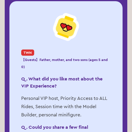
TWN
【Guests】Father, mother, and two sons (ages 5 and
0)
Q. What did you like most about the
VIP Experience?
Personal VIP host, Priority Access to ALL
Rides, Session time with the Model
Builder, personal minifigure.
Q. Could you share a few final