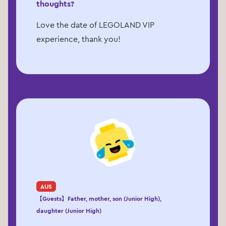
thoughts?
Love the date of LEGOLAND VIP
experience, thank you!
AUS
【Guests】Father, mother, son (Junior High),
daughter (Junior High)