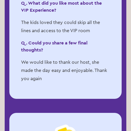
Q. What did you like most about the
VIP Experience?
The kids loved they could skip all the
lines and access to the VIP room
Q. Could you share a few final
thoughts?
We would like to thank our host, she
made the day easy and enjoyable. Thank
you again