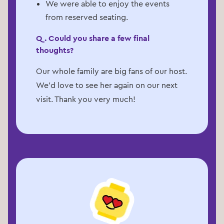
We were able to enjoy the events
from reserved seating.
Q. Could you share a few final
thoughts?
Our whole family are big fans of our host.
We’d love to see her again on our next
visit. Thank you very much!