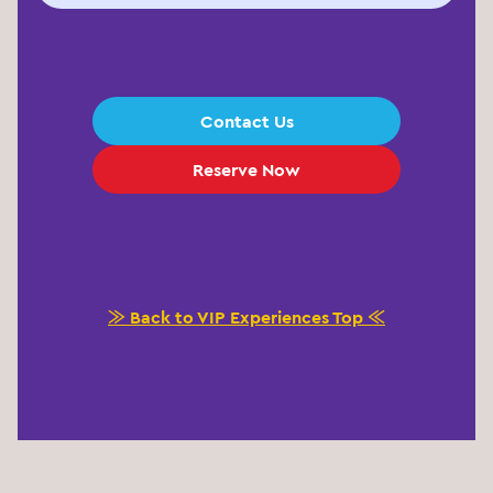
Contact Us
Reserve Now
≫ Back to VIP Experiences Top ≪