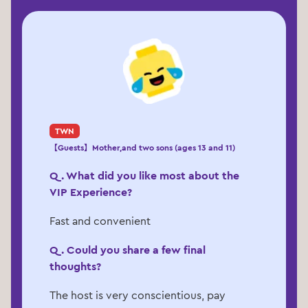
TWN
【Guests】Mother,and two sons (ages 13 and 11)
Q. What did you like most about the
VIP Experience?
Fast and convenient
Q. Could you share a few final
thoughts?
The host is very conscientious, pay