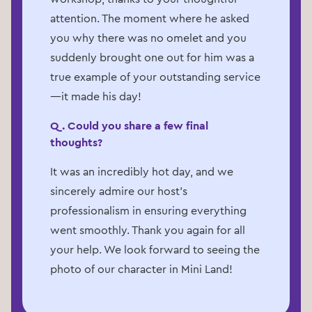
attention. The moment where he asked
you why there was no omelet and you
suddenly brought one out for him was a
true example of your outstanding service
—it made his day!
Q. Could you share a few final
thoughts?
It was an incredibly hot day, and we
sincerely admire our host's
professionalism in ensuring everything
went smoothly. Thank you again for all
your help. We look forward to seeing the
photo of our character in Mini Land!