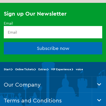
Sign up Our Newsletter
Email
Subscribe now
Start
Online Tickets
Extras
VIP Experience
voice
Our Company
Tog
Foo
Nav
Terms and Conditions
Tog