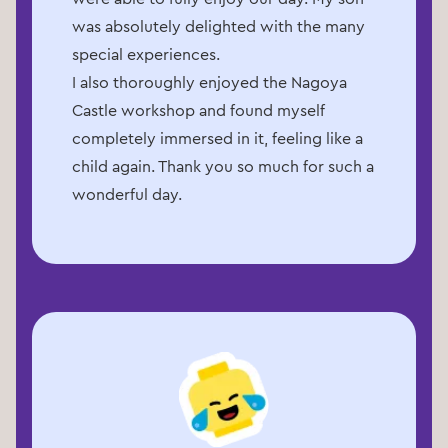
was absolutely delighted with the many
special experiences.
I also thoroughly enjoyed the Nagoya
Castle workshop and found myself
completely immersed in it, feeling like a
child again. Thank you so much for such a
wonderful day.