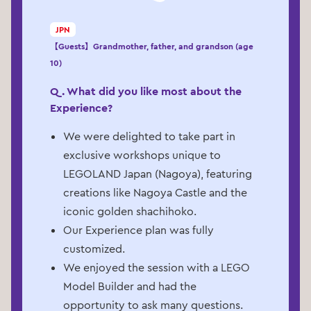
JPN
【Guests】Grandmother, father, and grandson (age
10)
Q. What did you like most about the
Experience?
We were delighted to take part in
exclusive workshops unique to
LEGOLAND Japan (Nagoya), featuring
creations like Nagoya Castle and the
iconic golden shachihoko.
Our Experience plan was fully
customized.
We enjoyed the session with a LEGO
Model Builder and had the
opportunity to ask many questions.