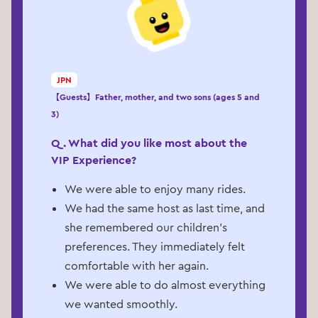
JPN
【Guests】Father, mother, and two sons (ages 5 and
3)
Q. What did you like most about the
VIP Experience?
We were able to enjoy many rides.
We had the same host as last time, and
she remembered our children’s
preferences. They immediately felt
comfortable with her again.
We were able to do almost everything
we wanted smoothly.