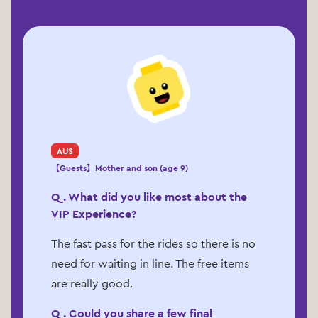
AUS
【Guests】Mother and son (age 9)
Q. What did you like most about the
VIP Experience?
The fast pass for the rides so there is no
need for waiting in line. The free items
are really good.
Q. Could you share a few final