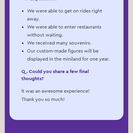
We were able to get on rides right
away.
We were able to enter restaurants
without waiting.
We received many souvenirs.
Our custom-made figures will be
displayed in the miniland for one year.
Q. Could you share a few final
thoughts?
It was an awesome experience!
Thank you so much!