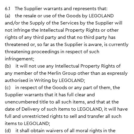
6.1 The Supplier warrants and represents that:
(a) the resale or use of the Goods by LEGOLAND
and/or the Supply of the Services by the Supplier will
not infringe the Intellectual Property Rights or other
rights of any third party and that no third party has
threatened or, so far as the Supplier is aware, is currently
threatening proceedings in respect of such
infringement;
(b) it will not use any Intellectual Property Rights of
any member of the Merlin Group other than as expressly
authorised in Writing by LEGOLAND;
(c) in respect of the Goods or any part of them, the
Supplier warrants that it has full clear and
unencumbered title to all such items, and that at the
date of Delivery of such items to LEGOLAND, it will have
full and unrestricted rights to sell and transfer all such
items to LEGOLAND;
(d) it shall obtain waivers of all moral rights in the