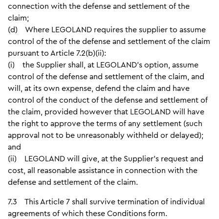
connection with the defense and settlement of the
claim;
(d) Where LEGOLAND requires the supplier to assume
control of the of the defense and settlement of the claim
pursuant to Article 7.2(b)(ii):
(i) the Supplier shall, at LEGOLAND’s option, assume
control of the defense and settlement of the claim, and
will, at its own expense, defend the claim and have
control of the conduct of the defense and settlement of
the claim, provided however that LEGOLAND will have
the right to approve the terms of any settlement (such
approval not to be unreasonably withheld or delayed);
and
(ii) LEGOLAND will give, at the Supplier’s request and
cost, all reasonable assistance in connection with the
defense and settlement of the claim.
7.3 This Article 7 shall survive termination of individual
agreements of which these Conditions form.