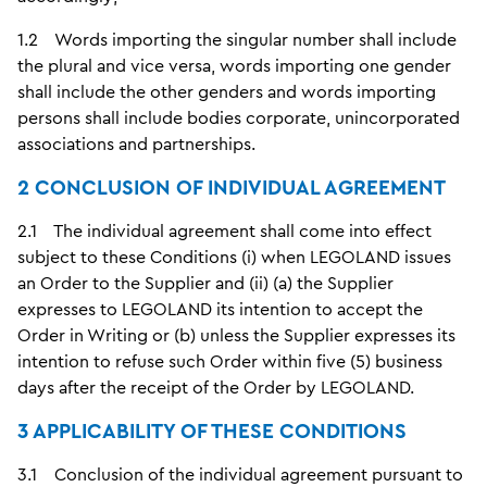
1.2 Words importing the singular number shall include
the plural and vice versa, words importing one gender
shall include the other genders and words importing
persons shall include bodies corporate, unincorporated
associations and partnerships.
2 CONCLUSION OF INDIVIDUAL AGREEMENT
2.1 The individual agreement shall come into effect
subject to these Conditions (i) when LEGOLAND issues
an Order to the Supplier and (ii) (a) the Supplier
expresses to LEGOLAND its intention to accept the
Order in Writing or (b) unless the Supplier expresses its
intention to refuse such Order within five (5) business
days after the receipt of the Order by LEGOLAND.
3 APPLICABILITY OF THESE CONDITIONS
3.1 Conclusion of the individual agreement pursuant to