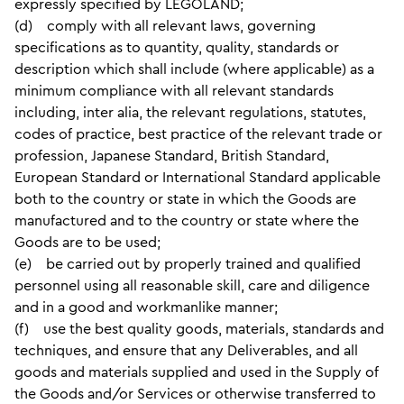
expressly specified by LEGOLAND;
(d) comply with all relevant laws, governing
specifications as to quantity, quality, standards or
description which shall include (where applicable) as a
minimum compliance with all relevant standards
including, inter alia, the relevant regulations, statutes,
codes of practice, best practice of the relevant trade or
profession, Japanese Standard, British Standard,
European Standard or International Standard applicable
both to the country or state in which the Goods are
manufactured and to the country or state where the
Goods are to be used;
(e) be carried out by properly trained and qualified
personnel using all reasonable skill, care and diligence
and in a good and workmanlike manner;
(f) use the best quality goods, materials, standards and
techniques, and ensure that any Deliverables, and all
goods and materials supplied and used in the Supply of
the Goods and/or Services or otherwise transferred to