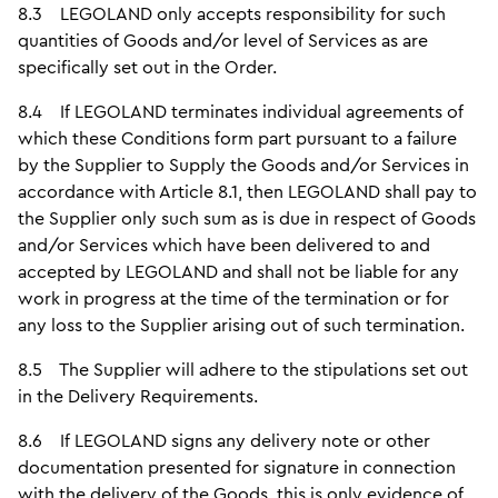
8.3 LEGOLAND only accepts responsibility for such
quantities of Goods and/or level of Services as are
specifically set out in the Order.
8.4 If LEGOLAND terminates individual agreements of
which these Conditions form part pursuant to a failure
by the Supplier to Supply the Goods and/or Services in
accordance with Article 8.1, then LEGOLAND shall pay to
the Supplier only such sum as is due in respect of Goods
and/or Services which have been delivered to and
accepted by LEGOLAND and shall not be liable for any
work in progress at the time of the termination or for
any loss to the Supplier arising out of such termination.
8.5 The Supplier will adhere to the stipulations set out
in the Delivery Requirements.
8.6 If LEGOLAND signs any delivery note or other
documentation presented for signature in connection
with the delivery of the Goods, this is only evidence of