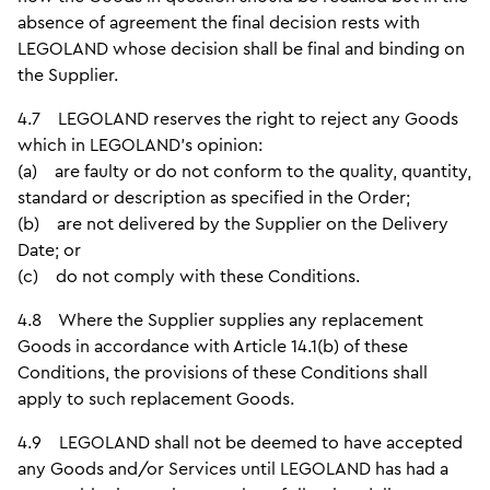
absence of agreement the final decision rests with
LEGOLAND whose decision shall be final and binding on
the Supplier.
4.7 LEGOLAND reserves the right to reject any Goods
which in LEGOLAND's opinion:
(a) are faulty or do not conform to the quality, quantity,
standard or description as specified in the Order;
(b) are not delivered by the Supplier on the Delivery
Date; or
(c) do not comply with these Conditions.
4.8 Where the Supplier supplies any replacement
Goods in accordance with Article 14.1(b) of these
Conditions, the provisions of these Conditions shall
apply to such replacement Goods.
4.9 LEGOLAND shall not be deemed to have accepted
any Goods and/or Services until LEGOLAND has had a