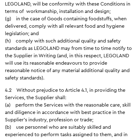
LEGOLAND, will be conformity with these Conditions in
terms of workmanship, installation and design;
(g) in the case of Goods containing foodstuffs, when
delivered, comply with all relevant food and hygiene
legislation; and
(h) comply with such additional quality and safety
standards as LEGOLAND may from time to time notify to
the Supplier in Writing (and, in this respect, LEGOLAND
will use its reasonable endeavours to provide
reasonable notice of any material additional quality and
safety standards).
4.2 Without prejudice to Article 4.1, in providing the
Services, the Supplier shall:
(a) perform the Services with the reasonable care, skill
and diligence in accordance with best practice in the
Supplier’s industry, profession or trade;
(b) use personnel who are suitably skilled and
experienced to perform tasks assigned to them, and in