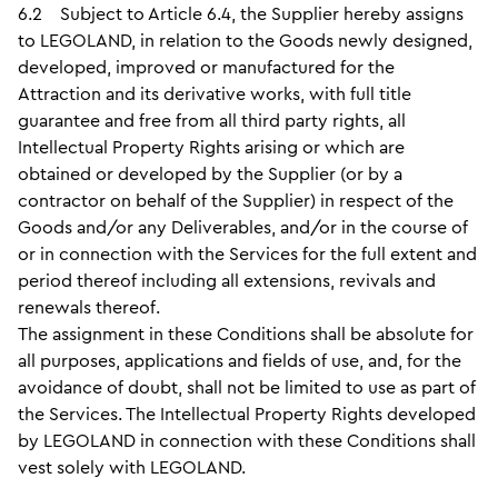
6.2 Subject to Article 6.4, the Supplier hereby assigns
to LEGOLAND, in relation to the Goods newly designed,
developed, improved or manufactured for the
Attraction and its derivative works, with full title
guarantee and free from all third party rights, all
Intellectual Property Rights arising or which are
obtained or developed by the Supplier (or by a
contractor on behalf of the Supplier) in respect of the
Goods and/or any Deliverables, and/or in the course of
or in connection with the Services for the full extent and
period thereof including all extensions, revivals and
renewals thereof.
The assignment in these Conditions shall be absolute for
all purposes, applications and fields of use, and, for the
avoidance of doubt, shall not be limited to use as part of
the Services. The Intellectual Property Rights developed
by LEGOLAND in connection with these Conditions shall
vest solely with LEGOLAND.