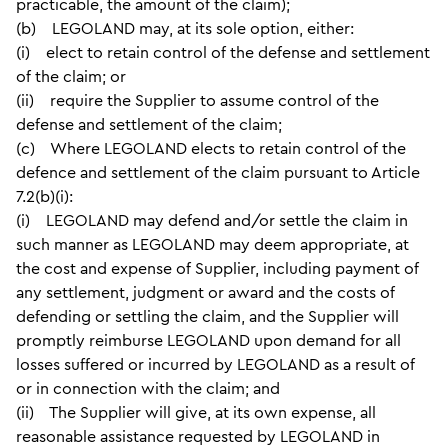
practicable, the amount of the claim);
(b) LEGOLAND may, at its sole option, either:
(i) elect to retain control of the defense and settlement
of the claim; or
(ii) require the Supplier to assume control of the
defense and settlement of the claim;
(c) Where LEGOLAND elects to retain control of the
defence and settlement of the claim pursuant to Article
7.2(b)(i):
(i) LEGOLAND may defend and/or settle the claim in
such manner as LEGOLAND may deem appropriate, at
the cost and expense of Supplier, including payment of
any settlement, judgment or award and the costs of
defending or settling the claim, and the Supplier will
promptly reimburse LEGOLAND upon demand for all
losses suffered or incurred by LEGOLAND as a result of
or in connection with the claim; and
(ii) The Supplier will give, at its own expense, all
reasonable assistance requested by LEGOLAND in