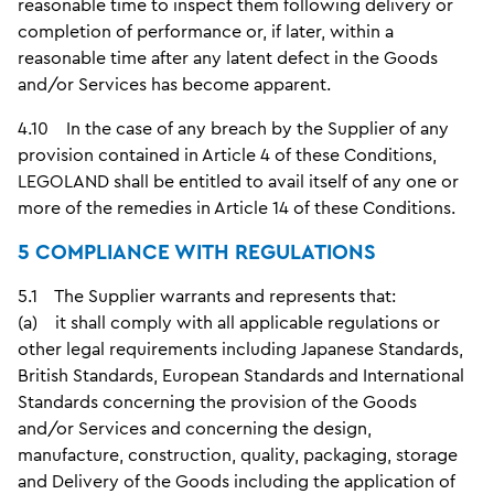
reasonable time to inspect them following delivery or
completion of performance or, if later, within a
reasonable time after any latent defect in the Goods
and/or Services has become apparent.
4.10 In the case of any breach by the Supplier of any
provision contained in Article 4 of these Conditions,
LEGOLAND shall be entitled to avail itself of any one or
more of the remedies in Article 14 of these Conditions.
5 COMPLIANCE WITH REGULATIONS
5.1 The Supplier warrants and represents that:
(a) it shall comply with all applicable regulations or
other legal requirements including Japanese Standards,
British Standards, European Standards and International
Standards concerning the provision of the Goods
and/or Services and concerning the design,
manufacture, construction, quality, packaging, storage
and Delivery of the Goods including the application of