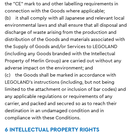
the "CE" mark to and other labelling requirements in
connection with the Goods where applicable;
(b) it shall comply with all Japanese and relevant local
environmental laws and shall ensure that all disposal and
discharge of waste arising from the production and
distribution of the Goods and materials associated with
the Supply of Goods and/or Services to LEGOLAND
(including any Goods branded with the Intellectual
Property of Merlin Group) are carried out without any
adverse impact on the environment; and
(c) the Goods shall be marked in accordance with
LEGOLAND's instructions (including, but not being
limited to the attachment or inclusion of bar codes) and
any applicable regulations or requirements of any
carrier, and packed and secured so as to reach their
destination in an undamaged condition and in
compliance with these Conditions.
6 INTELLECTUAL PROPERTY RIGHTS