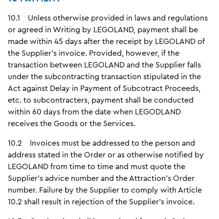
10.1 Unless otherwise provided in laws and regulations
or agreed in Writing by LEGOLAND, payment shall be
made within 45 days after the receipt by LEGOLAND of
the Supplier's invoice. Provided, however, if the
transaction between LEGOLAND and the Supplier falls
under the subcontracting transaction stipulated in the
Act against Delay in Payment of Subcotract Proceeds,
etc. to subcontracters, payment shall be conducted
within 60 days from the date when LEGODLAND
receives the Goods or the Services.
10.2 Invoices must be addressed to the person and
address stated in the Order or as otherwise notified by
LEGOLAND from time to time and must quote the
Supplier's advice number and the Attraction's Order
number. Failure by the Supplier to comply with Article
10.2 shall result in rejection of the Supplier's invoice.