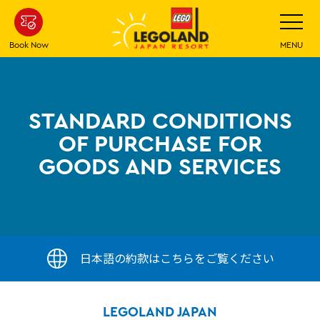
Skip
Toggle
Navigatio
To
Main
Book Now
MENU
Content
STANDARD CONDITIONS
OF PURCHASE FOR
GOODS AND SERVICES
日本語の約款はこちらをご覧ください
LEGOLAND JAPAN