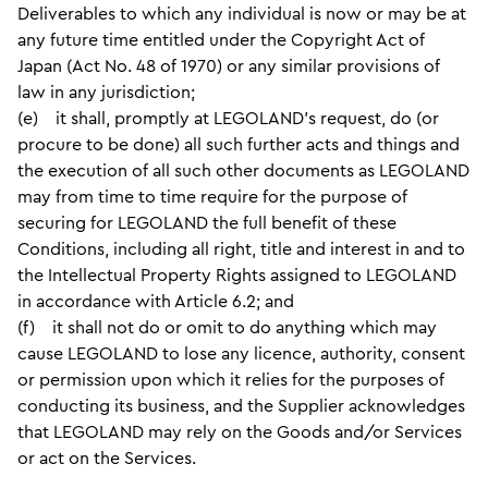
Deliverables to which any individual is now or may be at
any future time entitled under the Copyright Act of
Japan (Act No. 48 of 1970) or any similar provisions of
law in any jurisdiction;
(e) it shall, promptly at LEGOLAND’s request, do (or
procure to be done) all such further acts and things and
the execution of all such other documents as LEGOLAND
may from time to time require for the purpose of
securing for LEGOLAND the full benefit of these
Conditions, including all right, title and interest in and to
the Intellectual Property Rights assigned to LEGOLAND
in accordance with Article 6.2; and
(f) it shall not do or omit to do anything which may
cause LEGOLAND to lose any licence, authority, consent
or permission upon which it relies for the purposes of
conducting its business, and the Supplier acknowledges
that LEGOLAND may rely on the Goods and/or Services
or act on the Services.