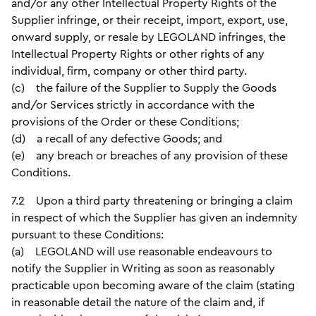
and/or any other Intellectual Property Rights of the
Supplier infringe, or their receipt, import, export, use,
onward supply, or resale by LEGOLAND infringes, the
Intellectual Property Rights or other rights of any
individual, firm, company or other third party.
(c) the failure of the Supplier to Supply the Goods
and/or Services strictly in accordance with the
provisions of the Order or these Conditions;
(d) a recall of any defective Goods; and
(e) any breach or breaches of any provision of these
Conditions.
7.2 Upon a third party threatening or bringing a claim
in respect of which the Supplier has given an indemnity
pursuant to these Conditions:
(a) LEGOLAND will use reasonable endeavours to
notify the Supplier in Writing as soon as reasonably
practicable upon becoming aware of the claim (stating
in reasonable detail the nature of the claim and, if