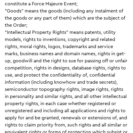
constitute a Force Majeure Event;
"Goods" means the goods (including any instalment of
the goods or any part of them) which are the subject of
the Order;
"Intellectual Property Rights" means patents, utility
models, rights to inventions, copyright and related
rights, moral rights, logos, trademarks and service
marks, business names and domain names, rights in get-
up, goodwill and the right to sue for passing off or unfair
competition, rights in designs, database rights, rights to
use, and protect the confidentiality of, confidential
information (including knowhow and trade secrets),
semiconductor topography rights, image rights, rights
in personality and similar rights, and all other intellectual
property rights, in each case whether registered or
unregistered and including all applications and rights to
apply for and be granted, renewals or extensions of, and
rights to claim priority from, such rights and all similar or
equivalent rights or forms of protection which subsist or