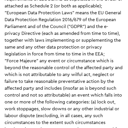
attached as Schedule 2 (or both as applicable);
"European Data Protection Laws" means the EU General
Data Protection Regulation 2016/679 of the European
Parliament and of the Council ("GDPR") and the e-
privacy Directive (each as amended from time to time),
together with laws implementing or supplementing the
same and any other data protection or privacy
legislation in force from time to time in the EEA;
"Force Majeure" any event or circumstance which is
beyond the reasonable control of the affected party and
which is not attributable to any wilful act, neglect or
failure to take reasonable preventative action by the
affected party and includes (insofar as is beyond such
control and not so attributable) an event which falls into
one or more of the following categories: (a) lock out,
work stoppages, slow downs or any other industrial or
labour dispute (excluding, in all cases, any such
circumstances to the extent such circumstances