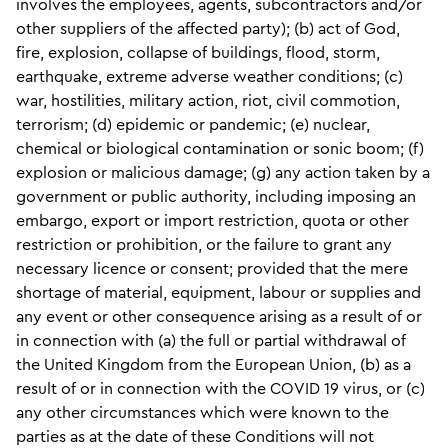
involves the employees, agents, subcontractors and/or
other suppliers of the affected party); (b) act of God,
fire, explosion, collapse of buildings, flood, storm,
earthquake, extreme adverse weather conditions; (c)
war, hostilities, military action, riot, civil commotion,
terrorism; (d) epidemic or pandemic; (e) nuclear,
chemical or biological contamination or sonic boom; (f)
explosion or malicious damage; (g) any action taken by a
government or public authority, including imposing an
embargo, export or import restriction, quota or other
restriction or prohibition, or the failure to grant any
necessary licence or consent; provided that the mere
shortage of material, equipment, labour or supplies and
any event or other consequence arising as a result of or
in connection with (a) the full or partial withdrawal of
the United Kingdom from the European Union, (b) as a
result of or in connection with the COVID 19 virus, or (c)
any other circumstances which were known to the
parties as at the date of these Conditions will not