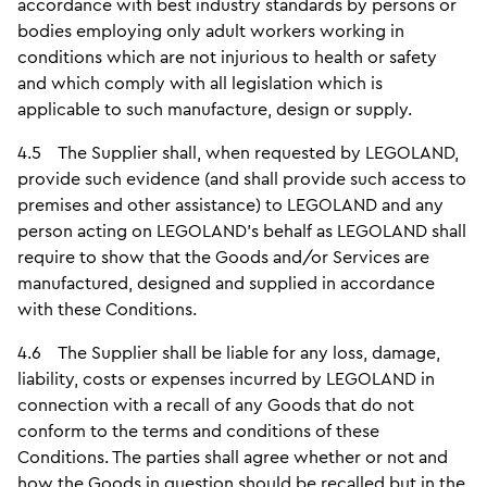
accordance with best industry standards by persons or
bodies employing only adult workers working in
conditions which are not injurious to health or safety
and which comply with all legislation which is
applicable to such manufacture, design or supply.
4.5 The Supplier shall, when requested by LEGOLAND,
provide such evidence (and shall provide such access to
premises and other assistance) to LEGOLAND and any
person acting on LEGOLAND’s behalf as LEGOLAND shall
require to show that the Goods and/or Services are
manufactured, designed and supplied in accordance
with these Conditions.
4.6 The Supplier shall be liable for any loss, damage,
liability, costs or expenses incurred by LEGOLAND in
connection with a recall of any Goods that do not
conform to the terms and conditions of these
Conditions. The parties shall agree whether or not and
how the Goods in question should be recalled but in the