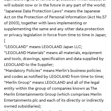
will subsist now or in the future in any part of the world;
"Japanese Data Protection Laws" means the Japanese
Act on the Protection of Personal Information (Act No.57
of 2003), together with laws implementing or
supplementing the same and any other data protection
or privacy legislation in force from time to time in Japan;
[
"LEGOLAND" means LEGOLAND Japan LLC;
"LEGOLAND Materials" means all materials, equipment
and tools, drawings, specification and data supplied by
LEGOLAND to the Supplier;
"Mandatory Policies" means Merlin’s business policies
and codes as notified by LEGOLAND from time to time;
"Merlin Group" means LEGOLAND and all of the legal
entity within the group of companies known as The
Merlin Entertainments Group (which comprises Merlin
Entertainments plc and each of its directly or indirectly
owned subsidiaries);