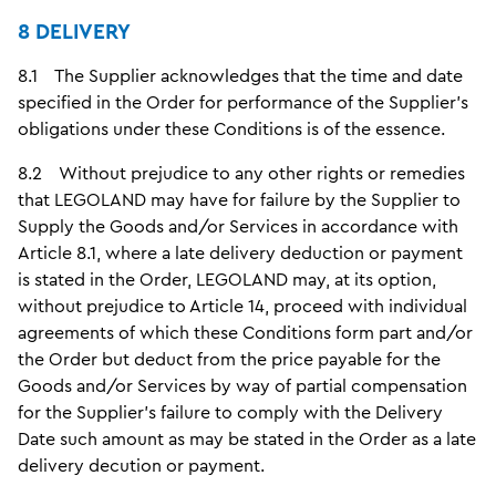
8 DELIVERY
8.1 The Supplier acknowledges that the time and date
specified in the Order for performance of the Supplier's
obligations under these Conditions is of the essence.
8.2 Without prejudice to any other rights or remedies
that LEGOLAND may have for failure by the Supplier to
Supply the Goods and/or Services in accordance with
Article 8.1, where a late delivery deduction or payment
is stated in the Order, LEGOLAND may, at its option,
without prejudice to Article 14, proceed with individual
agreements of which these Conditions form part and/or
the Order but deduct from the price payable for the
Goods and/or Services by way of partial compensation
for the Supplier's failure to comply with the Delivery
Date such amount as may be stated in the Order as a late
delivery decution or payment.