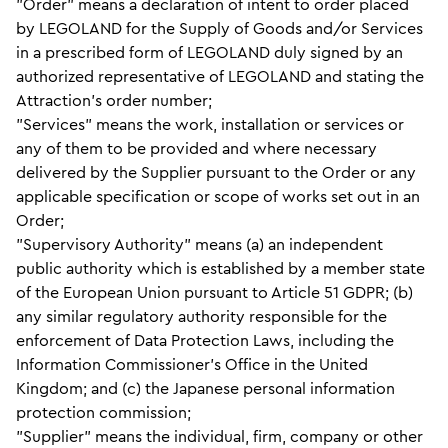
"Order" means a declaration of intent to order placed
by LEGOLAND for the Supply of Goods and/or Services
in a prescribed form of LEGOLAND duly signed by an
authorized representative of LEGOLAND and stating the
Attraction's order number;
"Services" means the work, installation or services or
any of them to be provided and where necessary
delivered by the Supplier pursuant to the Order or any
applicable specification or scope of works set out in an
Order;
"Supervisory Authority" means (a) an independent
public authority which is established by a member state
of the European Union pursuant to Article 51 GDPR; (b)
any similar regulatory authority responsible for the
enforcement of Data Protection Laws, including the
Information Commissioner’s Office in the United
Kingdom; and (c) the Japanese personal information
protection commission;
"Supplier" means the individual, firm, company or other