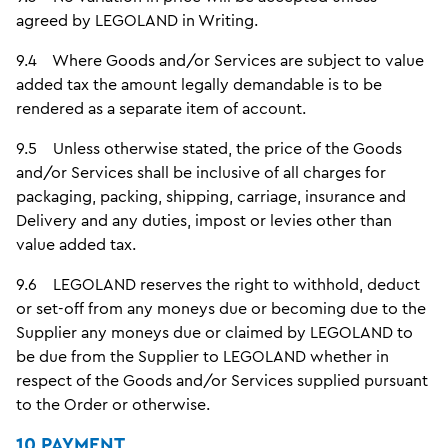
agreed by LEGOLAND in Writing.
9.4 Where Goods and/or Services are subject to value
added tax the amount legally demandable is to be
rendered as a separate item of account.
9.5 Unless otherwise stated, the price of the Goods
and/or Services shall be inclusive of all charges for
packaging, packing, shipping, carriage, insurance and
Delivery and any duties, impost or levies other than
value added tax.
9.6 LEGOLAND reserves the right to withhold, deduct
or set-off from any moneys due or becoming due to the
Supplier any moneys due or claimed by LEGOLAND to
be due from the Supplier to LEGOLAND whether in
respect of the Goods and/or Services supplied pursuant
to the Order or otherwise.
10 PAYMENT