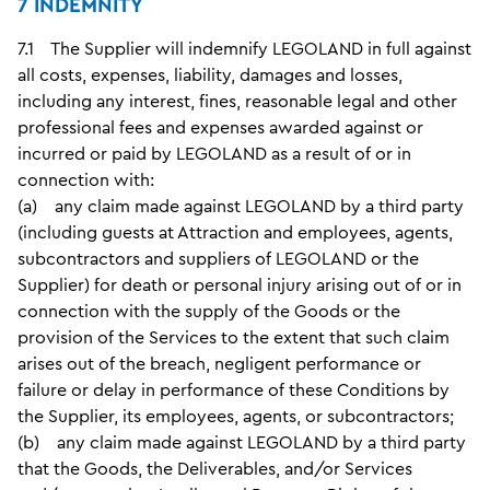
7 INDEMNITY
7.1 The Supplier will indemnify LEGOLAND in full against
all costs, expenses, liability, damages and losses,
including any interest, fines, reasonable legal and other
professional fees and expenses awarded against or
incurred or paid by LEGOLAND as a result of or in
connection with:
(a) any claim made against LEGOLAND by a third party
(including guests at Attraction and employees, agents,
subcontractors and suppliers of LEGOLAND or the
Supplier) for death or personal injury arising out of or in
connection with the supply of the Goods or the
provision of the Services to the extent that such claim
arises out of the breach, negligent performance or
failure or delay in performance of these Conditions by
the Supplier, its employees, agents, or subcontractors;
(b) any claim made against LEGOLAND by a third party
that the Goods, the Deliverables, and/or Services