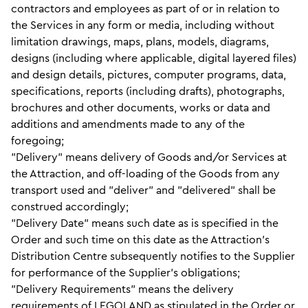
contractors and employees as part of or in relation to
the Services in any form or media, including without
limitation drawings, maps, plans, models, diagrams,
designs (including where applicable, digital layered files)
and design details, pictures, computer programs, data,
specifications, reports (including drafts), photographs,
brochures and other documents, works or data and
additions and amendments made to any of the
foregoing;
"Delivery" means delivery of Goods and/or Services at
the Attraction, and off-loading of the Goods from any
transport used and "deliver" and "delivered" shall be
construed accordingly;
"Delivery Date" means such date as is specified in the
Order and such time on this date as the Attraction's
Distribution Centre subsequently notifies to the Supplier
for performance of the Supplier's obligations;
"Delivery Requirements" means the delivery
requirements of LEGOLAND as stipulated in the Order or