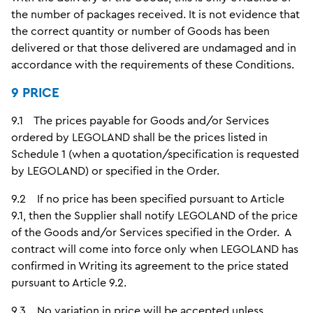
the number of packages received. It is not evidence that
the correct quantity or number of Goods has been
delivered or that those delivered are undamaged and in
accordance with the requirements of these Conditions.
9 PRICE
9.1 The prices payable for Goods and/or Services
ordered by LEGOLAND shall be the prices listed in
Schedule 1 (when a quotation/specification is requested
by LEGOLAND) or specified in the Order.
9.2 If no price has been specified pursuant to Article
9.1, then the Supplier shall notify LEGOLAND of the price
of the Goods and/or Services specified in the Order. A
contract will come into force only when LEGOLAND has
confirmed in Writing its agreement to the price stated
pursuant to Article 9.2.
9.3 No variation in price will be accepted unless