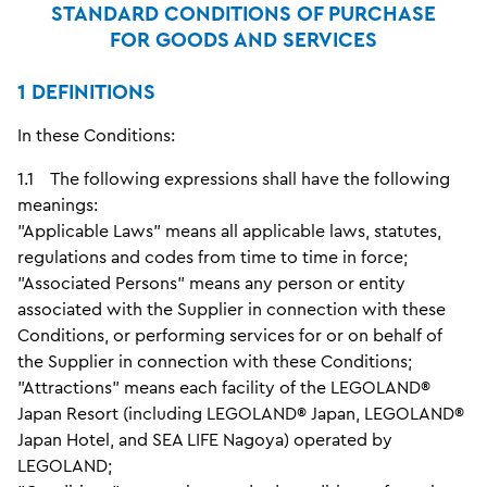
STANDARD CONDITIONS OF PURCHASE
FOR GOODS AND SERVICES
1 DEFINITIONS
In these Conditions:
1.1 The following expressions shall have the following
meanings:
"Applicable Laws" means all applicable laws, statutes,
regulations and codes from time to time in force;
"Associated Persons" means any person or entity
associated with the Supplier in connection with these
Conditions, or performing services for or on behalf of
the Supplier in connection with these Conditions;
"Attractions" means each facility of the LEGOLAND®
Japan Resort (including LEGOLAND® Japan, LEGOLAND®
Japan Hotel, and SEA LIFE Nagoya) operated by
LEGOLAND;