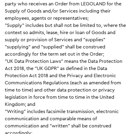
party who receives an Order from LEGOLAND for the
Supply of Goods and/or Services including their
employees, agents or representatives;
"Supply" includes but shall not be limited to, where the
context so admits, lease, hire or loan of Goods and
supply or provision of Services and "supplies"
"supplying" and "supplied" shall be construed
accordingly for the term set out in the Order;
"UK Data Protection Laws" means the Data Protection
Act 2018, the "UK GDPR" as defined in the Data
Protection Act 2018 and the Privacy and Electronic
Communications Regulations (each as amended from
time to time) and other data protection or privacy
legislation in force from time to time in the United
Kingdom; and
"Writing" includes facsimile transmission, electronic
communication and comparable means of
communication and "written" shall be construed
accordingly;