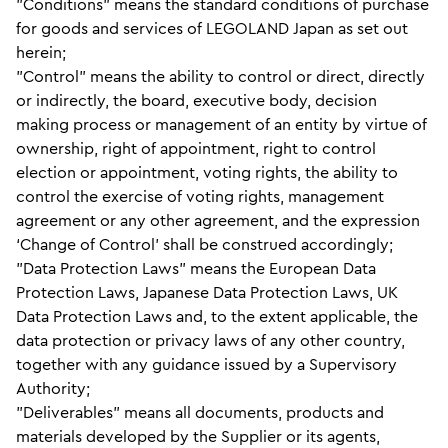
"Conditions" means the standard conditions of purchase
for goods and services of LEGOLAND Japan as set out
herein;
"Control" means the ability to control or direct, directly
or indirectly, the board, executive body, decision
making process or management of an entity by virtue of
ownership, right of appointment, right to control
election or appointment, voting rights, the ability to
control the exercise of voting rights, management
agreement or any other agreement, and the expression
‘Change of Control’ shall be construed accordingly;
"Data Protection Laws" means the European Data
Protection Laws, Japanese Data Protection Laws, UK
Data Protection Laws and, to the extent applicable, the
data protection or privacy laws of any other country,
together with any guidance issued by a Supervisory
Authority;
"Deliverables" means all documents, products and
materials developed by the Supplier or its agents,