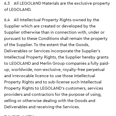
6.3 All LEGOLAND Materials are the exclusive property
of LEGOLAND.
6.4 All Intellectual Property Rights owned by the
Supplier which are created or developed by the
Supplier otherwise than in connection with, under or
pursuant to these Conditions shall remain the property
of the Supplier. To the extent that the Goods,
Deliverables or Services incorporate the Supplier’s
Intellectual Property Rights, the Supplier hereby grants
to LEGOLAND and Merlin Group companies a fully paid-
up, worldwide, non-exclusive, royalty-free perpetual
and irrevocable licence to use those Intellectual
Property Rights and to sub-license such Intellectual
Property Rights to LEGOLAND’s customers, services
providers and contractors for the purpose of using,
selling or otherwise dealing with the Goods and
Deliverables and receiving the Services.