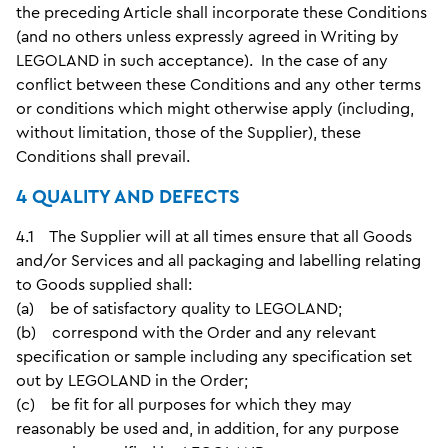
the preceding Article shall incorporate these Conditions
(and no others unless expressly agreed in Writing by
LEGOLAND in such acceptance). In the case of any
conflict between these Conditions and any other terms
or conditions which might otherwise apply (including,
without limitation, those of the Supplier), these
Conditions shall prevail.
4 QUALITY AND DEFECTS
4.1 The Supplier will at all times ensure that all Goods
and/or Services and all packaging and labelling relating
to Goods supplied shall:
(a) be of satisfactory quality to LEGOLAND;
(b) correspond with the Order and any relevant
specification or sample including any specification set
out by LEGOLAND in the Order;
(c) be fit for all purposes for which they may
reasonably be used and, in addition, for any purpose