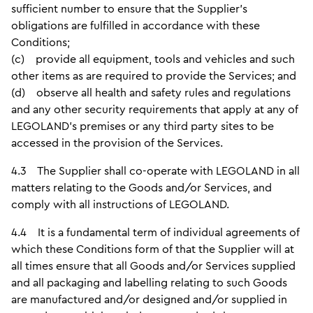
sufficient number to ensure that the Supplier’s
obligations are fulfilled in accordance with these
Conditions;
(c) provide all equipment, tools and vehicles and such
other items as are required to provide the Services; and
(d) observe all health and safety rules and regulations
and any other security requirements that apply at any of
LEGOLAND’s premises or any third party sites to be
accessed in the provision of the Services.
4.3 The Supplier shall co-operate with LEGOLAND in all
matters relating to the Goods and/or Services, and
comply with all instructions of LEGOLAND.
4.4 It is a fundamental term of individual agreements of
which these Conditions form of that the Supplier will at
all times ensure that all Goods and/or Services supplied
and all packaging and labelling relating to such Goods
are manufactured and/or designed and/or supplied in