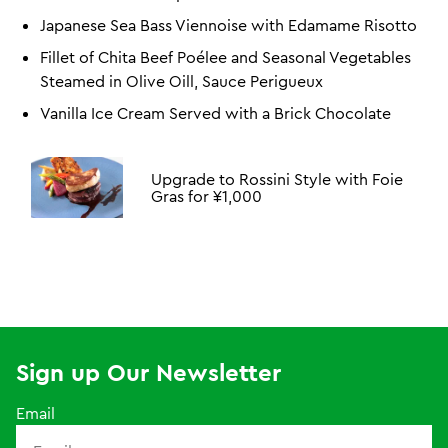
Japanese Sea Bass Viennoise with Edamame Risotto
Fillet of Chita Beef Poélee and Seasonal Vegetables
Steamed in Olive Oill, Sauce Perigueux
Vanilla Ice Cream Served with a Brick Chocolate
Upgrade to Rossini Style with Foie
Gras for ¥1,000
Sign up Our Newsletter
Email