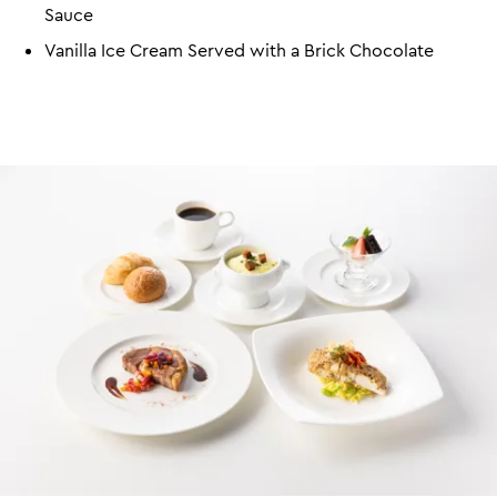
Sauce
Vanilla Ice Cream Served with a Brick Chocolate