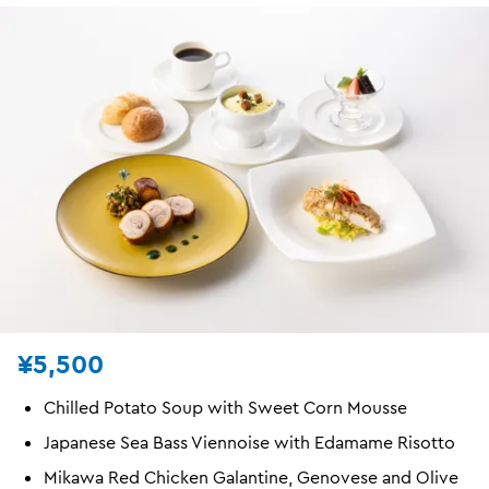
¥5,500
Chilled Potato Soup with Sweet Corn Mousse
Japanese Sea Bass Viennoise with Edamame Risotto
Mikawa Red Chicken Galantine, Genovese and Olive