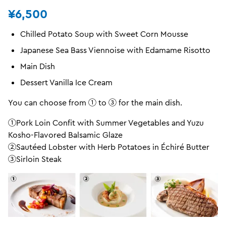
¥6,500
Chilled Potato Soup with Sweet Corn Mousse
Japanese Sea Bass Viennoise with Edamame Risotto
Main Dish
Dessert Vanilla Ice Cream
You can choose from ① to ③ for the main dish.
①Pork Loin Confit with Summer Vegetables and Yuzu
Kosho-Flavored Balsamic Glaze
②Sautéed Lobster with Herb Potatoes in Échiré Butter
③Sirloin Steak