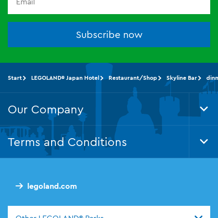
Subscribe now
Start
LEGOLAND® Japan Hotel
Restaurant/Shop
Skyline Bar
din
Our Company
Tog
Foo
Nav
Terms and Conditions
Tog
Foo
Nav
legoland.com
Other LEGOLAND® Parks