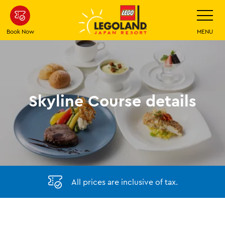
Skip
Toggle
Navigatio
To
Main
Book Now
MENU
Content
Skyline Course details
All prices are inclusive of tax.