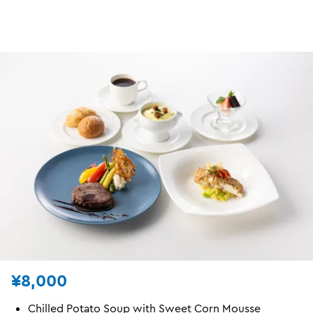
¥8,000
Chilled Potato Soup with Sweet Corn Mousse