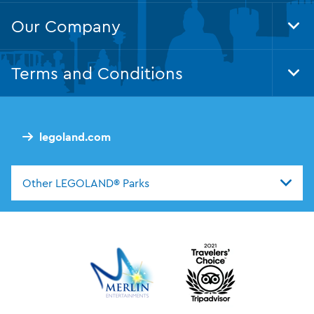
Our Company
Tog
Foo
Nav
Terms and Conditions
Tog
Foo
Nav
legoland.com
Other LEGOLAND® Parks