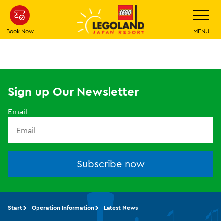
Skip
Toggle
Navigatio
To
Main
Book Now
MENU
Content
Sign up Our Newsletter
Email
Subscribe now
Start
Operation Information
Latest News