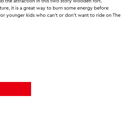
b the attraction in this two story wooden fort.
re, it is a great way to burn some energy before
e for younger kids who can’t or don’t want to ride on The