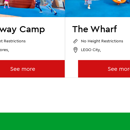
away Camp
The Wharf
t Restrictions
No Height Restrictions
ores,
LEGO City,
See more
See mor