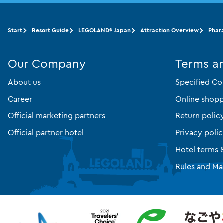
Start
Resort Guide
LEGOLAND® Japan
Attraction Overview
Phar
Our Company
Terms a
About us
Specified Co
Career
Online shopp
Official marketing partners
Return polic
Official partner hotel
Privacy poli
Hotel terms 
Rules and Ma