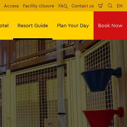
Access
Facility closure
FAQ
Contact us
EN
Shopping
Search
Eng
Cart
otel
Resort Guide
Plan Your Day
Book Now