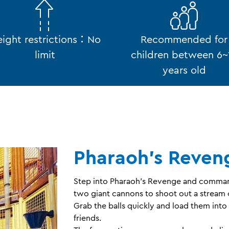
ight restrictions：No
Recommended for
limit
children between 6~
years old
Pharaoh's Reven
Step into Pharaoh’s Revenge and commande
two giant cannons to shoot out a stream o
Grab the balls quickly and load them into
friends.