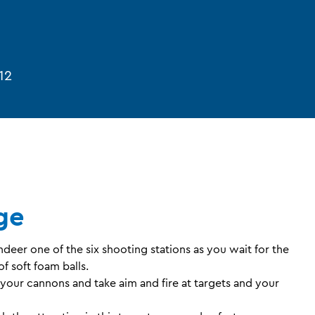
12
ge
er one of the six shooting stations as you wait for the
f soft foam balls.
 your cannons and take aim and fire at targets and your