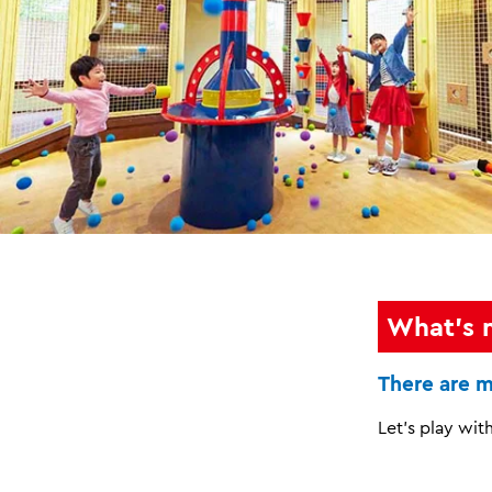
What's 
There are m
Let's play with