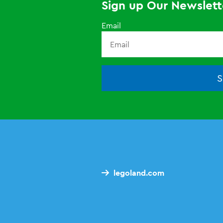
Sign up Our Newslett
Email
S
legoland.com