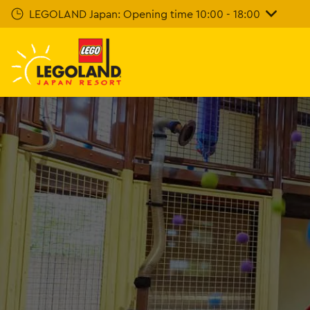
Skip
LEGOLAND Japan: Opening time 10:00 - 18:00
To
Main
Content