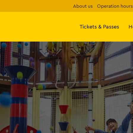
About us
Operation hours
Tickets & Passes
H