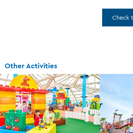
Check 
Other Activities