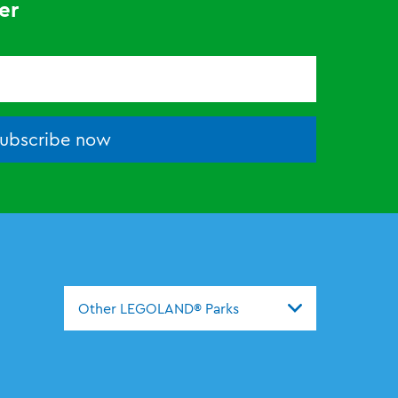
er
ubscribe now
Other LEGOLAND® Parks