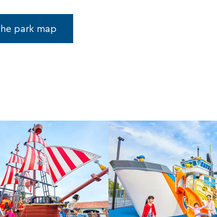
the park map