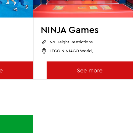
NINJA Games
No Height Restrictions
LEGO NINJAGO World,
e
See more