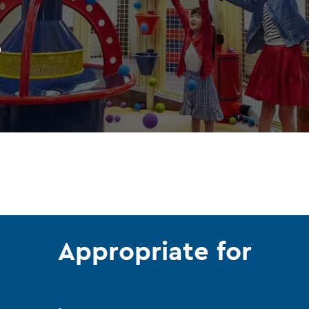
e
Appropriate for