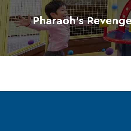
Pharaoh's Reveng