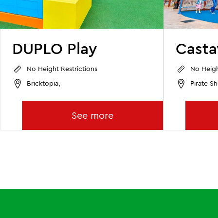
DUPLO Play
Cast
No Height Restrictions
No Heigh
Bricktopia,
Pirate Sh
See more