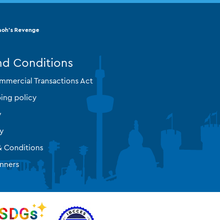
aoh's Revenge
nd Conditions
mmercial Transactions Act
ing policy
y
cy
& Conditions
nners