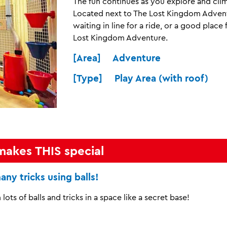
The fun continues as you explore and clim
Located next to The Lost Kingdom Adventu
waiting in line for a ride, or a good plac
Lost Kingdom Adventure.
[Area] Adventure
[Type] Play Area (with roof)
makes THIS special
any tricks using balls!
 lots of balls and tricks in a space like a secret base!