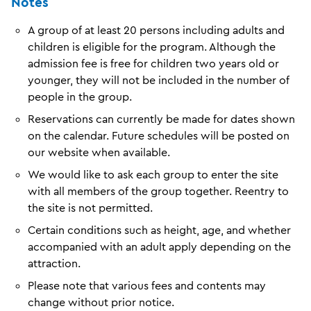
Notes
A group of at least 20 persons including adults and
children is eligible for the program. Although the
admission fee is free for children two years old or
younger, they will not be included in the number of
people in the group.
Reservations can currently be made for dates shown
on the calendar. Future schedules will be posted on
our website when available.
We would like to ask each group to enter the site
with all members of the group together. Reentry to
the site is not permitted.
Certain conditions such as height, age, and whether
accompanied with an adult apply depending on the
attraction.
Please note that various fees and contents may
change without prior notice.