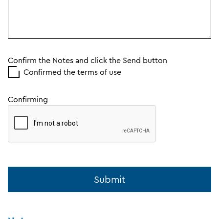
Confirm the Notes and click the Send button
Confirmed the terms of use
Confirming