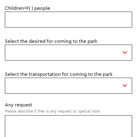
Children⇒( ) people
Select the desired for coming to the park
Select the transportation for coming to the park
Any request
Please describe if ther is any request or special note