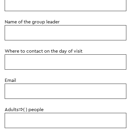
Name of the group leader
Where to contact on the day of visit
Email
Adults⇒( ) people