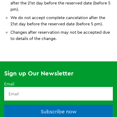
after the 21st day before the reserved date (before 5
pm).
We do not accept complete cancelation after the
21st day before the reserved date (before 5 pm).
Changes after reservation may not be accepted due
to details of the change.
Sign up Our Newsletter
Email
Subscribe now