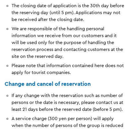
The closing date of application is the 30th day before
the reserving day (until 5 pm). Applications may not
be received after the closing date.
We are responsible of the handling personal
information we receive from our customers and it
will be used only for the purpose of handling the
reservation process and contacting customers at the
site on the reserved day.
Please note that information contained here does not
apply for tourist companies.
Change and cancel of reservation
If any change with the reservation such as number of
persons or the date is necessary, please contact us at
least 21 days before the reserved date (before 5 pm).
A service charge (300 yen per person) will apply
when the number of persons of the group is reduced