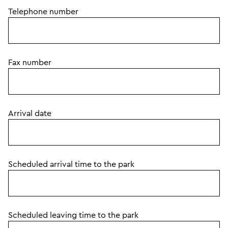
Telephone number
Fax number
Arrival date
Scheduled arrival time to the park
Scheduled leaving time to the park