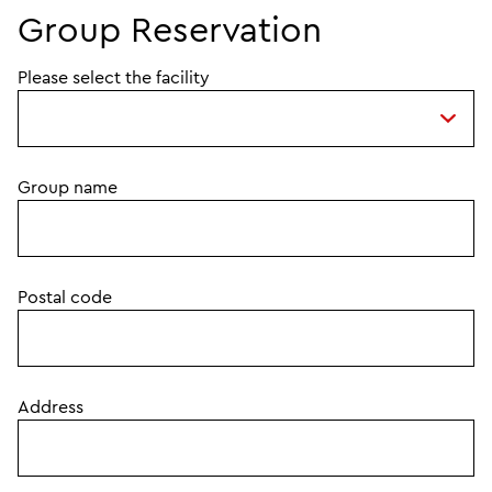
Group Reservation
Please select the facility
Group name
Postal code
Address