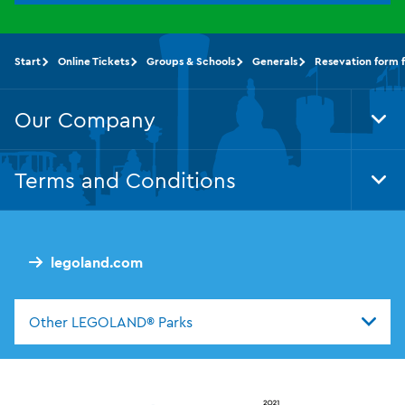
Start
Online Tickets
Groups & Schools
Generals
Resevation form 
Our Company
Tog
Foo
Nav
Terms and Conditions
Tog
Foo
Nav
legoland.com
Other LEGOLAND® Parks