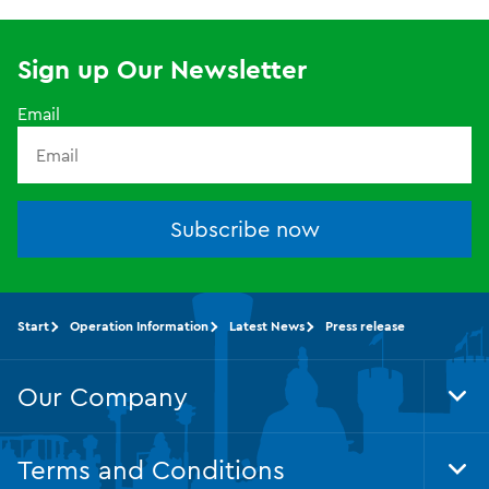
Sign up Our Newsletter
Email
Subscribe now
Start
Operation Information
Latest News
Press release
Our Company
Tog
Foo
Nav
Terms and Conditions
Tog