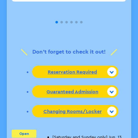
Don’t forget to check it out!
Reservation Required
Guaranteed Admission
Changing Rooms/Locker
Open
[Saturday and Sunday only] Jun. 13