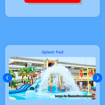
Splash Pad
Image for illustrative purposes