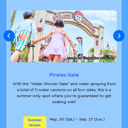
① Beach sandals
Applicable
② Face towel
Products
Shops that stock ① and ②:
Applicable
Lost Booty Trading Post
Shops
Rides You Can Enjoy While Wet
Image for illustrative purposes
Artefact Shop
Shops that stock ② only:
Close
Pirates Gate
The Big Shop
City Shop
With the “Water Shower Gate” and water spraying from
The Sub Shop
a total of 11 water cannons on all four sides, this is a
King's Market
summer-only spot where you’re guaranteed to get
Hotel Shop
soaking wet!
From May 30 (Sat.)
Guaranteed
Admission
*Guaranteed admission tickets for Water
May. 30 (Sat.) – Sep. 27 (Sun.)
Summer
Tickets Sales
Maze II will go on sale from June 13 (Sat.)
Version
Period: