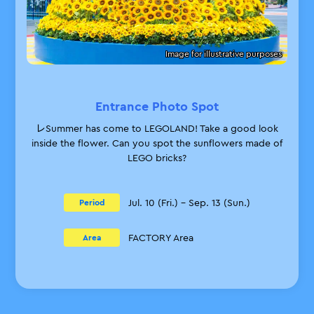
Image for illustrative purposes
Entrance Photo Spot
レSummer has come to LEGOLAND! Take a good look
inside the flower. Can you spot the sunflowers made of
LEGO bricks?
Jul. 10 (Fri.) – Sep. 13 (Sun.)
Period
FACTORY Area
Area