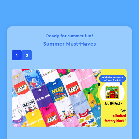
Ready for summer fun?
Summer Must-Haves
1
2