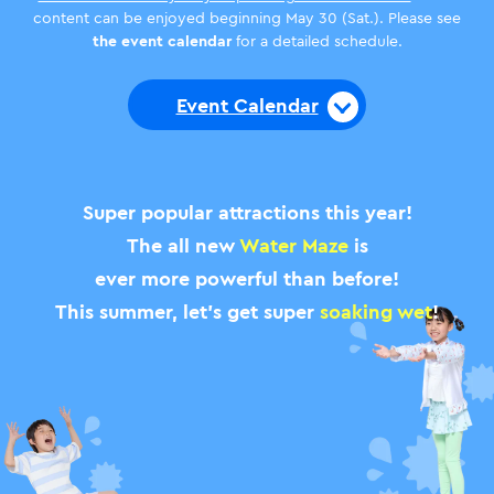
content can be enjoyed beginning May 30 (Sat.). Please see
the event calendar
for a detailed schedule.
Event Calendar
Super popular attractions this year!
The all new
Water Maze
is
ever more powerful than before!
This summer, let’s get super
soaking wet
!