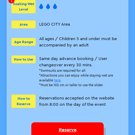
Soaking Wet
Level
LEGO CITY Area
Area
All ages / Children 5 and under must be
Age Range
accompanied by an adult
Same day advance booking / User
How to Use
changeover every 30 mins.
*Swimsuits are required for all.
*Attractions you can enjoy while staying wet are
available
here
.
*Must be 102 cm or taller to use the slider.
Reservations accepted on the website
How to
Reserve
from 8:00 on the day of the event
Reserve