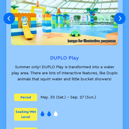
Image for illustrative purposes
DUPLO Play
Summer only! DUPLO Play is transformed into a water
play area. There are lots of interactive features, like Duplo
animals that squirt water and little bucket showers!
May. 30 (Sat.) – Sep. 27 (Sun.)
Period
Soaking Wet
Level