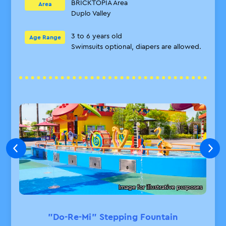
BRICKTOPIA Area
Area
Duplo Valley
3 to 6 years old
Age Range
Swimsuits optional, diapers are allowed.
Image for illustrative purposes
"Do-Re-Mi" Stepping Fountain