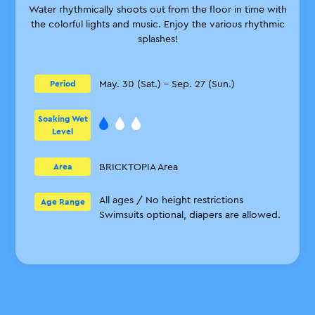
Water rhythmically shoots out from the floor in time with
the colorful lights and music. Enjoy the various rhythmic
splashes!
May. 30 (Sat.) – Sep. 27 (Sun.)
Period
Soaking Wet
Level
BRICKTOPIA Area
Area
All ages / No height restrictions
Age Range
Swimsuits optional, diapers are allowed.