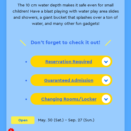
The 10 cm water depth makes it safe even for small
children! Have a blast playing with water play area slides
and showers, a giant bucket that splashes over a ton of
water, and many other fun gadgets!
Don’t forget to check it out!
Reservation Required
Guaranteed Admission
Changing Rooms/Locker
May. 30 (Sat.) – Sep. 27 (Sun.)
Open