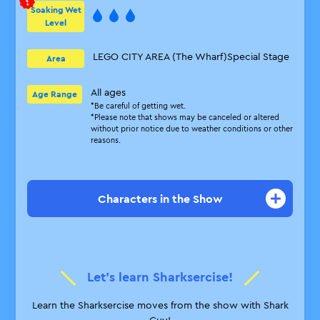
Soaking Wet
Level
LEGO CITY AREA (The Wharf)
Special Stage
Area
All ages
Age Range
*Be careful of getting wet.
*Please note that shows may be canceled or altered
without prior notice due to weather conditions or other
reasons.
Characters in the Show
Captain Black Beard
He thinks he’s a feared seaman, but
he’s actually a lonely guy who feels
Let’s learn Sharksercise!
anxious without his sidekicks.
Learn the Sharksercise moves from the show with Shark
Shark Guy
Guy!