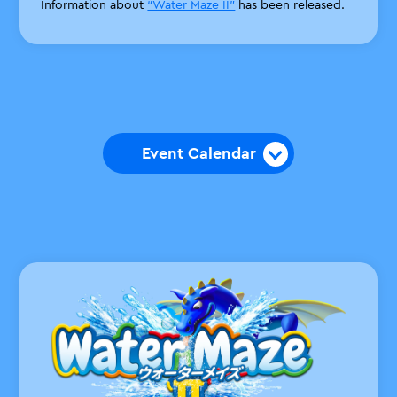
Information about
“Water Maze II”
has been released.
Event Calendar