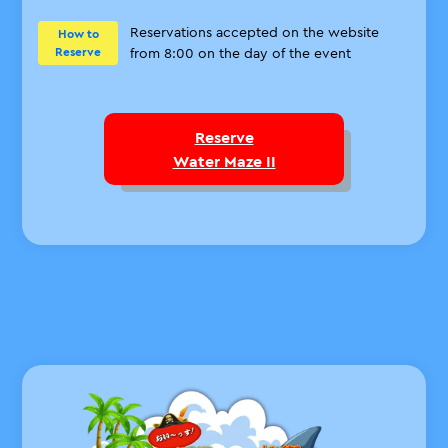
Reservations accepted on the website
How to
Reserve
from 8:00 on the day of the event
Reserve
Water Maze II