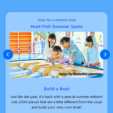
Only for a limited time
Must-Visit Summer Spots
Image for illustrative purposes
Build a Boat
Just like last year, it’s back with a special summer edition!
Use LEGO pieces that are a little different from the usual
and build your very own boat!