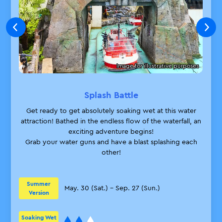
*Children 2 years old and under may
enter when accompanied by a guest
holding a Skip Pass.
*During busy times, you may be asked
to wait for the next session.
Image for illustrative purposes
*Skip Passes included in Birthday Park
Packages are not eligible.
*The number of Skip Passes available
Splash Battle
for sale each day is limited, and sales
Get ready to get absolutely soaking wet at this water
will end once they are sold out.
attraction! Bathed in the endless flow of the waterfall, an
*Multiple guaranteed admission tickets
exciting adventure begins!
may be purchased per purchase of one
Grab your water guns and have a blast splashing each
applicable product.
other!
Close
Summer
May. 30 (Sat.) – Sep. 27 (Sun.)
Version
Soaking Wet