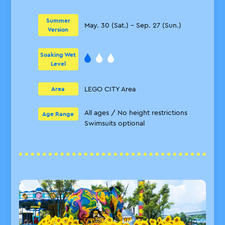
Summer
May. 30 (Sat.) – Sep. 27 (Sun.)
Version
Soaking Wet
Level
LEGO CITY Area
Area
All ages / No height restrictions
Age Range
Swimsuits optional