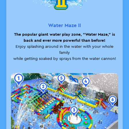
Water Maze II
The popular giant water play zone, “Water Maze,” is
back
and ever more powerful than before!
Enjoy splashing around in the water with your whole
family
while getting soaked by sprays from the water cannon!