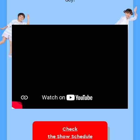
A total enthusiast who loves sea
creatures, the sound of waves, the
smell of the water, and everything
about the ocean.
Close
Check
the Show Schedule