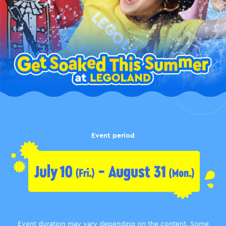
Event period
Event duration may vary depending on the content.
Some