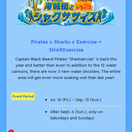
Pirates x Sharks x Exercise =
SHARKsercise
Captain Black Beard Pirates “Sharksercise” is back this
year and better than ever! In addition to the 12 water
cannons, there are now 3 new water shooters. The entire
area will get even more soaking wet than last year!
Event Period
Jul. 10 (Fri.) – Sep. 13 (Sun.)
After Sept. 6 (Sun.), only on
Saturdays and Sundays