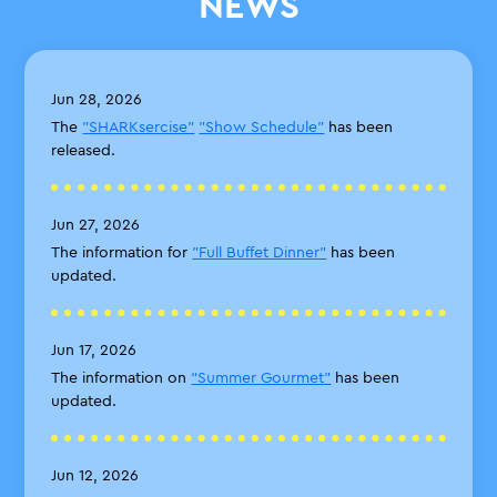
NEWS
Jun 28, 2026
The
"SHARKsercise"
"Show Schedule"
has been
released.
Jun 27, 2026
The information for
"Full Buffet Dinner"
has been
updated.
Jun 17, 2026
The information on
“Summer Gourmet”
has been
updated.
Jun 12, 2026