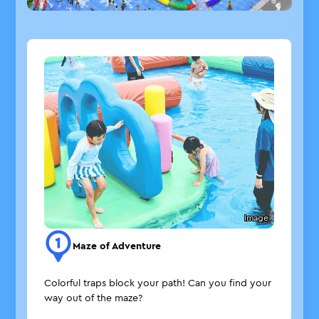
Image
Maze of Adventure
Colorful traps block your path! Can you find your
way out of the maze?