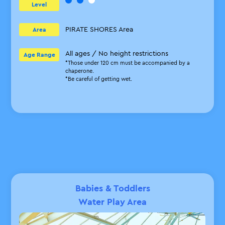
Level
PIRATE SHORES Area
Area
All ages / No height restrictions
Age Range
*Those under 120 cm must be accompanied by a
chaperone.
*Be careful of getting wet.
Babies & Toddlers
Water Play Area