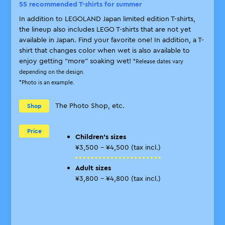
55 recommended T-shirts for summer
Pro
In addition to LEGOLAND Japan limited edition T-shirts,
Eve
the lineup also includes LEGO T-shirts that are not yet
are
available in Japan. Find your favorite one! In addition, a T-
adm
shirt that changes color when wet is also available to
*Ple
enjoy getting “more” soaking wet!
*Release dates vary
each
depending on the design.
*Mul
*Photo is an example.
item
*Eli
noti
The Photo Shop, etc.
Shop
Price
Children’s sizes
¥3,500 - ¥4,500 (tax incl.)
P
Adult sizes
¥3,800 - ¥4,800 (tax incl.)