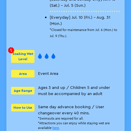
(Sat.) - Jul. 5 (Sun.)
[Everyday] Jul. 10 (Fri.) - Aug. 31
(Mon.)
*Closed for maintenance from Jul. 6 (Mon.) to
Jul. 9 (Thu.).
Soaking Wet
Level
Event Area
Area
Ages 3 and up / Children 5 and under
Age Range
must be accompanied by an adult
Same day advance booking / User
How to Use
changeover every 40 mins.
*Swimsuits are required for all.
*Attractions you can enjoy while staying wet are
available
here
.