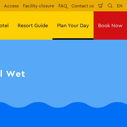
Access
Facility closure
FAQ
Contact us
EN
Shopping
Search
Eng
Cart
otel
Resort Guide
Plan Your Day
Book Now
ll Wet