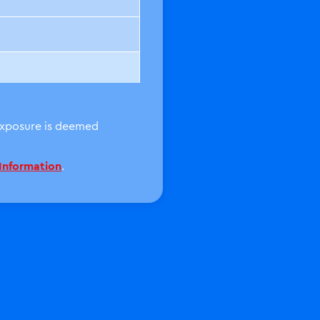
 exposure is deemed
 Information
.