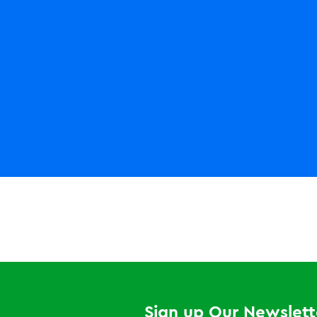
LEGO NINJAGO
World
Pirate
Shores
Sign up Our Newslett