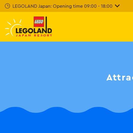
Skip
LEGOLAND Japan: Opening time 09:00 - 18:00
To
Main
Content
Attra