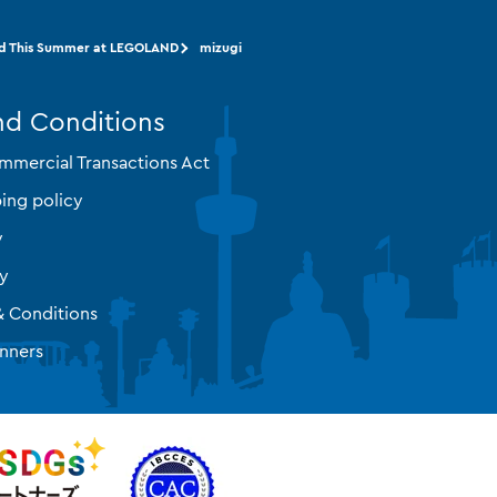
d This Summer at LEGOLAND
mizugi
nd Conditions
mmercial Transactions Act
ing policy
y
cy
& Conditions
nners