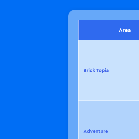
Area
Brick
Topia
Adventure