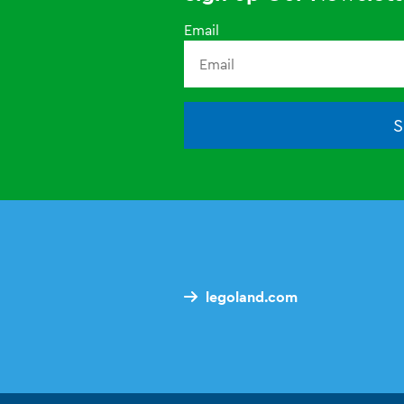
Email
S
legoland.com