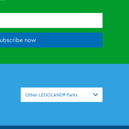
ubscribe now
Other LEGOLAND® Parks