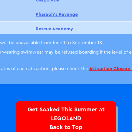
Pharaoh’s Revenge
Rescue Academy
will be unavailable from June 1 to September 18.
Coast Guard HQ
ts wearing swimwear may be refused boarding if the level of
Build-A-Boat
status of each attraction, please check the
Attraction Closure
City Airport
※
The Wharf
The Dragon
Get Soaked This Summer at
Merlin’s Flying Machines
LEGOLAND
Back to Top
Merlin’s Challenge