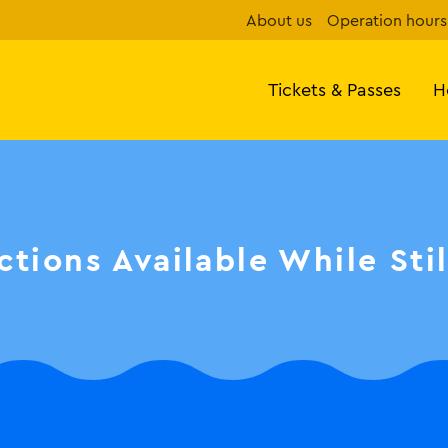
About us
Operation hours
Tickets & Passes
H
ctions Available While Sti