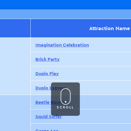
Attraction Name
Imagination Celebration
Brick Party
Duplo Play
Duplo Express
Beetle Bounce
SCROLL
Squid Surfer
Cargo Ace