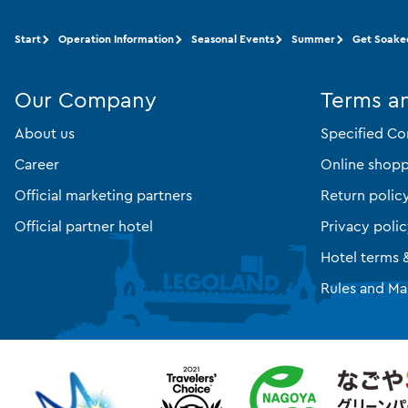
Start
Operation Information
Seasonal Events
Summer
Get Soake
Our Company
Terms a
About us
Specified Co
Career
Online shopp
Official marketing partners
Return polic
Official partner hotel
Privacy poli
Hotel terms 
Rules and Ma