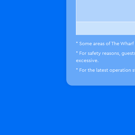
* Some areas of The Wharf 
* For safety reasons, gues
LEGO City
excessive.
* For the latest operation 
Knight
Kingdom