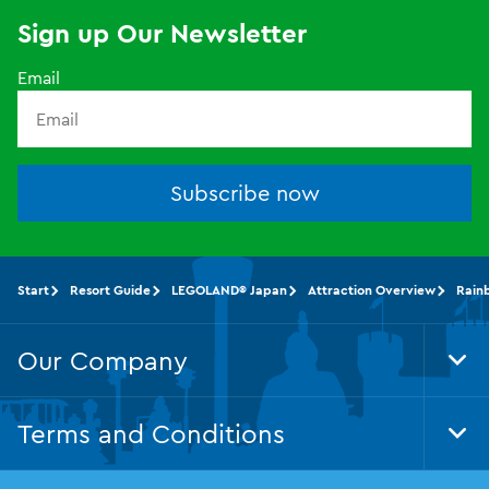
Sign up Our Newsletter
Email
Subscribe now
Start
Resort Guide
LEGOLAND® Japan
Attraction Overview
Rain
Our Company
Tog
Foo
Nav
Terms and Conditions
Tog
Foo
Nav