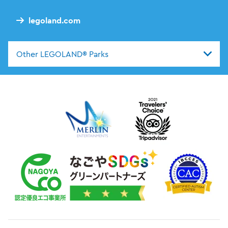
legoland.com
Other LEGOLAND® Parks