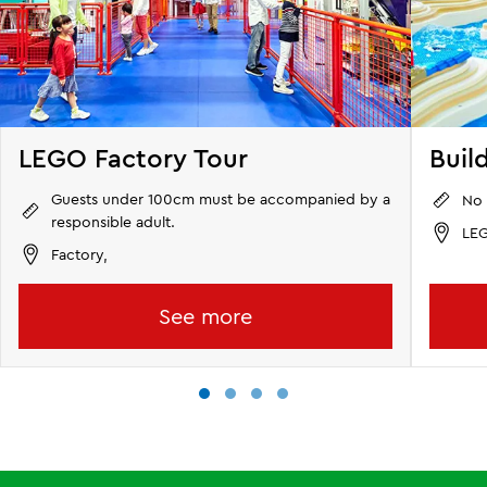
LEGO Factory Tour
Buil
Guests under 100cm must be accompanied by a
No 
responsible adult.
LEG
Factory,
See more