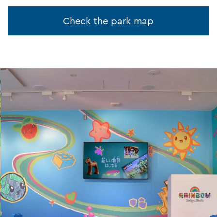
Check the park map