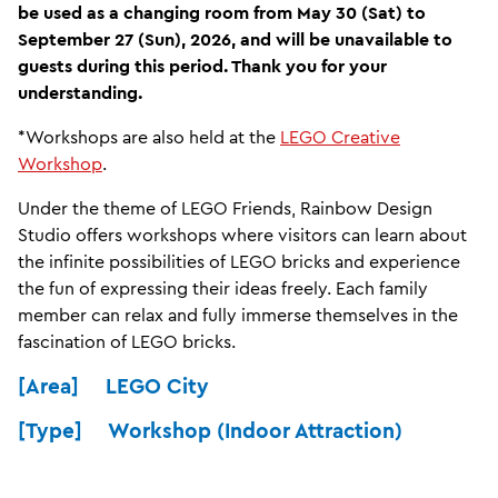
be used as a changing room from May 30 (Sat) to
September 27 (Sun), 2026, and will be unavailable to
guests during this period. Thank you for your
understanding.
*Workshops are also held at the
LEGO Creative
Workshop
.
Under the theme of LEGO Friends, Rainbow Design
Studio offers workshops where visitors can learn about
the infinite possibilities of LEGO bricks and experience
the fun of expressing their ideas freely. Each family
member can relax and fully immerse themselves in the
fascination of LEGO bricks.
[Area] LEGO City
[Type] Workshop (Indoor Attraction)