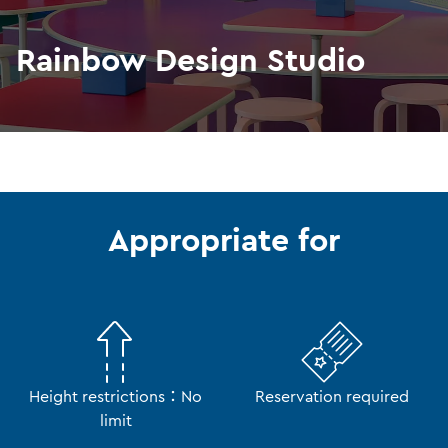
Rainbow Design Studio
Appropriate for
Height restrictions：No
Reservation required
limit