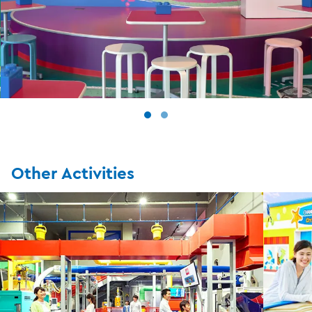
Other Activities