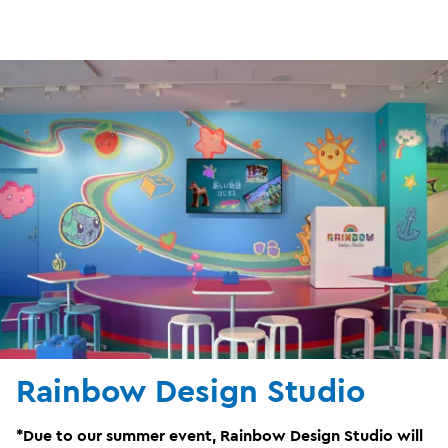
Rainbow Design Studio
*Due to our summer event, Rainbow Design Studio will